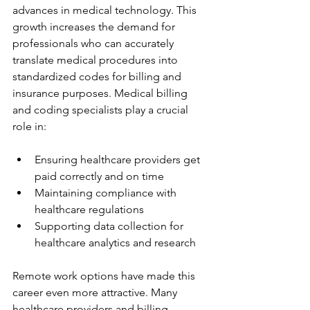
advances in medical technology. This 
growth increases the demand for 
professionals who can accurately 
translate medical procedures into 
standardized codes for billing and 
insurance purposes. Medical billing 
and coding specialists play a crucial 
role in:
Ensuring healthcare providers get 
paid correctly and on time
Maintaining compliance with 
healthcare regulations
Supporting data collection for 
healthcare analytics and research
Remote work options have made this 
career even more attractive. Many 
healthcare providers and billing 