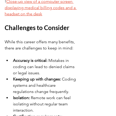
!
Close-up view of a computer screen 
displaying medical billing codes and a 
headset on the desk
Challenges to Consider
While this career offers many benefits, 
there are challenges to keep in mind:
Accuracy is critical:
 Mistakes in 
coding can lead to denied claims 
or legal issues.
Keeping up with changes:
 Coding 
systems and healthcare 
regulations change frequently.
Isolation:
 Remote work can feel 
isolating without regular team 
interaction.