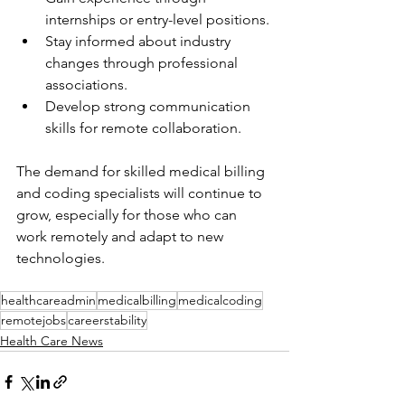
internships or entry-level positions.
Stay informed about industry 
changes through professional 
associations.
Develop strong communication 
skills for remote collaboration.
The demand for skilled medical billing 
and coding specialists will continue to 
grow, especially for those who can 
work remotely and adapt to new 
technologies.
healthcareadmin
medicalbilling
medicalcoding
remotejobs
careerstability
Health Care News