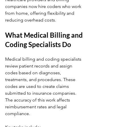
companies now hire coders who work 
from home, offering flexibility and 
reducing overhead costs.
What Medical Billing and 
Coding Specialists Do
Medical billing and coding specialists 
review patient records and assign 
codes based on diagnoses, 
treatments, and procedures. These 
codes are used to create claims 
submitted to insurance companies. 
The accuracy of this work affects 
reimbursement rates and legal 
compliance.