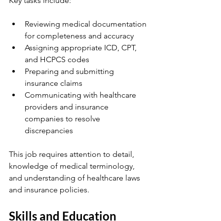
Key tasks include:
Reviewing medical documentation 
for completeness and accuracy
Assigning appropriate ICD, CPT, 
and HCPCS codes
Preparing and submitting 
insurance claims
Communicating with healthcare 
providers and insurance 
companies to resolve 
discrepancies
This job requires attention to detail, 
knowledge of medical terminology, 
and understanding of healthcare laws 
and insurance policies.
Skills and Education 