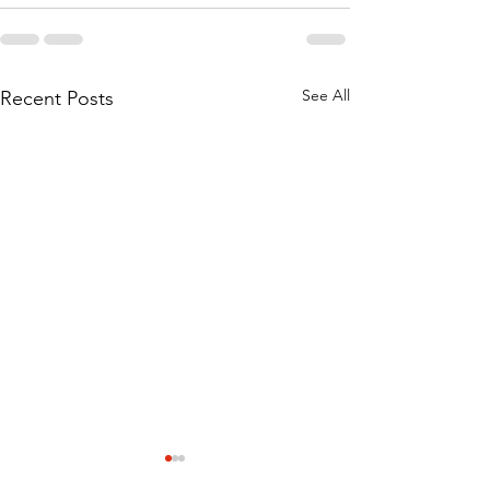
See All
Recent Posts