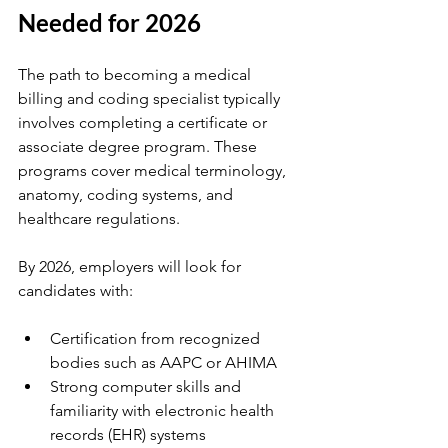
Needed for 2026
The path to becoming a medical 
billing and coding specialist typically 
involves completing a certificate or 
associate degree program. These 
programs cover medical terminology, 
anatomy, coding systems, and 
healthcare regulations.
By 2026, employers will look for 
candidates with:
Certification from recognized 
bodies such as AAPC or AHIMA
Strong computer skills and 
familiarity with electronic health 
records (EHR) systems