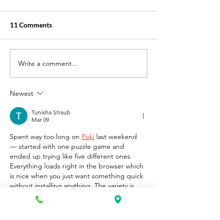
11 Comments
Write a comment...
Best Online Courses for
Where can I FIn
Medical Billing and Coding
Billing and Codi
in the US?
with Job Placeme
Newest
US?
Tunisha Straub
Mar 09
Spent way too long on 
Poki
 last weekend 
— started with one puzzle game and 
ended up trying like five different ones. 
Everything loads right in the browser which 
is nice when you just want something quick 
without installing anything. The variety is 
honestly what keeps me coming back.
Like
Reply