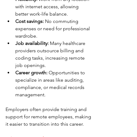
with internet access, allowing 
better work-life balance.
Cost savings:
 No commuting 
expenses or need for professional 
wardrobe.
Job availability:
 Many healthcare 
providers outsource billing and 
coding tasks, increasing remote 
job openings.
Career growth:
 Opportunities to 
specialize in areas like auditing, 
compliance, or medical records 
management.
Employers often provide training and 
support for remote employees, making 
it easier to transition into this career.