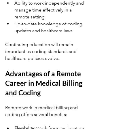
Ability to work independently and 
manage time effectively in a 
remote setting
Up-to-date knowledge of coding 
updates and healthcare laws
Continuing education will remain 
important as coding standards and 
healthcare policies evolve.
Advantages of a Remote 
Career in Medical Billing 
and Coding
Remote work in medical billing and 
coding offers several benefits:
Flexibility:
 Work from any location 