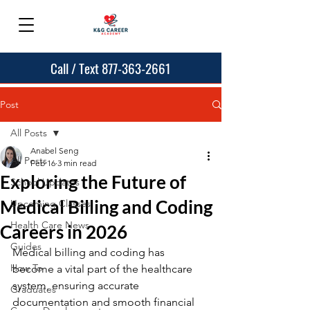
Call / Text 877-363-2661
Post
All Posts
Anabel Seng
All Posts
Feb 16
3 min read
Exploring the Future of
School Updates
Medical Billing and Coding
Upcoming Classes
Health Care News
Careers in 2026
Guides
Medical billing and coding has 
How To
become a vital part of the healthcare 
system, ensuring accurate 
Graduates
documentation and smooth financial 