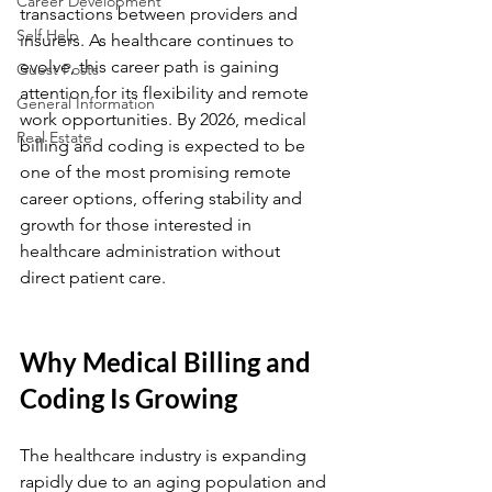
Career Development
transactions between providers and 
Self Help
insurers. As healthcare continues to 
evolve, this career path is gaining 
Guest Posts
attention for its flexibility and remote 
General Information
work opportunities. By 2026, medical 
Real Estate
billing and coding is expected to be 
one of the most promising remote 
career options, offering stability and 
growth for those interested in 
healthcare administration without 
direct patient care.
Why Medical Billing and 
Coding Is Growing
The healthcare industry is expanding 
rapidly due to an aging population and 