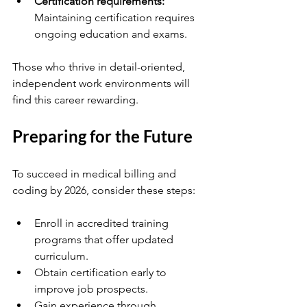
Certification requirements:
Maintaining certification requires 
ongoing education and exams.
Those who thrive in detail-oriented, 
independent work environments will 
find this career rewarding.
Preparing for the Future
To succeed in medical billing and 
coding by 2026, consider these steps:
Enroll in accredited training 
programs that offer updated 
curriculum.
Obtain certification early to 
improve job prospects.
Gain experience through 