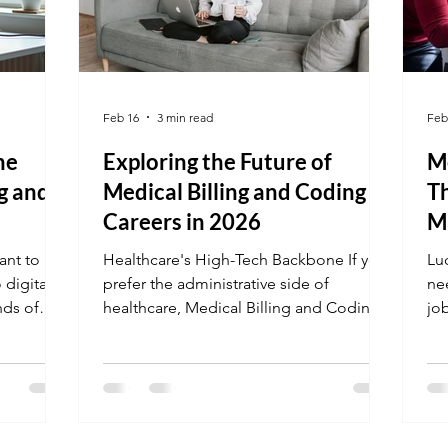
Feb 16
3 min read
Feb
he
Exploring the Future of
Me
ng and
Medical Billing and Coding
Th
Careers in 2026
M
ant to
Healthcare's High-Tech Backbone If you
Lu
 digital
prefer the administrative side of
nee
nds of
healthcare, Medical Billing and Coding
jo
ding
is a powerhouse career. With the 2026
Mar
ghting
shift toward AI-integrated
Co
pares you
documentation, certified coders are
off
ing,
more vital than ever to ensure practices
"gr
 the most
remain profitable and compliant. Plus,
en