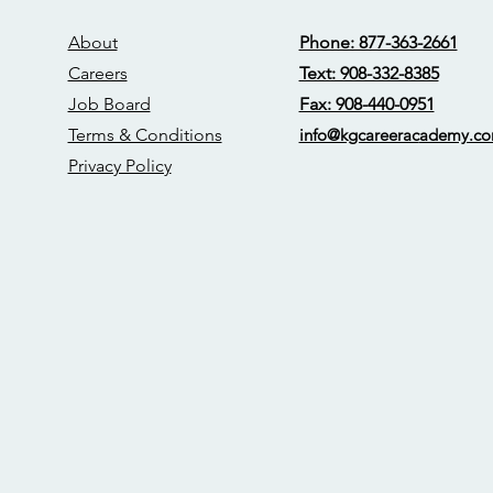
About
Phone: 877-363-2661
Careers
Text: 908-332-8385
Job Board
Fax: 908-440-0951
Terms & Conditions
info@kgcareerac
ademy.c
Privacy Policy