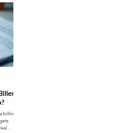
many of these roles offer the "holy grail"
of work: remote options.
iller
o?
a billing
gets
real