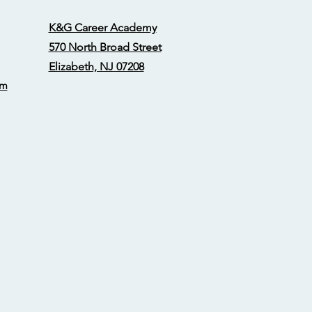
K&G Career Academy
570 North Broad Street
Elizabeth, NJ 07208
om