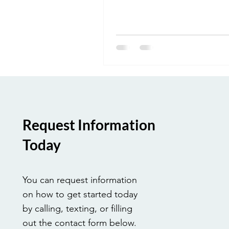
responsibilities of medical bill
coders, and why this role is ess
modern healthcare.
Request Information
Today
You can request information
on how to get started today
by calling, texting, or filling
out the contact form below.