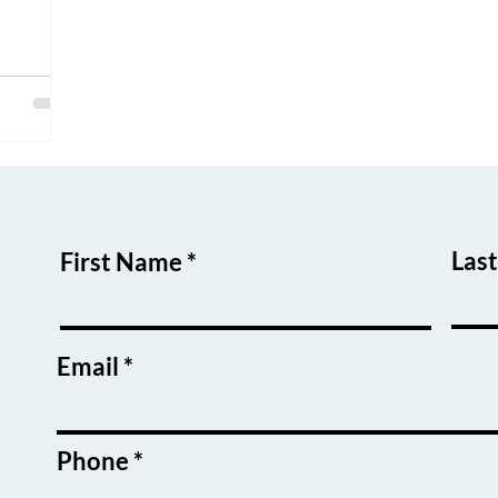
ers and
ential to
Las
First Name
Email
Phone