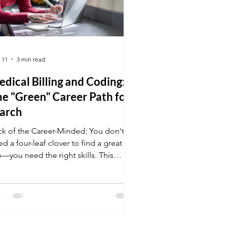
 11
3 min read
dical Billing and Coding:
e "Green" Career Path for
arch
ck of the Career-Minded: You don't
d a four-leaf clover to find a great
b—you need the right skills. This
ch, enroll in Medical Billing and
ding and prepare for a career that
ers the "gold" of stability and the
een" of a digital, paperless
vironment.