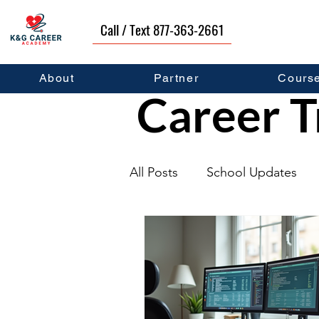
Call / Text 877-363-2661
About
Partner
Cours
Career T
All Posts
School Updates
Graduates
Career Deve