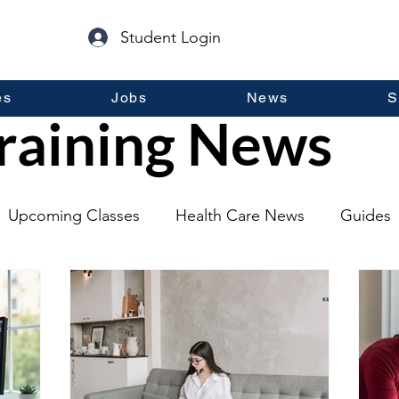
Student Login
es
Jobs
News
S
raining News
Upcoming Classes
Health Care News
Guides
lopment
Self Help
Guest Posts
General Inf