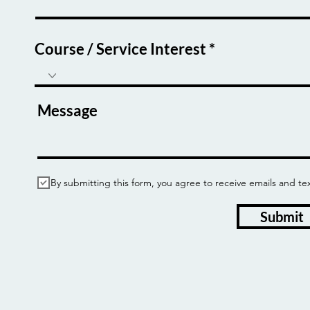
Course / Service Interest
Message
By submitting this form, you agree to receive emails and
Submit