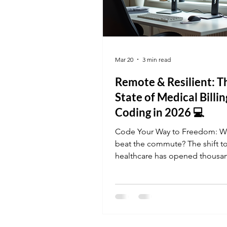
Mar 20
3 min read
Remote & Resilient: T
State of Medical Billi
Coding in 2026 💻
Code Your Way to Freedom: W
beat the commute? The shift to
healthcare has opened thousa
remote Medical Billing and Co
roles. This month, we're highli
how our online curriculum pre
for the "Audit-First" era of cod
where your human judgment is