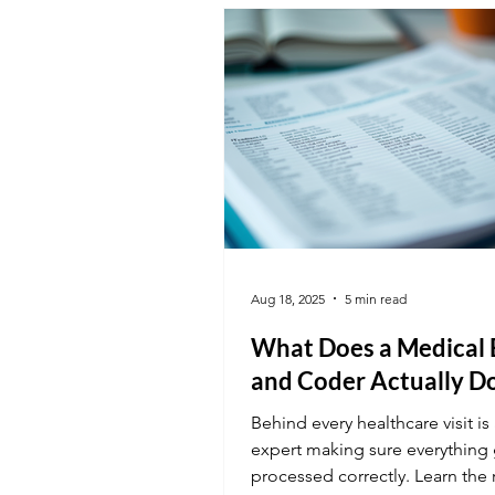
valuable tool in the office.
Aug 18, 2025
5 min read
What Does a Medical B
and Coder Actually D
Behind every healthcare visit is 
expert making sure everything 
processed correctly. Learn the 