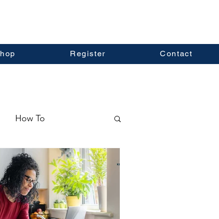
hop
Register
Contact
How To
ormation
Real Estate