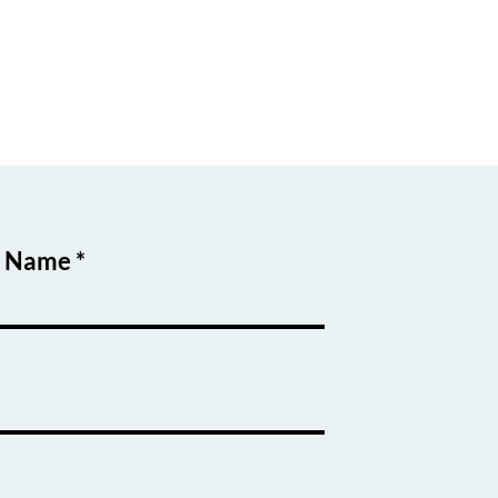
t Name