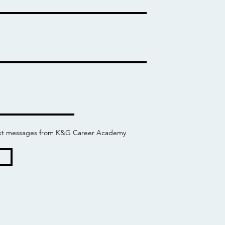
 text messages from K&G Career Academy