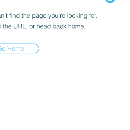
’t find the page you’re looking for.
 the URL, or head back home.
Go Home