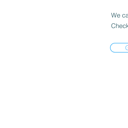
We can
Check