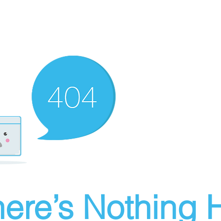
ere’s Nothing H