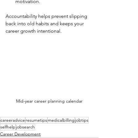
motivation.
Accountability helps prevent slipping 
back into old habits and keeps your 
career growth intentional.
Mid-year career planning calendar
careeradvice
resumetips
medicalbilling
jobtips
selfhelp
jobsearch
Career Development