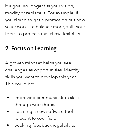
If a goal no longer fits your vision, 
modify or replace it. For example, if 
you aimed to get a promotion but now 
value work-life balance more, shift your 
focus to projects that allow flexibility.
2. Focus on Learning
A growth mindset helps you see 
challenges as opportunities. Identify 
skills you want to develop this year. 
This could be:
Improving communication skills 
through workshops.
Learning a new software tool 
relevant to your field.
Seeking feedback regularly to 