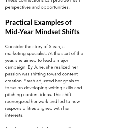
These connections can provide fresh 
perspectives and opportunities.
Practical Examples of 
Mid-Year Mindset Shifts
Consider the story of Sarah, a 
marketing specialist. At the start of the 
year, she aimed to lead a major 
campaign. By June, she realized her 
passion was shifting toward content 
creation. Sarah adjusted her goals to 
focus on developing writing skills and 
pitching content ideas. This shift 
reenergized her work and led to new 
responsibilities aligned with her 
interests.