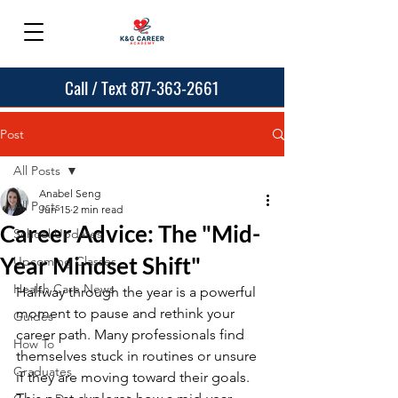
Call / Text 877-363-2661
Post
All Posts
Anabel Seng
All Posts
Jun 15
2 min read
Career Advice: The "Mid-
School Updates
Year Mindset Shift"
Upcoming Classes
Health Care News
Halfway through the year is a powerful 
moment to pause and rethink your 
Guides
career path. Many professionals find 
How To
themselves stuck in routines or unsure 
Graduates
if they are moving toward their goals. 