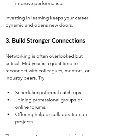
improve performance.
Investing in learning keeps your career 
dynamic and opens new doors.
3. Build Stronger Connections
Networking is often overlooked but 
critical. Mid-year is a great time to 
reconnect with colleagues, mentors, or 
industry peers. Try:
Scheduling informal catch-ups.
Joining professional groups or 
online forums.
Offering help or collaboration on 
projects.