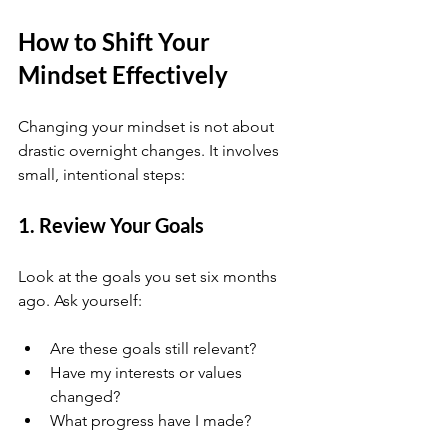
How to Shift Your 
Mindset Effectively
Changing your mindset is not about 
drastic overnight changes. It involves 
small, intentional steps:
1. Review Your Goals
Look at the goals you set six months 
ago. Ask yourself:
Are these goals still relevant?
Have my interests or values 
changed?
What progress have I made?