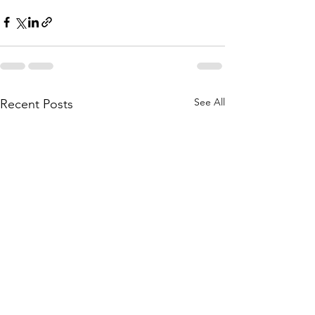
See All
Recent Posts