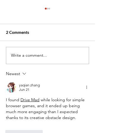
2 Comments
Write a comment...
Exploring Healthcare
May 25: Memoria
Assistant Training: Your
Honoring Servic
Path to a Rewarding
a Career in Care
Newest
Career
yaqian zhang
Jun 21
I found 
Drive Mad
 while looking for simple 
browser games, and it ended up being 
much more engaging than I expected 
thanks to its creative obstacle design.