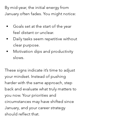
By mid-year, the initial energy from 
January often fades. You might notice:
Goals set at the start of the year 
feel distant or unclear.
Daily tasks seem repetitive without 
clear purpose.
Motivation dips and productivity 
slows.
These signs indicate it’s time to adjust 
your mindset. Instead of pushing 
harder with the same approach, step 
back and evaluate what truly matters to 
you now. Your priorities and 
circumstances may have shifted since 
January, and your career strategy 
should reflect that.