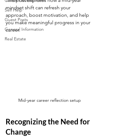
This post explores how a mid-year 
Career Development
mindset shift can refresh your 
Self Help
approach, boost motivation, and help 
Guest Posts
you make meaningful progress in your 
General Information
career.
Real Estate
Mid-year career reflection setup
Recognizing the Need for 
Change