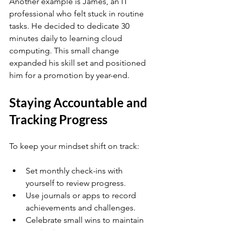
Another example is James, an IT 
professional who felt stuck in routine 
tasks. He decided to dedicate 30 
minutes daily to learning cloud 
computing. This small change 
expanded his skill set and positioned 
him for a promotion by year-end.
Staying Accountable and 
Tracking Progress
To keep your mindset shift on track:
Set monthly check-ins with 
yourself to review progress.
Use journals or apps to record 
achievements and challenges.
Celebrate small wins to maintain 