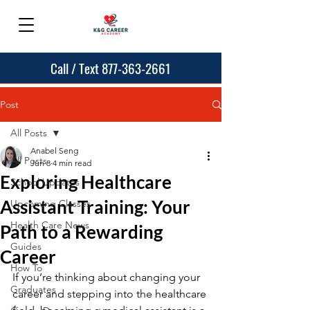
Call / Text 877-363-2661
Post
All Posts
Anabel Seng
All Posts
Jun 8
4 min read
Exploring Healthcare
School Updates
Assistant Training: Your
Upcoming Classes
Health Care News
Path to a Rewarding
Guides
Career
How To
If you’re thinking about changing your 
Graduates
career and stepping into the healthcare 