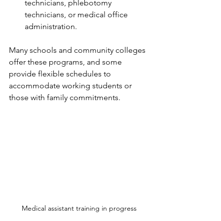
technicians, phlebotomy 
technicians, or medical office 
administration.
Many schools and community colleges 
offer these programs, and some 
provide flexible schedules to 
accommodate working students or 
those with family commitments.
Medical assistant training in progress