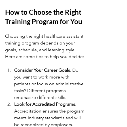
How to Choose the Right 
Training Program for You
Choosing the right healthcare assistant 
training program depends on your 
goals, schedule, and learning style. 
Here are some tips to help you decide:
Consider Your Career Goals
: Do 
you want to work more with 
patients or focus on administrative 
tasks? Different programs 
emphasize different skills.
Look for Accredited Programs
: 
Accreditation ensures the program 
meets industry standards and will 
be recognized by employers.