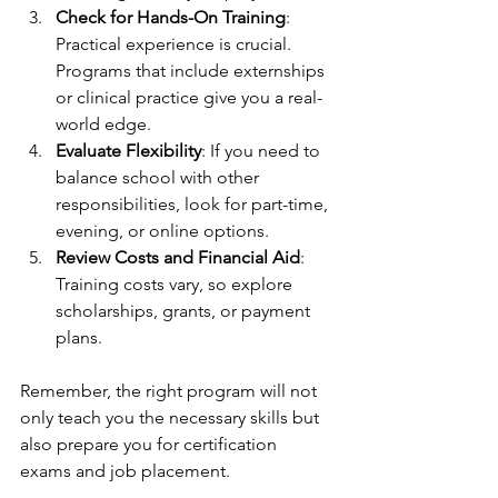
Check for Hands-On Training
: 
Practical experience is crucial. 
Programs that include externships 
or clinical practice give you a real-
world edge.
Evaluate Flexibility
: If you need to 
balance school with other 
responsibilities, look for part-time, 
evening, or online options.
Review Costs and Financial Aid
: 
Training costs vary, so explore 
scholarships, grants, or payment 
plans.
Remember, the right program will not 
only teach you the necessary skills but 
also prepare you for certification 
exams and job placement.