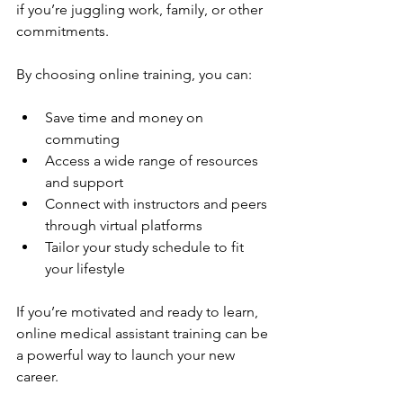
if you’re juggling work, family, or other 
commitments.
By choosing online training, you can:
Save time and money on 
commuting
Access a wide range of resources 
and support
Connect with instructors and peers 
through virtual platforms
Tailor your study schedule to fit 
your lifestyle
If you’re motivated and ready to learn, 
online medical assistant training can be 
a powerful way to launch your new 
career.