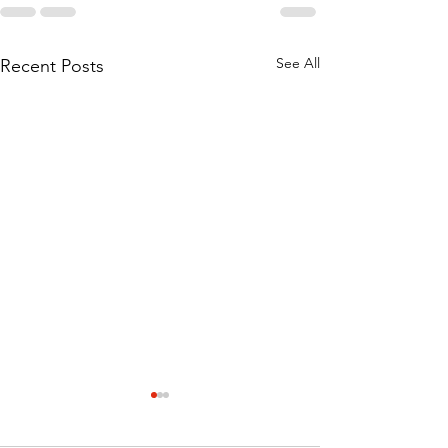
See All
Recent Posts