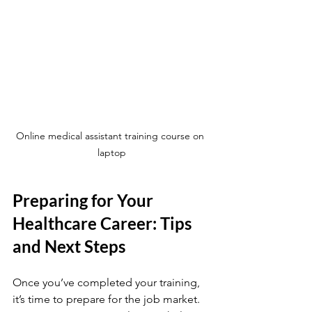
Online medical assistant training course on 
laptop
Preparing for Your 
Healthcare Career: Tips 
and Next Steps
Once you’ve completed your training, 
it’s time to prepare for the job market. 