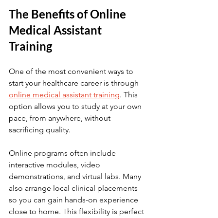
The Benefits of Online 
Medical Assistant 
Training
One of the most convenient ways to 
start your healthcare career is through 
online medical assistant training
. This 
option allows you to study at your own 
pace, from anywhere, without 
sacrificing quality.
Online programs often include 
interactive modules, video 
demonstrations, and virtual labs. Many 
also arrange local clinical placements 
so you can gain hands-on experience 
close to home. This flexibility is perfect 