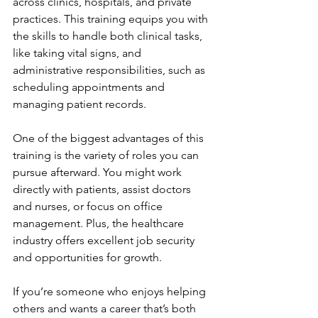
across clinics, hospitals, and private 
practices. This training equips you with 
the skills to handle both clinical tasks, 
like taking vital signs, and 
administrative responsibilities, such as 
scheduling appointments and 
managing patient records.
One of the biggest advantages of this 
training is the variety of roles you can 
pursue afterward. You might work 
directly with patients, assist doctors 
and nurses, or focus on office 
management. Plus, the healthcare 
industry offers excellent job security 
and opportunities for growth.
If you’re someone who enjoys helping 
others and wants a career that’s both 