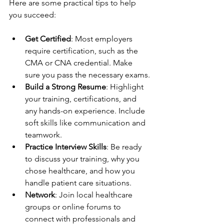
Here are some practical tips to help 
you succeed:
Get Certified
: Most employers 
require certification, such as the 
CMA or CNA credential. Make 
sure you pass the necessary exams.
Build a Strong Resume
: Highlight 
your training, certifications, and 
any hands-on experience. Include 
soft skills like communication and 
teamwork.
Practice Interview Skills
: Be ready 
to discuss your training, why you 
chose healthcare, and how you 
handle patient care situations.
Network
: Join local healthcare 
groups or online forums to 
connect with professionals and 