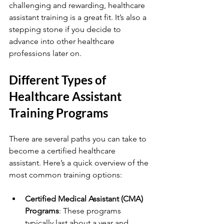
challenging and rewarding, healthcare 
assistant training is a great fit. It’s also a 
stepping stone if you decide to 
advance into other healthcare 
professions later on.
Different Types of 
Healthcare Assistant 
Training Programs
There are several paths you can take to 
become a certified healthcare 
assistant. Here’s a quick overview of the 
most common training options:
Certified Medical Assistant (CMA) 
Programs
: These programs 
typically last about a year and 