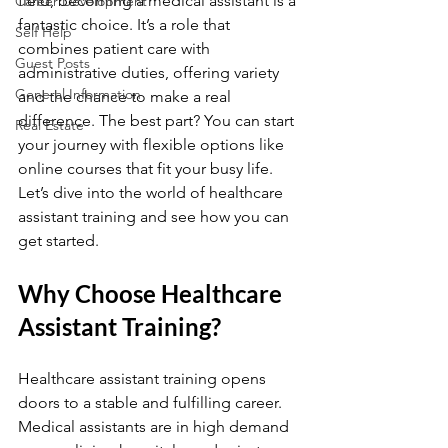
field, becoming a medical assistant is a 
Career Development
fantastic choice. It’s a role that 
Self Help
combines patient care with 
Guest Posts
administrative duties, offering variety 
General Information
and the chance to make a real 
difference. The best part? You can start 
Real Estate
your journey with flexible options like 
online courses that fit your busy life. 
Let’s dive into the world of healthcare 
assistant training and see how you can 
get started.
Why Choose Healthcare 
Assistant Training?
Healthcare assistant training opens 
doors to a stable and fulfilling career. 
Medical assistants are in high demand 