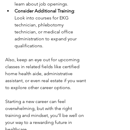
learn about job openings.
Consider Additional Training
: 
Look into courses for EKG 
technician, phlebotomy 
technician, or medical office 
administration to expand your 
qualifications.
Also, keep an eye out for upcoming 
classes in related fields like certified 
home health aide, administrative 
assistant, or even real estate if you want 
to explore other career options.
Starting a new career can feel 
overwhelming, but with the right 
training and mindset, you’ll be well on 
your way to a rewarding future in 
healthcare.