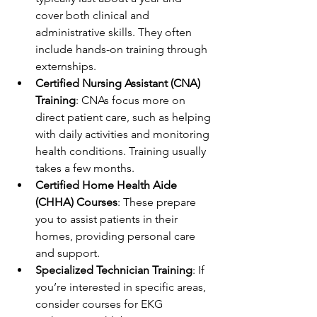
cover both clinical and 
administrative skills. They often 
include hands-on training through 
externships.
Certified Nursing Assistant (CNA) 
Training
: CNAs focus more on 
direct patient care, such as helping 
with daily activities and monitoring 
health conditions. Training usually 
takes a few months.
Certified Home Health Aide 
(CHHA) Courses
: These prepare 
you to assist patients in their 
homes, providing personal care 
and support.
Specialized Technician Training
: If 
you’re interested in specific areas, 
consider courses for EKG 