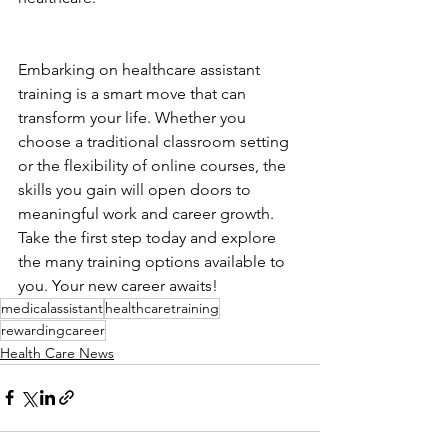
Embarking on healthcare assistant 
training is a smart move that can 
transform your life. Whether you 
choose a traditional classroom setting 
or the flexibility of online courses, the 
skills you gain will open doors to 
meaningful work and career growth. 
Take the first step today and explore 
the many training options available to 
you. Your new career awaits!
medicalassistant
healthcaretraining
rewardingcareer
Health Care News