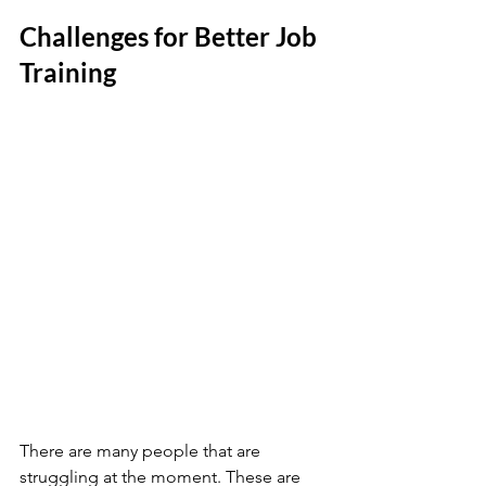
Challenges for Better Job 
Training 
There are many people that are 
struggling at the moment. These are 