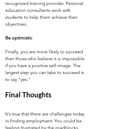
recognized training provider. Personal 
education consultants work with 
students to help them achieve their 
objectives.
Be optimistic 
Finally, you are more likely to succeed 
than those who believe it is impossible 
if you have a positive self-image. The 
largest step you can take to succeed is 
to say "yes."
Final Thoughts 
It's true that there are challenges today 
in finding employment. You could be 
feeling frustrated by the roadblocks 