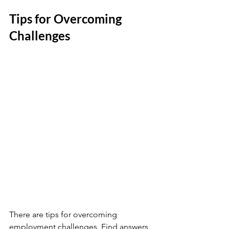
Tips for Overcoming 
Challenges
There are tips for overcoming 
employment challenges. Find answers 