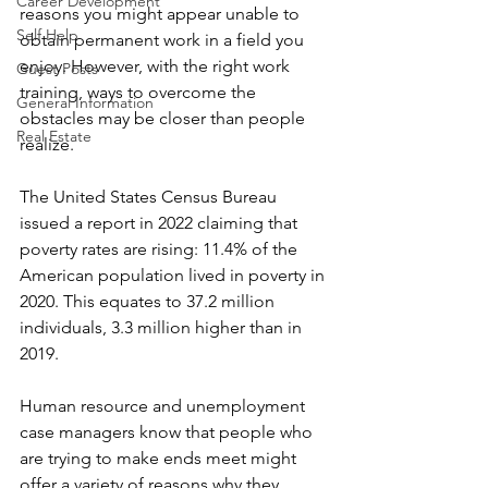
Career Development
reasons you might appear unable to 
Self Help
obtain permanent work in a field you 
enjoy. However, with the right work 
Guest Posts
training, ways to overcome the 
General Information
obstacles may be closer than people 
Real Estate
realize.
The United States Census Bureau 
issued a report in 2022 claiming that 
poverty rates are rising: 11.4% of the 
American population lived in poverty in 
2020. This equates to 37.2 million 
individuals, 3.3 million higher than in 
2019.
Human resource and unemployment 
case managers know that people who 
are trying to make ends meet might 
offer a variety of reasons why they 