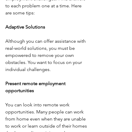
to each problem one at a time. Here 
are some tips: 
Adaptive Solutions
Although you can offer assistance with 
real-world solutions, you must be 
empowered to remove your own 
obstacles. You want to focus on your 
individual challenges. 
Present remote employment 
opportunities
You can look into remote work 
opportunities. Many people can work 
from home even when they are unable 
to work or learn outside of their homes 