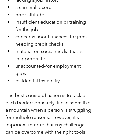
a criminal record
poor attitude
insufficient education or training 
for the job
concerns about finances for jobs 
needing credit checks
material on social media that is 
inappropriate
unaccounted-for employment 
gaps
residential instability
The best course of action is to tackle 
each barrier separately. It can seem like 
a mountain when a person is struggling 
for multiple reasons. However, it's 
important to note that any challenge 
can be overcome with the right tools. 