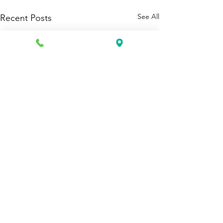
See All
Recent Posts
1 Comment