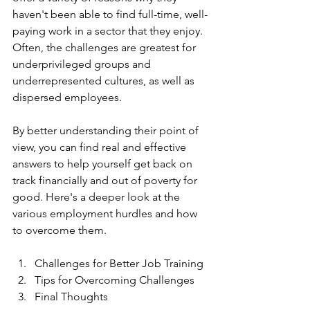
haven't been able to find full-time, well-
paying work in a sector that they enjoy. 
Often, the challenges are greatest for 
underprivileged groups and 
underrepresented cultures, as well as 
dispersed employees.
By better understanding their point of 
view, you can find real and effective 
answers to help yourself get back on 
track financially and out of poverty for 
good. Here's a deeper look at the 
various employment hurdles and how 
to overcome them.
Challenges for Better Job Training 
Tips for Overcoming Challenges
Final Thoughts 