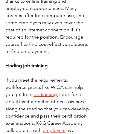
thanks to online training and 
employment opportunities. Many 
libraries offer free computer use, and 
some employers may even cover the 
cost of an internet connection if it's 
required for the position. Encourage 
yourself to find cost-effective solutions 
to find employment.
Finding job training
If you meet the requirements, 
workforce grants like WIOA can help 
you get free 
job training.
 Look for a 
virtual institution that offers assistance 
along the road so that you can develop 
confidence and pass their certification 
examinations. K&G Career Academy 
collaborates with 
employers
 as a 