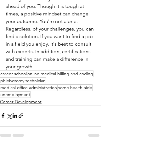
ahead of you. Though it is tough at 
times, a positive mindset can change 
your outcome. You're not alone. 
Regardless, of your challenges, you can 
find a solution. If you want to find a job 
in a field you enjoy, it's best to consult 
with experts. In addition, certifications 
and training can make a difference in 
your growth. 
career school
online medical billing and coding
phlebotomy technician
medical office administration
home health aide
unemployment
Career Development