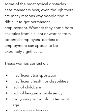
some of the most typical obstacles 
case managers hear, even though there 
are many reasons why people find it 
difficult to get permanent 
employment. Whether they come from 
anxieties from a client or worries from 
potential employers, barriers to 
employment can appear to be 
extremely significant. 
These worries consist of:
insufficient transportation
insufficient health or disabilities
lack of childcare
lack of language proficiency
too young or too old in terms of 
age
lacking a job history