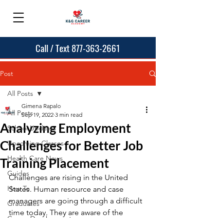
Call / Text 877-363-2661
Post
All Posts
Gimena Rapalo
All Posts
Sep 19, 2022
3 min read
Analyzing Employment
School Updates
Challenges for Better Job
Upcoming Classes
Health Care News
Training Placement
Guides
Challenges are rising in the United 
How To
States. Human resource and case 
managers are going through a difficult 
Graduates
time today. They are aware of the 