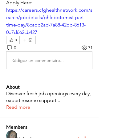
Apply Here: 
https://careers.cfghealthnetwork.com/s
earch/jobdetails/phlebotomist-part-
time-day/8cadb2ad-7a88-42db-8613-
0e7d662cb427
0
0
31
Rédigez un commentaire...
About
Discover fresh job openings every day,
expert resume support
...
Read more
Members