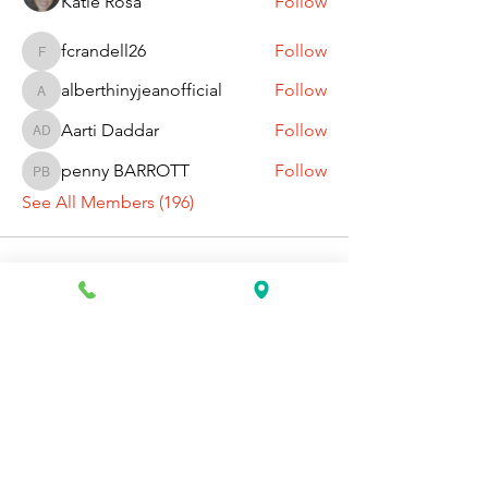
Katie Rosa
Follow
fcrandell26
Follow
fcrandell26
alberthinyjeanofficial
Follow
alberthinyjeanofficial
Aarti Daddar
Follow
Aarti Daddar
penny BARROTT
Follow
penny BARROTT
See All Members (196)
Request Information Today
You can request information on how
to get started today by calling,
texting, or filling out the contact form
below.