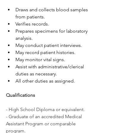
Draws and collects blood samples 
from patients.
Verifies records.
Prepares specimens for laboratory 
analysis.
May conduct patient interviews.
May record patient histories.
May monitor vital signs.
Assist with administrative/clerical 
duties as necessary.
All other duties as assigned.
Qualifications
- High School Diploma or equivalent. 
- Graduate of an accredited Medical 
Assistant Program or comparable 
program. 