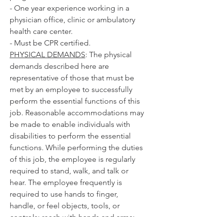
- One year experience working in a 
physician office, clinic or ambulatory 
health care center.
- Must be CPR certified. 
PHYSICAL DEMANDS
: The physical 
demands described here are 
representative of those that must be 
met by an employee to successfully 
perform the essential functions of this 
job. Reasonable accommodations may 
be made to enable individuals with 
disabilities to perform the essential 
functions. While performing the duties 
of this job, the employee is regularly 
required to stand, walk, and talk or 
hear. The employee frequently is 
required to use hands to finger, 
handle, or feel objects, tools, or 