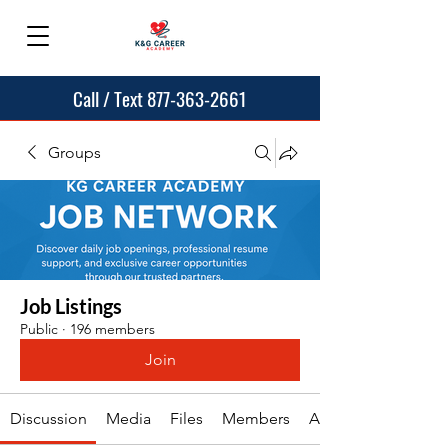
Call / Text 877-363-2661
Groups
Job Listings
Public
·
196 members
Join
Discussion
Media
Files
Members
About