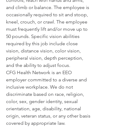
controls; reach with hands and arms; 
and climb or balance. The employee is 
occasionally required to sit and stoop, 
kneel, crouch, or crawl. The employee 
must frequently lift and/or move up to 
50 pounds. Specific vision abilities 
required by this job include close 
vision, distance vision, color vision, 
peripheral vision, depth perception, 
and the ability to adjust focus. 
CFG Health Network is an EEO 
employer committed to a diverse and 
inclusive workplace. We do not 
discriminate based on race, religion, 
color, sex, gender identity, sexual 
orientation, age, disability, national 
origin, veteran status, or any other basis 
covered by appropriate law.