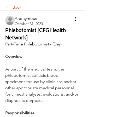
Back
Anonymous
October 31, 2023
Phlebotomist [CFG Health
Network]
Part-Time Phlebotomist - (Day)
Overview
As part of the medical team, the 
phlebotomist collects blood 
specimens for use by clinicians and/or 
other appropriate medical personnel 
for clinical analyses, evaluations, and/or 
diagnostic purposes.
Responsibilities