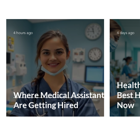
4 hours ago
4 days ago
Health
Where Medical Assistants
Best H
Are Getting Hired
Now