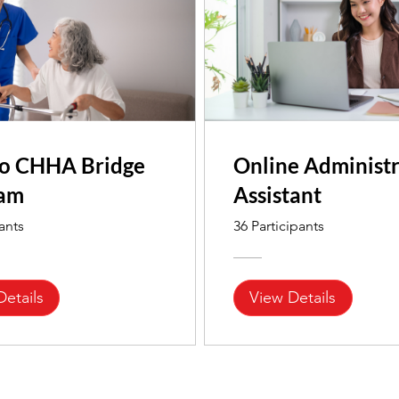
o CHHA Bridge
Online Administr
ram
Assistant
pants
36 Participants
Details
View Details