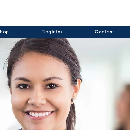
hop
Register
Contact