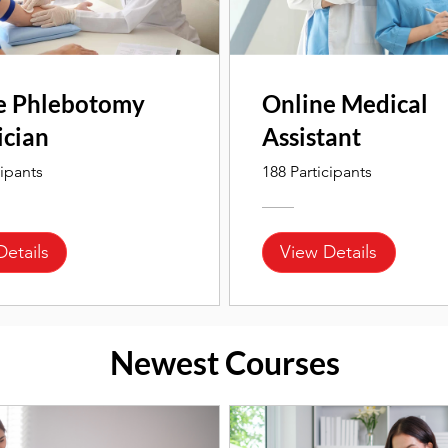
e Phlebotomy
Online Medical
ician
Assistant
cipants
188 Participants
Details
View Details
Newest Courses