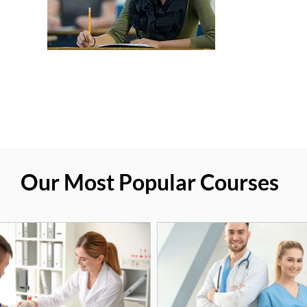
Our Most Popular Courses