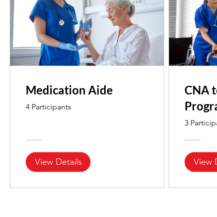
Medication Aide
CNA t
Prog
4 Participants
3 Partici
View Details
View 