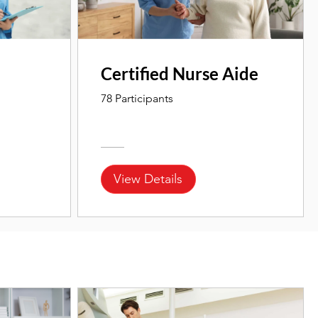
Certified Nurse Aide
78 Participants
View Details