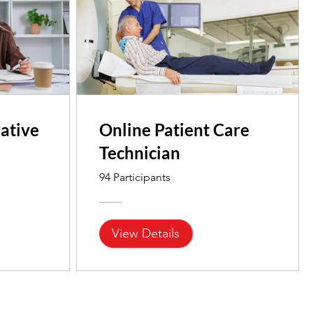
ative
Online Patient Care
Technician
94 Participants
View Details