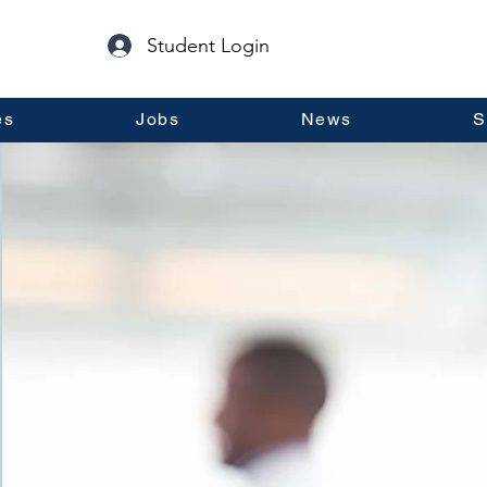
Student Login
es
Jobs
News
S