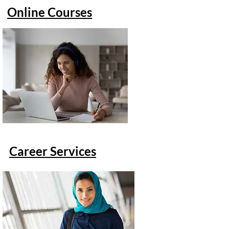
Online Courses
Career Services