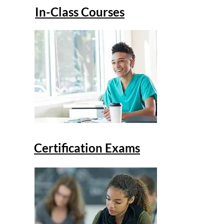
In-Class Courses
Certification Exams