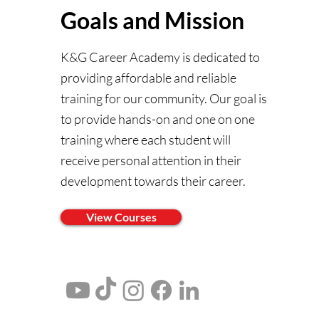
Goals and Mission
K&G Career Academy is dedicated to
providing affordable and reliable
training for our community. Our goal is
to provide hands-on and one on one
training where each student will
receive personal attention in their
development towards their career.
View Courses