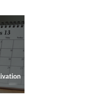
ivation