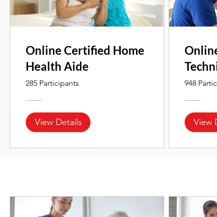
Online Certified Home
Onlin
Health Aide
Techn
285 Participants
948 Parti
View Details
View 