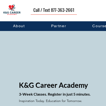
Call / Text 877-363-2661
About
Partner
Cours
K&G Career Aca
demy
3-Week Classes. Register in just
5 minutes.
Inspiration Today. Education for Tomorrow.