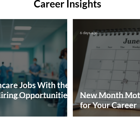
Career Insights
6 days ago
care Jobs With the
iring Opportunities
New Month Mot
for Your Career