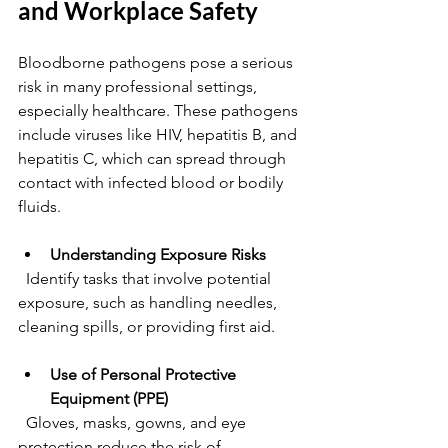
and Workplace Safety
Bloodborne pathogens pose a serious 
risk in many professional settings, 
especially healthcare. These pathogens 
include viruses like HIV, hepatitis B, and 
hepatitis C, which can spread through 
contact with infected blood or bodily 
fluids.
Understanding Exposure Risks
  Identify tasks that involve potential 
exposure, such as handling needles, 
cleaning spills, or providing first aid.
Use of Personal Protective 
Equipment (PPE)
  Gloves, masks, gowns, and eye 
protection reduce the risk of 