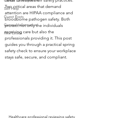
fields to review their safety practices. 
Career Development
Two critical areas that demand 
Self Help
attention are HIPAA compliance and 
Guest Posts
bloodborne pathogen safety. Both 
General Information
protect not only the individuals 
receiving care but also the 
Real Estate
professionals providing it. This post 
guides you through a practical spring 
safety check to ensure your workplace 
stays safe, secure, and compliant.
Healthcare professional reviewing safety 