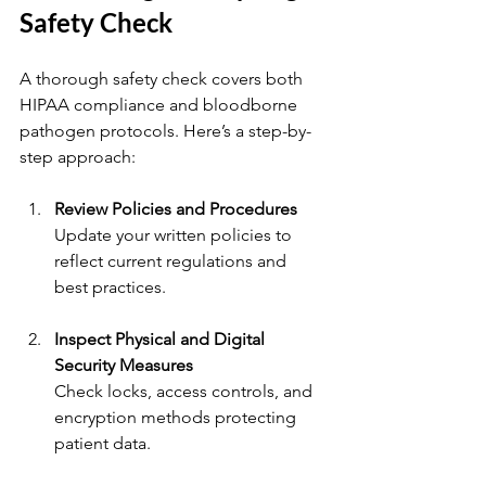
Safety Check
A thorough safety check covers both 
HIPAA compliance and bloodborne 
pathogen protocols. Here’s a step-by-
step approach:
Review Policies and Procedures
Update your written policies to 
reflect current regulations and 
best practices.
Inspect Physical and Digital 
Security Measures
Check locks, access controls, and 
encryption methods protecting 
patient data.