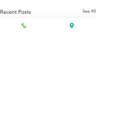
See All
Recent Posts