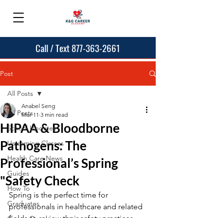
Call / Text 877-363-2661
Post
All Posts
Anabel Seng
All Posts
Mar 11
3 min read
HIPAA & Bloodborne
School Updates
Pathogens: The
Upcoming Classes
Health Care News
Professional’s Spring
Guides
"Safety Check
How To
Spring is the perfect time for 
Graduates
professionals in healthcare and related 