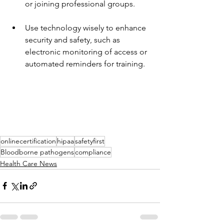
or joining professional groups.
Use technology wisely to enhance 
security and safety, such as 
electronic monitoring of access or 
automated reminders for training.
onlinecertification
hipaa
safetyfirst
Bloodborne pathogens
compliance
Health Care News