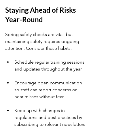
Staying Ahead of Risks 
Year-Round
Spring safety checks are vital, but 
maintaining safety requires ongoing 
attention. Consider these habits:
Schedule regular training sessions 
and updates throughout the year.
Encourage open communication 
so staff can report concerns or 
near misses without fear.
Keep up with changes in 
regulations and best practices by 
subscribing to relevant newsletters 