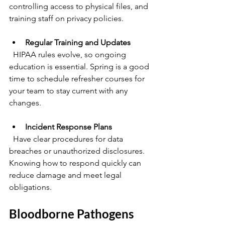
controlling access to physical files, and 
training staff on privacy policies.
Regular Training and Updates
  HIPAA rules evolve, so ongoing 
education is essential. Spring is a good 
time to schedule refresher courses for 
your team to stay current with any 
changes.
Incident Response Plans
  Have clear procedures for data 
breaches or unauthorized disclosures. 
Knowing how to respond quickly can 
reduce damage and meet legal 
obligations.
Bloodborne Pathogens 