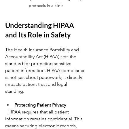
protocols in a clinic
Understanding HIPAA 
and Its Role in Safety
The Health Insurance Portability and 
Accountability Act (HIPAA) sets the 
standard for protecting sensitive 
patient information. HIPAA compliance 
is not just about paperwork; it directly 
impacts patient trust and legal 
standing.
Protecting Patient Privacy
  HIPAA requires that all patient 
information remains confidential. This 
means securing electronic records, 