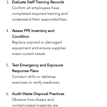
Evaluate Staff Training Records
Confirm all employees have 
completed required training and 
understand their responsibilities.
Assess PPE Inventory and 
Condition
Replace expired or damaged 
equipment and ensure supplies 
meet current needs.
Test Emergency and Exposure 
Response Plans
Conduct drills or tabletop 
exercises to verify readiness.
Audit Waste Disposal Practices
Observe how sharps and 
contaminated materials are 