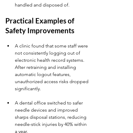
handled and disposed of.
Practical Examples of 
Safety Improvements
A clinic found that some staff were 
not consistently logging out of 
electronic health record systems. 
After retraining and installing 
automatic logout features, 
unauthorized access risks dropped 
significantly.
A dental office switched to safer 
needle devices and improved 
sharps disposal stations, reducing 
needle-stick injuries by 40% within 
a year.