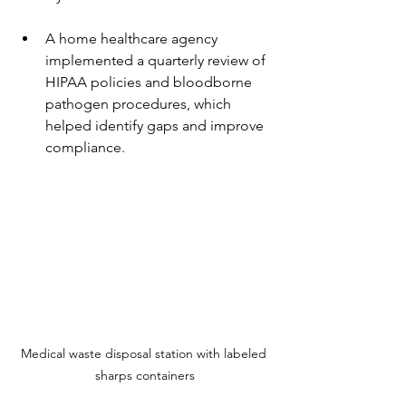
A home healthcare agency 
implemented a quarterly review of 
HIPAA policies and bloodborne 
pathogen procedures, which 
helped identify gaps and improve 
compliance.
Medical waste disposal station with labeled 
sharps containers