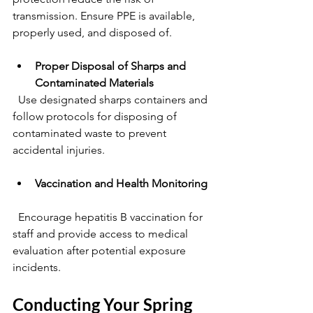
transmission. Ensure PPE is available, 
properly used, and disposed of.
Proper Disposal of Sharps and 
Contaminated Materials
  Use designated sharps containers and 
follow protocols for disposing of 
contaminated waste to prevent 
accidental injuries.
Vaccination and Health Monitoring
  Encourage hepatitis B vaccination for 
staff and provide access to medical 
evaluation after potential exposure 
incidents.
Conducting Your Spring 