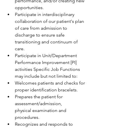
performance, and/or creating new 
opportunities. 
Participate in interdisciplinary 
collaboration of our patient's plan 
of care from admission to 
discharge to ensure safe 
transitioning and continuum of 
care. 
Participate in Unit/Department 
Performance Improvement [PI] 
activities Specific Job Functions 
may include but not limited to: 
Welcomes patients and checks for 
proper identification bracelets.  
Prepares the patient for 
assessment/admission, 
physical examination and 
procedures.  
Recognizes and responds to 