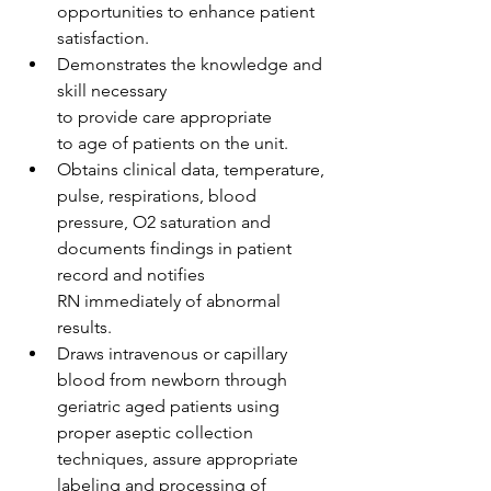
opportunities to enhance patient 
satisfaction. 
Demonstrates the knowledge and 
skill necessary 
to provide care appropriate 
to age of patients on the unit.  
Obtains clinical data, temperature, 
pulse, respirations, blood 
pressure, O2 saturation and 
documents findings in patient 
record and notifies 
RN immediately of abnormal 
results.  
Draws intravenous or capillary 
blood from newborn through 
geriatric aged patients using 
proper aseptic collection 
techniques, assure appropriate 
labeling and processing of 