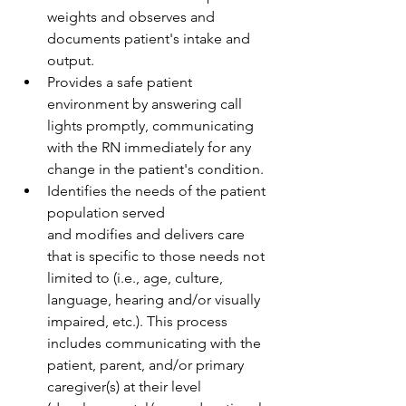
weights and observes and 
documents patient's intake and 
output.  
Provides a safe patient 
environment by answering call 
lights promptly, communicating 
with the RN immediately for any 
change in the patient's condition. 
Identifies the needs of the patient 
population served 
and modifies and delivers care 
that is specific to those needs not 
limited to (i.e., age, culture, 
language, hearing and/or visually 
impaired, etc.). This process 
includes communicating with the 
patient, parent, and/or primary 
caregiver(s) at their level 