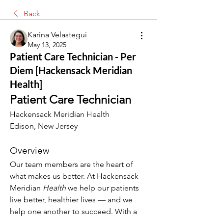
Back
Karina Velastegui
May 13, 2025
Patient Care Technician - Per
Diem [Hackensack Meridian
Health]
Patient Care Technician
Hackensack Meridian Health
Edison, New Jersey
Overview
Our team members are the heart of 
what makes us better. At Hackensack 
Meridian 
Health
 we help our patients 
live better, healthier lives — and we 
help one another to succeed. With a 