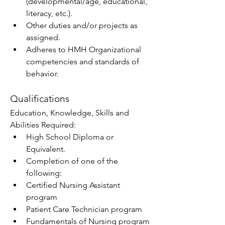
(developmental/age, educational, 
literacy, etc.). 
Other duties and/or projects as 
assigned.  
Adheres to HMH Organizational 
competencies and standards of 
behavior. 
Qualifications
Education, Knowledge, Skills and 
Abilities Required:   
High School Diploma or 
Equivalent. 
Completion of one of the 
following: 
Certified Nursing Assistant 
program 
Patient Care Technician program 
Fundamentals of Nursing program 