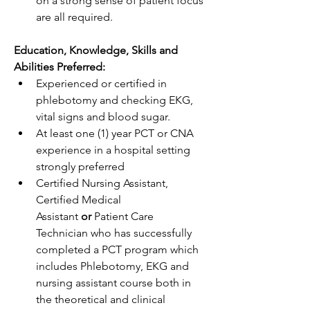
on a strong sense of patient focus 
are all required.  
Education, Knowledge, Skills and 
Abilities Preferred:   
Experienced or certified in 
phlebotomy and checking EKG, 
vital signs and blood sugar. 
At least one (1) year PCT or CNA 
experience in a hospital setting 
strongly preferred  
Certified Nursing Assistant, 
Certified Medical 
Assistant 
or
 Patient Care 
Technician who has successfully 
completed a PCT program which 
includes Phlebotomy, EKG and 
nursing assistant course both in 
the theoretical and clinical 