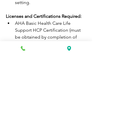
setting.  
Licenses and Certifications Required: 
AHA Basic Health Care Life 
Support HCP Certification (must 
be obtained by completion of 
onboarding)  
If you feel that the above description 
speaks directly to your strengths and 
capabilities, then please apply today!
HACKENSACK MERIDIAN HEALTH 
(HMH) IS AN EQUAL OPPORTUNITY 
EMPLOYER
All qualified applicants will receive 
consideration for employment without 
regard to age, race, color, creed, 
religion, sex, sexual orientation, 