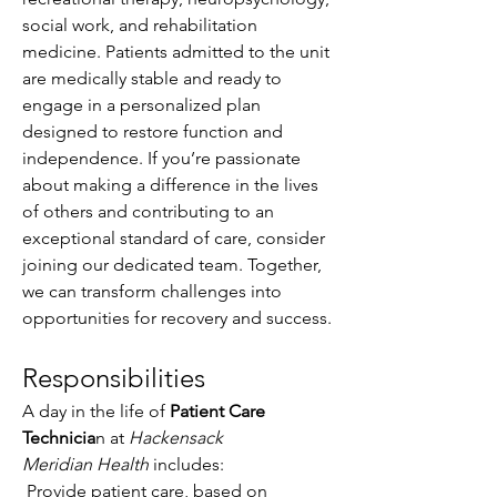
social work, and rehabilitation 
medicine. Patients admitted to the unit 
are medically stable and ready to 
engage in a personalized plan 
designed to restore function and 
independence. If you’re passionate 
about making a difference in the lives 
of others and contributing to an 
exceptional standard of care, consider 
joining our dedicated team. Together, 
we can transform challenges into 
opportunities for recovery and success.
Responsibilities
A day in the life of 
Patient Care 
Technicia
n at 
Hackensack 
Meridian Health
 includes: 
 Provide patient care, based on 