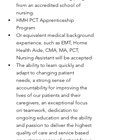
from an accredited school of 
nursing. 
HMH PCT Apprenticeship 
Program 
Or equivalent medical background 
experience, such as EMT, Home 
Health Aide, CMA, MA, PCT, 
Nursing Assistant will be accepted 
The ability to learn quickly and 
adapt to changing patient 
needs, a strong sense of 
accountability for improving the 
lives of our patients and their 
caregivers, an exceptional focus 
on teamwork, dedication to 
ongoing education and the ability 
and passion to deliver the highest 
quality of care and service based 