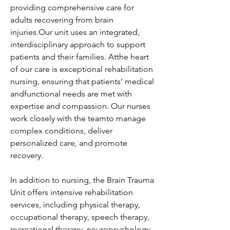
providing comprehensive care for 
adults recovering from brain 
injuries.Our unit uses an integrated, 
interdisciplinary approach to support 
patients and their families. Atthe heart 
of our care is exceptional rehabilitation 
nursing, ensuring that patients’ medical 
andfunctional needs are met with 
expertise and compassion. Our nurses 
work closely with the teamto manage 
complex conditions, deliver 
personalized care, and promote 
recovery.
In addition to nursing, the Brain Trauma 
Unit offers intensive rehabilitation 
services, including physical therapy, 
occupational therapy, speech therapy, 
recreational therapy, neuropsychology, 