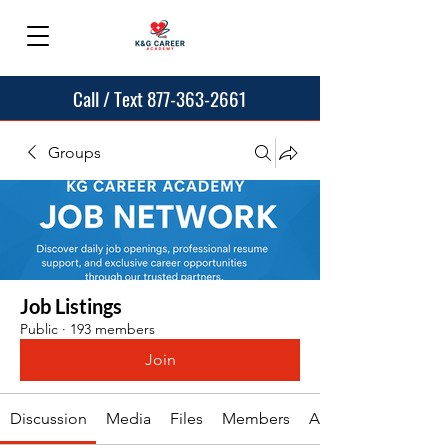
Call / Text 877-363-2661
Groups
Job Listings
Public
·
193 members
Join
Discussion
Media
Files
Members
About