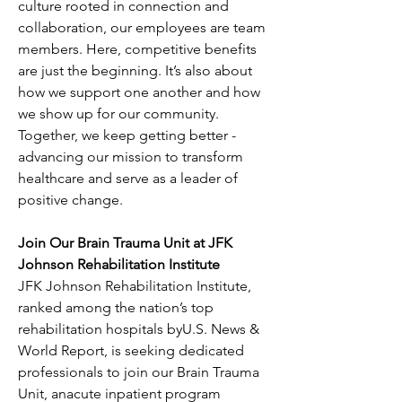
culture rooted in connection and 
collaboration, our employees are team 
members. Here, competitive benefits 
are just the beginning. It’s also about 
how we support one another and how 
we show up for our community. 
Together, we keep getting better - 
advancing our mission to transform 
healthcare and serve as a leader of 
positive change.
Join Our Brain Trauma Unit at JFK 
Johnson Rehabilitation Institute
JFK Johnson Rehabilitation Institute, 
ranked among the nation’s top 
rehabilitation hospitals byU.S. News & 
World Report, is seeking dedicated 
professionals to join our Brain Trauma 
Unit, anacute inpatient program 