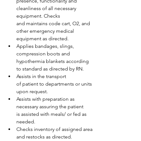
presence, functionality and 
cleanliness of all necessary 
equipment. Checks 
and maintains code cart, O2, and 
other emergency medical 
equipment as directed.  
Applies bandages, slings, 
compression boots and 
hypothermia blankets according 
to standard as directed by RN. 
Assists in the transport 
of patient to departments or units 
upon request.  
Assists with preparation as 
necessary assuring the patient 
is assisted with meals/ or fed as 
needed. 
Checks inventory of assigned area 
and restocks as directed.  