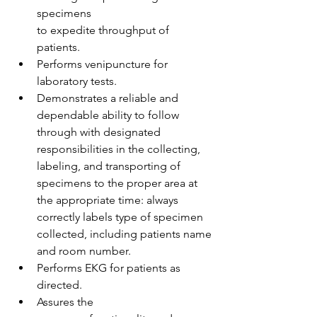
specimens 
to expedite throughput of 
patients.  
Performs venipuncture for 
laboratory tests. 
Demonstrates a reliable and 
dependable ability to follow 
through with designated 
responsibilities in the collecting, 
labeling, and transporting of 
specimens to the proper area at 
the appropriate time: always 
correctly labels type of specimen 
collected, including patients name 
and room number.  
Performs EKG for patients as 
directed.  
Assures the 