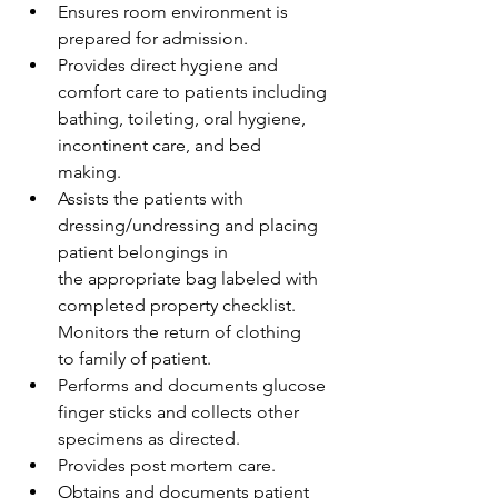
Ensures room environment is 
prepared for admission.  
Provides direct hygiene and 
comfort care to patients including 
bathing, toileting, oral hygiene, 
incontinent care, and bed 
making.  
Assists the patients with 
dressing/undressing and placing 
patient belongings in 
the appropriate bag labeled with 
completed property checklist. 
Monitors the return of clothing 
to family of patient. 
Performs and documents glucose 
finger sticks and collects other 
specimens as directed.  
Provides post mortem care. 
Obtains and documents patient 