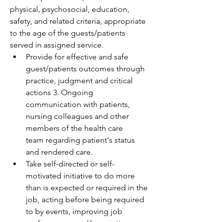
physical, psychosocial, education, 
safety, and related criteria, appropriate 
to the age of the guests/patients 
served in assigned service. 
Provide for effective and safe 
guest/patients outcomes through 
practice, judgment and critical 
actions 3. Ongoing 
communication with patients, 
nursing colleagues and other 
members of the health care 
team regarding patient's status 
and rendered care. 
Take self-directed or self-
motivated initiative to do more 
than is expected or required in the 
job, acting before being required 
to by events, improving job 