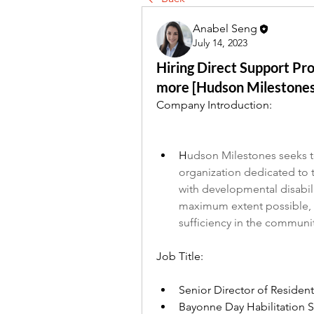
Anabel Seng
July 14, 2023
Hiring Direct Support Pro
more [Hudson Milestones
Company Introduction:
H
udson Milestones seeks t
organization dedicated to 
with developmental disabilit
maximum extent possible, th
sufficiency in the communi
Job Title:
Senior Director of Resident
Bayonne Day Habilitation S