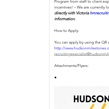
Program from staff to client exp
incentives! – We are currently loo
directly with Victoria 
hmrecruit
information. 
How to Apply:
http://www.hudsonmilestones.
recruitingspecialist@hudsonmi
Attachments/Flyers:
●     