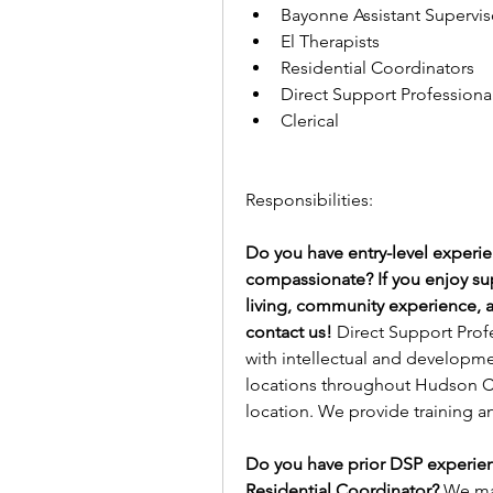
Bayonne Assistant Superviso
El Therapists 
Residential Coordinators
Direct Support Professional
Clerical 
Responsibilities:
Do you have entry-level experi
compassionate? If you enjoy suppo
living, community experience,
contact us! 
Direct Support Profe
with intellectual and developme
locations throughout Hudson Co
location. We provide training a
Do you have prior DSP experien
Residential Coordinator? 
We may