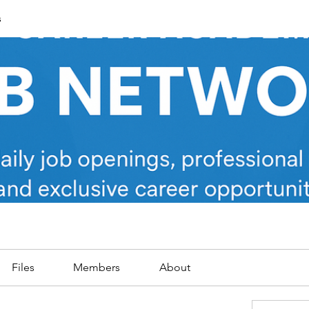
s
Files
Members
About