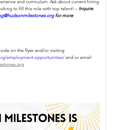
erience and curriculum. Ask about current hiring 
king to fill this role with top talent! –
 Inquire 
ing@hudsonmilestones.org
 for more 
You can apply by using the QR code on the flyer and/or visiting 
org/employment-opportunities/
 and or email 
lestones.org