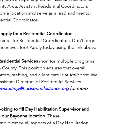
y Area. Assistant Residential Coordinators 
ome location and serve as a lead and mentor 
dential Coordinator.
 apply for a Residential Coordinator 
ings for Residential Coordinators. Don’t forget 
incentives too! Apply today using the link above.
Residential Services 
monitor multiple programs 
County. This position ensures that overall 
ers, staffing, and client care is at 
their
 best. We 
are currently seeking Senior & Assistant Directors of Residential Services – 
ecruiting@hudsonmilestones.org
 for more 
oking to fill Day Habilitation Supervisor and 
n our Bayonne location. 
These 
nd oversee all aspects of a Day Habilitation 