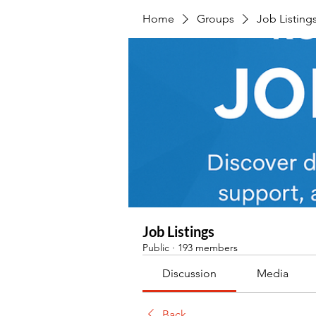
Home
Groups
Job Listing
Job Listings
Public
·
193 members
Discussion
Media
Back