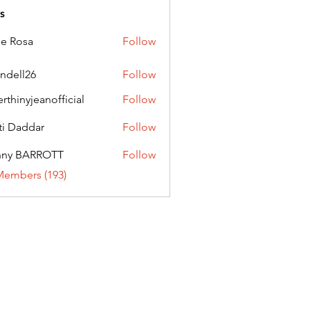
s
ie Rosa
Follow
andell26
Follow
l26
erthinyjeanofficial
Follow
nyjeanofficial
ti Daddar
Follow
ddar
nny BARROTT
Follow
BARROTT
Members (193)