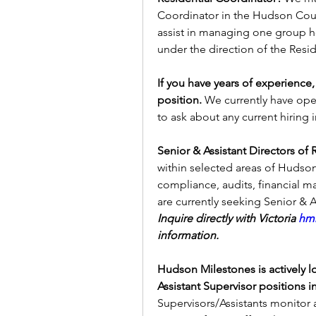
Coordinator in the Hudson Count
assist in managing one group h
under the direction of the Resi
If you have years of experience,
position. 
We currently have open
to ask about any current hiring 
Senior & Assistant Directors of 
within selected areas of Hudson 
compliance, audits, financial matt
Inquire directly with Victoria 
hmr
information. 
Hudson Milestones is actively lo
Assistant Supervisor positions i
Supervisors/Assistants monitor a