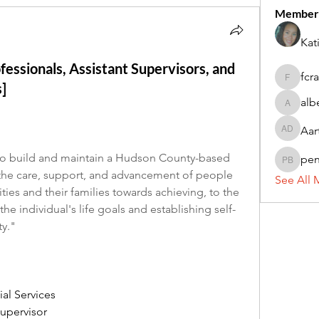
Member
Kat
fessionals, Assistant Supervisors, and
fcr
fcrandel
]
alb
alberthi
Aar
Aarti Da
o build and maintain a Hudson County-based 
pe
penny 
the care, support, and advancement of people 
See All 
ies and their families towards achieving, to the 
e individual's life goals and establishing self-
ty."
ial Services
upervisor 