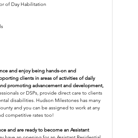
r of Day Habilitation
s 
ence and enjoy being hands-on and 
rting clients in areas of activities of daily 
 and promoting advancement and development, 
ssionals or DSPs, provide direct care to clients 
ntal disabilities. Hudson Milestones has many 
unty and you can be assigned to work at any 
nd competitive rates too!
ce and are ready to become an Assistant 
 have an opening for an Assistant Residential 