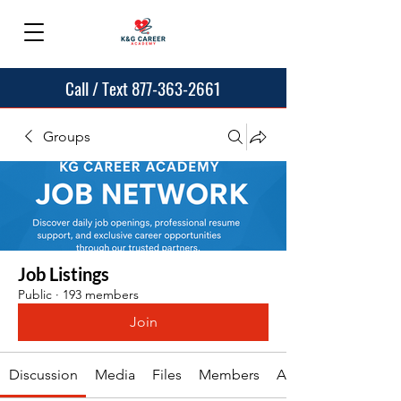
Call / Text 877-363-2661
Groups
Job Listings
Public
·
193 members
Join
Discussion
Media
Files
Members
About