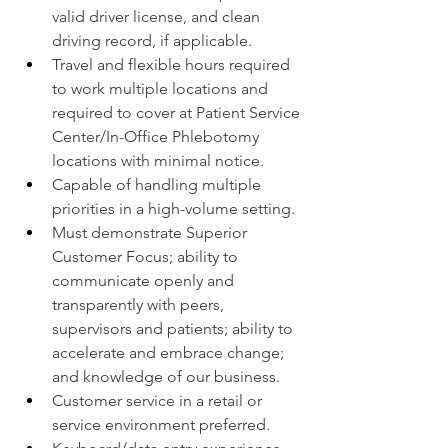
valid driver license, and clean 
driving record, if applicable.
Travel and flexible hours required 
to work multiple locations and 
required to cover at Patient Service 
Center/In-Office Phlebotomy 
locations with minimal notice.
Capable of handling multiple 
priorities in a high-volume setting.
Must demonstrate Superior 
Customer Focus; ability to 
communicate openly and 
transparently with peers, 
supervisors and patients; ability to 
accelerate and embrace change; 
and knowledge of our business.
Customer service in a retail or 
service environment preferred.