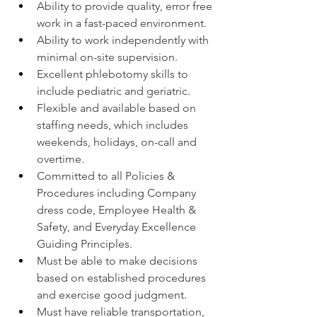
Ability to provide quality, error free 
work in a fast-paced environment.
Ability to work independently with 
minimal on-site supervision.
Excellent phlebotomy skills to 
include pediatric and geriatric.
Flexible and available based on 
staffing needs, which includes 
weekends, holidays, on-call and 
overtime.
Committed to all Policies & 
Procedures including Company 
dress code, Employee Health & 
Safety, and Everyday Excellence 
Guiding Principles.
Must be able to make decisions 
based on established procedures 
and exercise good judgment.
Must have reliable transportation, 