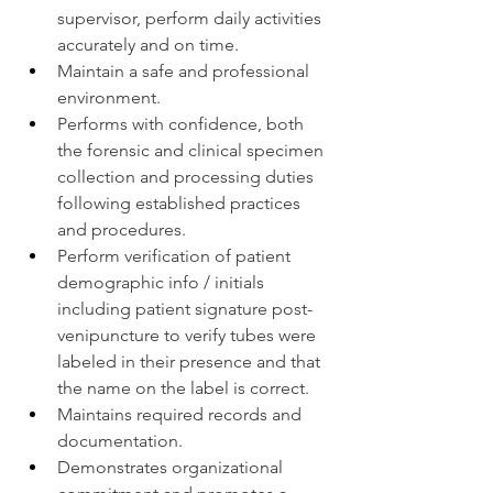
supervisor, perform daily activities 
accurately and on time.
Maintain a safe and professional 
environment.
Performs with confidence, both 
the forensic and clinical specimen 
collection and processing duties 
following established practices 
and procedures.
Perform verification of patient 
demographic info / initials 
including patient signature post-
venipuncture to verify tubes were 
labeled in their presence and that 
the name on the label is correct.
Maintains required records and 
documentation.
Demonstrates organizational 