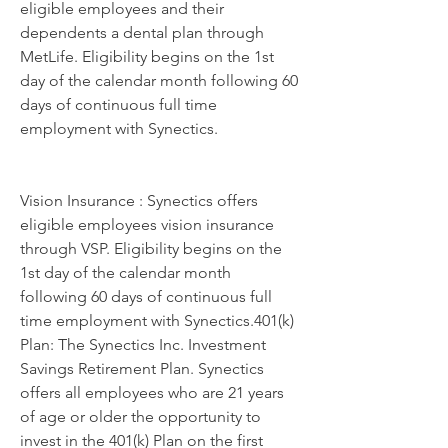
eligible employees and their 
dependents a dental plan through 
MetLife. Eligibility begins on the 1st 
day of the calendar month following 60 
days of continuous full time 
employment with Synectics.
Vision Insurance : Synectics offers 
eligible employees vision insurance 
through VSP. Eligibility begins on the 
1st day of the calendar month 
following 60 days of continuous full 
time employment with Synectics.401(k) 
Plan: The Synectics Inc. Investment 
Savings Retirement Plan. Synectics 
offers all employees who are 21 years 
of age or older the opportunity to 
invest in the 401(k) Plan on the first 