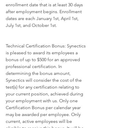
enrollment date that is at least 30 days 
after employment begins. Enrollment 
dates are each January 1st, April 1st, 
July 1st, and October 1st.
Technical Certification Bonus: Synectics 
is pleased to award its employees a 
bonus of up to $500 for an approved 
professional certification. In 
determining the bonus amount, 
Synectics will consider the cost of the 
test(s) for any certification relating to 
your current position, achieved during 
your employment with us. Only one 
Certification Bonus per calendar year 
may be awarded per employee. Only 
current, active employees will be 