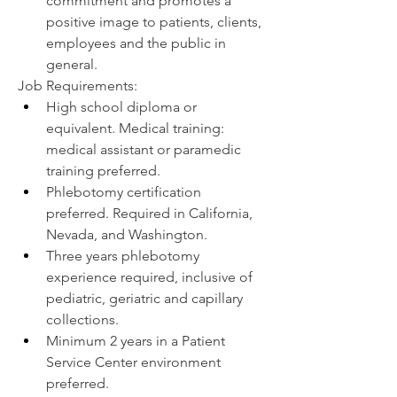
commitment and promotes a 
positive image to patients, clients, 
employees and the public in 
general.
Job Requirements:
High school diploma or 
equivalent. Medical training: 
medical assistant or paramedic 
training preferred.
Phlebotomy certification 
preferred. Required in California, 
Nevada, and Washington.
Three years phlebotomy 
experience required, inclusive of 
pediatric, geriatric and capillary 
collections.
Minimum 2 years in a Patient 
Service Center environment 
preferred.