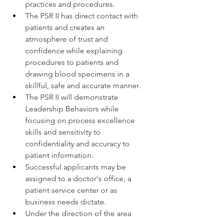
practices and procedures.
The PSR II has direct contact with 
patients and creates an 
atmosphere of trust and 
confidence while explaining 
procedures to patients and 
drawing blood specimens in a 
skillful, safe and accurate manner.
The PSR II will demonstrate 
Leadership Behaviors while 
focusing on process excellence 
skills and sensitivity to 
confidentiality and accuracy to 
patient information.
Successful applicants may be 
assigned to a doctor's office, a 
patient service center or as 
business needs dictate.
Under the direction of the area 