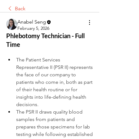
Back
Anabel Seng
February 5, 2026
Phlebotomy Technician - Full
Time
The Patient Services 
Representative II (PSR II) represents 
the face of our company to 
patients who come in, both as part 
of their health routine or for 
insights into life-defining health 
decisions.
The PSR II draws quality blood 
samples from patients and 
prepares those specimens for lab 
testing while following established 