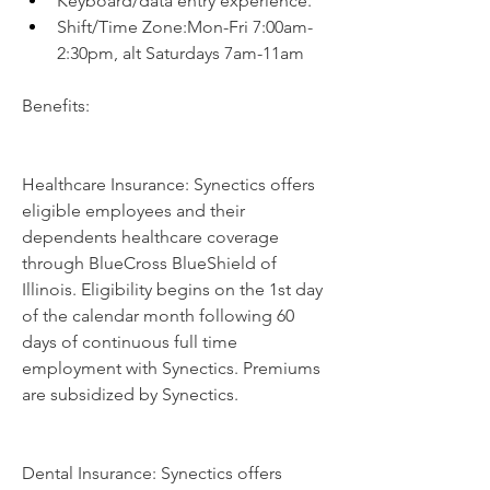
Keyboard/data entry experience.
Shift/Time Zone:Mon-Fri 7:00am-
2:30pm, alt Saturdays 7am-11am
Benefits:
Healthcare Insurance: Synectics offers 
eligible employees and their 
dependents healthcare coverage 
through BlueCross BlueShield of 
Illinois. Eligibility begins on the 1st day 
of the calendar month following 60 
days of continuous full time 
employment with Synectics. Premiums 
are subsidized by Synectics.
Dental Insurance: Synectics offers 