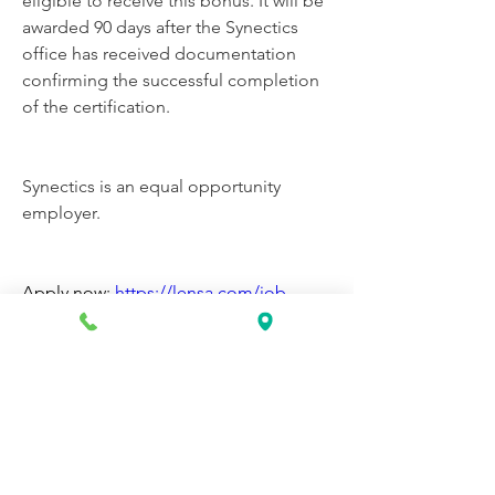
eligible to receive this bonus. It will be 
awarded 90 days after the Synectics 
office has received documentation 
confirming the successful completion 
of the certification.
Synectics is an equal opportunity 
employer.
Apply now: 
https://lensa.com/job-
v1/synectics/neptune-city-
nj/phlebotomist/5170ee839ca7f051c82
d6fdb232e61d5?
utm_campaign=google_jobs_apply&u
tm_source=google_jobs_apply&utm_
medium=organic
0