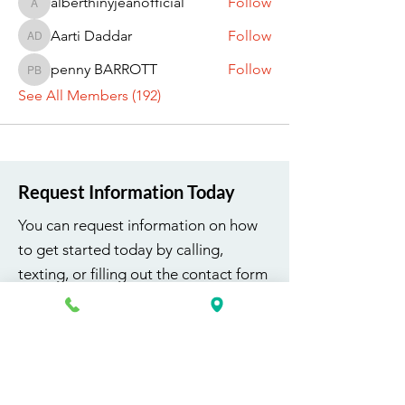
alberthinyjeanofficial
Follow
alberthinyjeanofficial
Aarti Daddar
Follow
Aarti Daddar
penny BARROTT
Follow
penny BARROTT
See All Members (192)
Request Information Today
You can request information on how
to get started today by calling,
texting, or filling out the contact form
below.
First Name