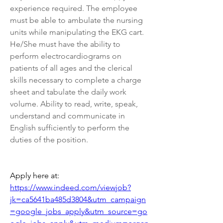
experience required. The employee 
must be able to ambulate the nursing 
units while manipulating the EKG cart. 
He/She must have the ability to 
perform electrocardiograms on 
patients of all ages and the clerical 
skills necessary to complete a charge 
sheet and tabulate the daily work 
volume. Ability to read, write, speak, 
understand and communicate in 
English sufficiently to perform the 
duties of the position.
Apply here at: 
https://www.indeed.com/viewjob?
jk=ca5641ba485d3804&utm_campaign
=google_jobs_apply&utm_source=go