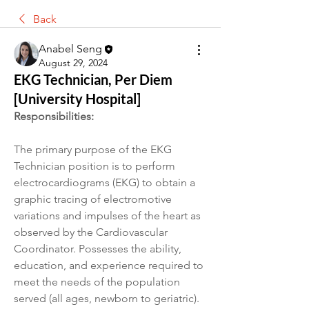
Back
Anabel Seng
August 29, 2024
EKG Technician, Per Diem
[University Hospital]
Responsibilities:
The primary purpose of the EKG 
Technician position is to perform 
electrocardiograms (EKG) to obtain a 
graphic tracing of electromotive 
variations and impulses of the heart as 
observed by the Cardiovascular 
Coordinator. Possesses the ability, 
education, and experience required to 
meet the needs of the population 
served (all ages, newborn to geriatric).