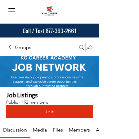
Call / Text 877-363-2661
Groups
Job Listings
Public
·
192 members
Join
Discussion
Media
Files
Members
About