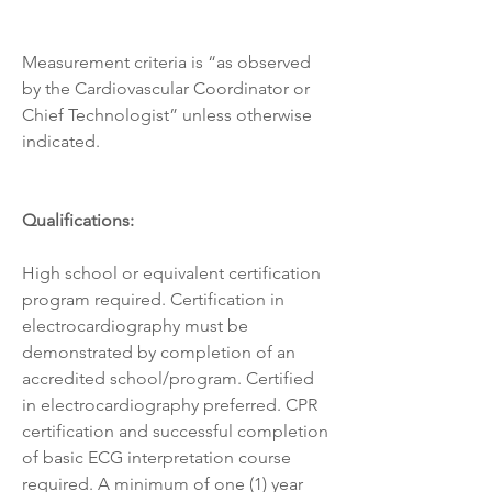
Measurement criteria is “as observed 
by the Cardiovascular Coordinator or 
Chief Technologist” unless otherwise 
indicated.
Qualifications:
High school or equivalent certification 
program required. Certification in 
electrocardiography must be 
demonstrated by completion of an 
accredited school/program. Certified 
in electrocardiography preferred. CPR 
certification and successful completion 
of basic ECG interpretation course 
required. A minimum of one (1) year 