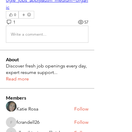
ogle_jobs_apply&utm_medium=organ
ic
0
1
57
Write a comment...
About
Discover fresh job openings every day,
expert resume support
...
Read more
Members
Katie Rosa
Follow
fcrandell26
Follow
fcrandell26