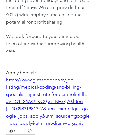
including seven holidays and ten "paid 
time off" days. We also provide for a 
401(k) with employer match and the 
potential for profit sharing.
We look forward to you joining our 
team of individuals improving health 
care!
Apply here at: 
https://www.glassdoor.com/job-
listing/medical-coding-and-billing-
specialist-nj-institute-for-pain-relief-llc-
JV_IC1126732_KO0,37_KE38,70.htm?
jl=1009831981327&utm_campaign=go
ogle_jobs_apply&utm_source=google
_jobs_apply&utm_medium=organic
0