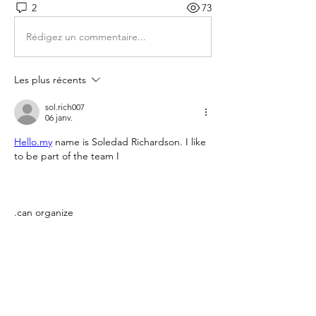
2
73
Rédigez un commentaire...
Les plus récents
sol.rich007
06 janv.
Hello.my
 name is Soledad Richardson. I like 
to be part of the team I 
.can organize