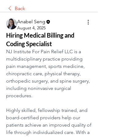
Back
Anabel Seng
August 4, 2025
Hiring Medical Billing and
Coding Specialist
NJ Institute For Pain Relief LLC is a 
multidisciplinary practice providing 
pain management, sports medicine, 
chiropractic care, physical therapy, 
orthopedic surgery, and spine surgery, 
including noninvasive surgical 
procedures.
Highly skilled, fellowship trained, and 
board-certified providers help our 
patients achieve an improved quality of 
life through individualized care. With a 