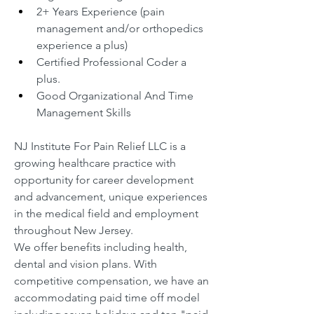
2+ Years Experience (pain 
management and/or orthopedics 
experience a plus)
Certified Professional Coder a 
plus.
Good Organizational And Time 
Management Skills
NJ Institute For Pain Relief LLC is a 
growing healthcare practice with 
opportunity for career development 
and advancement, unique experiences 
in the medical field and employment 
throughout New Jersey.
We offer benefits including health, 
dental and vision plans. With 
competitive compensation, we have an 
accommodating paid time off model 