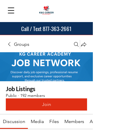
Call / Text 877-363-2661
Groups
Job Listings
Public
·
192 members
Join
Discussion
Media
Files
Members
About