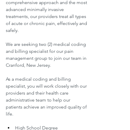
comprehensive approach and the most 
advanced minimally invasive 
treatments, our providers treat all types 
of acute or chronic pain, effectively and 
safely.
We are seeking two (2) medical coding 
and billing specialist for our pain 
management group to join our team in 
Cranford, New Jersey.
As a medical coding and billing 
specialist, you will work closely with our 
providers and their health care 
administrative team to help our 
patients achieve an improved quality of 
life.
High School Degree