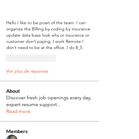
Hello I like to be poart of the team. I can 
organize the Billing by coding by insurance 
update data base look why or insurance or 
customer don’t paying, I work Remote I 
don’t need to be at the office. I do 8_5
J'aime
Répondre
Voir plus de réponses
About
Discover fresh job openings every day,
expert resume support
...
Read more
Members