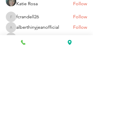
Katie Rosa
Follow
fcrandell26
Follow
fcrandell26
alberthinyjeanofficial
Follow
alberthinyjeanofficial
Aarti Daddar
Follow
Aarti Daddar
penny BARROTT
Follow
penny BARROTT
See All Members (192)
Request Information Today
You can request information on how
to get started today by calling,
texting, or filling out the contact form
below.