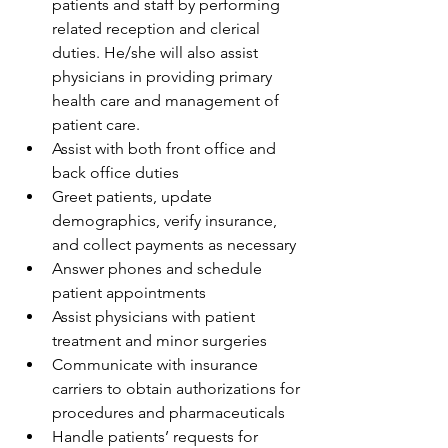
patients and staff by performing 
related reception and clerical 
duties. He/she will also assist 
physicians in providing primary 
health care and management of 
patient care.
Assist with both front office and 
back office duties
Greet patients, update 
demographics, verify insurance, 
and collect payments as necessary
Answer phones and schedule 
patient appointments
Assist physicians with patient 
treatment and minor surgeries
Communicate with insurance 
carriers to obtain authorizations for 
procedures and pharmaceuticals
Handle patients’ requests for 