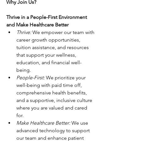
Why Join Us?
Thrive in a People-First Environment 
and Make Healthcare Better
Thrive: 
We empower our team with 
career growth opportunities, 
tuition assistance, and resources 
that support your wellness, 
education, and financial well-
being. 
People-First: 
We prioritize your 
well-being with paid time off, 
comprehensive health benefits, 
and a supportive, inclusive culture 
where you are valued and cared 
for. 
Make Healthcare Better: 
We use 
advanced technology to support 
our team and enhance patient 