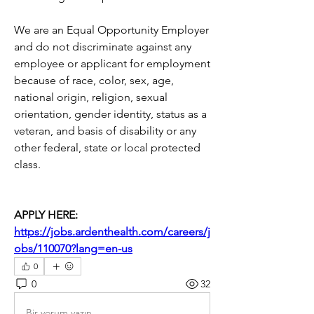
We are an Equal Opportunity Employer 
and do not discriminate against any 
employee or applicant for employment 
because of race, color, sex, age, 
national origin, religion, sexual 
orientation, gender identity, status as a 
veteran, and basis of disability or any 
other federal, state or local protected 
class.
APPLY HERE: 
https://jobs.ardenthealth.com/careers/j
obs/110070?lang=en-us
0
0
32
Bir yorum yazın...