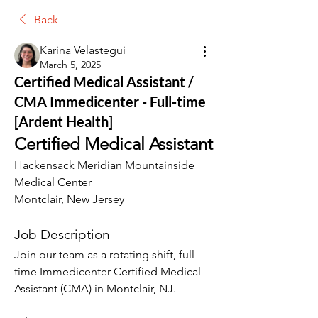
Back
Karina Velastegui
March 5, 2025
Certified Medical Assistant /
CMA Immedicenter - Full-time
[Ardent Health]
Certified Medical Assistant
Hackensack Meridian Mountainside 
Medical Center
Montclair, New Jersey
Job Description
Join our team as a rotating shift, full-
time Immedicenter Certified Medical 
Assistant (CMA) in Montclair, NJ.