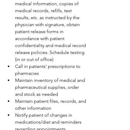
medical information, copies of 
medical records, refills, test 
results, etc. as instructed by the 
physician with signature, obtain 
patient release forms in 
accordance with patient 
confidentiality and medical record 
release policies. Schedule testing 
(in or out of office)
Call in patients’ prescriptions to 
pharmacies
Maintain inventory of medical and 
pharmaceutical supplies, order 
and stock as needed
Maintain patient files, records, and 
other information
Notify patient of changes in 
medications/diet and reminders 
regarding appointments