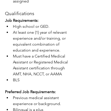
assigned
Qualifications
Job Requirements: 
High school or GED.
At least one (1) year of relevant 
experience and/or training, or 
equivalent combination of 
education and experience.
Must have a Certified Medical 
Assistant or Registered Medical 
Assistant certification through 
AMT, NHA, NCCT, or AAMA
BLS
Preferred Job Requirements:  
Previous medical assistant 
experience or background.
Bilingual is a plus