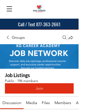
Call / Text 877-363-2661
Groups
Job Listings
Public
·
196 members
Join
Discussion
Media
Files
Members
About