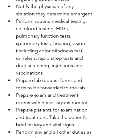
Notify the physician of any 
situation they determine emergent
Perform routine medical testing, 
i.e. blood testing, EKGs, 
pulmonary function tests, 
spirometry tests, hearing, vision 
(including color blindness test), 
urinalysis, rapid strep tests and 
drug screening, injections and 
vaccinations
Prepare lab request forms and 
tests to be forwarded to the lab
Prepare exam and treatment 
rooms with necessary instruments
Prepare patients for examination 
and treatment. Take the patient's 
brief history and vital signs
Perform any and all other duties as 