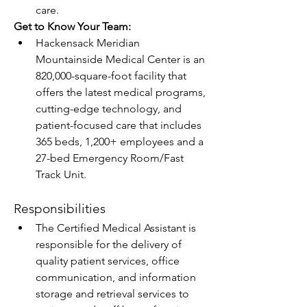
care. 
Get to Know Your Team:
Hackensack Meridian 
Mountainside Medical Center is an 
820,000-square-foot facility that 
offers the latest medical programs, 
cutting-edge technology, and 
patient-focused care that includes 
365 beds, 1,200+ employees and a 
27-bed Emergency Room/Fast 
Track Unit.
Responsibilities
The Certified Medical Assistant is 
responsible for the delivery of 
quality patient services, office 
communication, and information 
storage and retrieval services to 