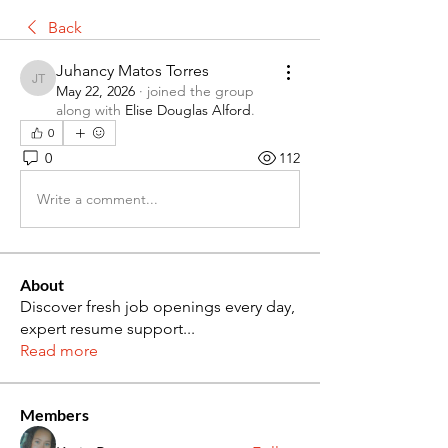
Back
Juhancy Matos Torres
Juhancy Matos Torres
May 22, 2026
·
joined the group
along with
Elise Douglas Alford
.
0
0
112
Write a comment...
About
Discover fresh job openings every day,
expert resume support
...
Read more
Members