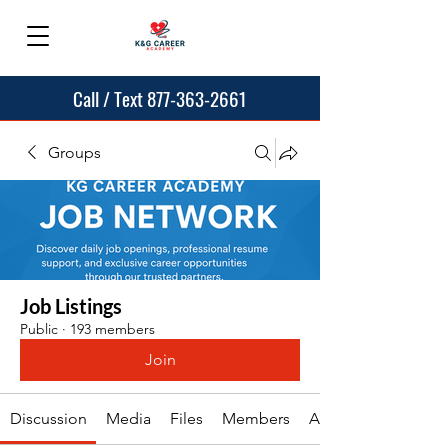
Call / Text 877-363-2661
Groups
Job Listings
Public
·
193 members
Join
Discussion
Media
Files
Members
About