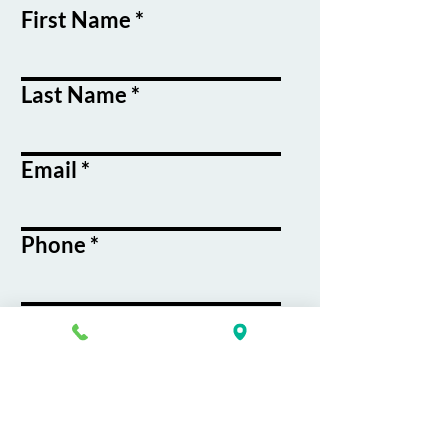
First Name
Last Name
Email
Phone
Course / Service
Interest
Message