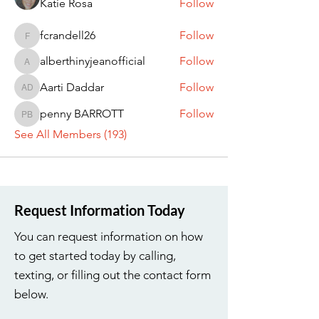
Katie Rosa
Follow
fcrandell26
Follow
fcrandell26
alberthinyjeanofficial
Follow
alberthinyjeanofficial
Aarti Daddar
Follow
Aarti Daddar
penny BARROTT
Follow
penny BARROTT
See All Members (193)
Request Information Today
You can request information on how
to get started today by calling,
texting, or filling out the contact form
below.