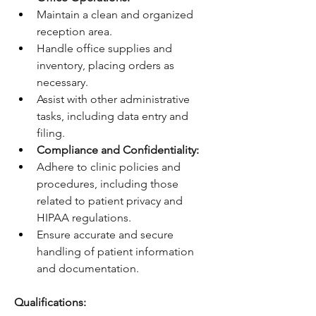
Maintain a clean and organized 
reception area.
Handle office supplies and 
inventory, placing orders as 
necessary.
Assist with other administrative 
tasks, including data entry and 
filing.
Compliance and Confidentiality:
Adhere to clinic policies and 
procedures, including those 
related to patient privacy and 
HIPAA regulations.
Ensure accurate and secure 
handling of patient information 
and documentation.
Qualifications: