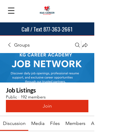
Call / Text 877-363-2661
Groups
Job Listings
Public
·
192 members
Join
Discussion
Media
Files
Members
About