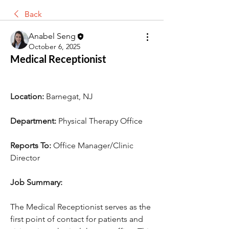
Back
Anabel Seng
October 6, 2025
Medical Receptionist
Location:
 Barnegat, NJ
Department:
 Physical Therapy Office
Reports To:
 Office Manager/Clinic 
Director
Job Summary:
The Medical Receptionist serves as the 
first point of contact for patients and 