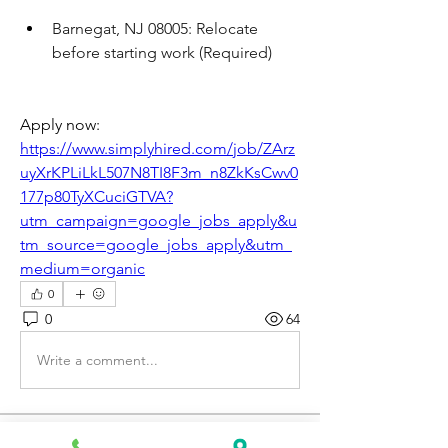
Barnegat, NJ 08005: Relocate 
before starting work (Required)
Apply now: 
https://www.simplyhired.com/job/ZArz
uyXrKPLiLkL507N8TI8F3m_n8ZkKsCwv0
177p80TyXCuciGTVA?
utm_campaign=google_jobs_apply&u
tm_source=google_jobs_apply&utm_
medium=organic
0
0
64
Write a comment...
About