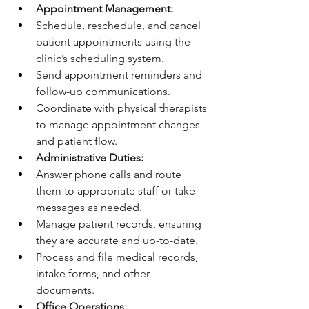
Appointment Management:
Schedule, reschedule, and cancel 
patient appointments using the 
clinic’s scheduling system.
Send appointment reminders and 
follow-up communications.
Coordinate with physical therapists 
to manage appointment changes 
and patient flow.
Administrative Duties:
Answer phone calls and route 
them to appropriate staff or take 
messages as needed.
Manage patient records, ensuring 
they are accurate and up-to-date.
Process and file medical records, 
intake forms, and other 
documents.
Office Operations: