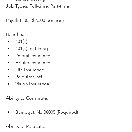
Job Types: Full-time, Part-time
Pay: $18.00 - $20.00 per hour
Benefits:
401(k)
401(k) matching
Dental insurance
Health insurance
Life insurance
Paid time off
Vision insurance
Ability to Commute:
Barnegat, NJ 08005 (Required)
Ability to Relocate: