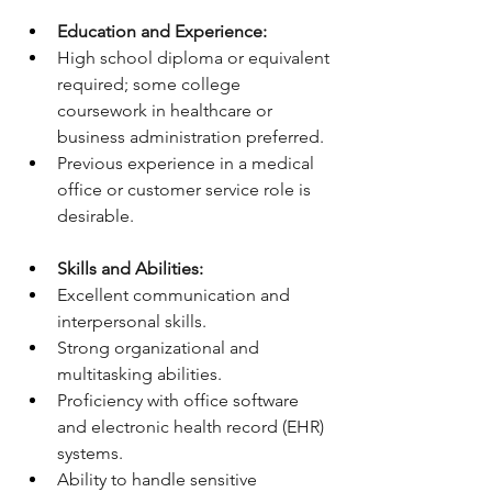
Education and Experience:
High school diploma or equivalent 
required; some college 
coursework in healthcare or 
business administration preferred.
Previous experience in a medical 
office or customer service role is 
desirable.
Skills and Abilities:
Excellent communication and 
interpersonal skills.
Strong organizational and 
multitasking abilities.
Proficiency with office software 
and electronic health record (EHR) 
systems.
Ability to handle sensitive 