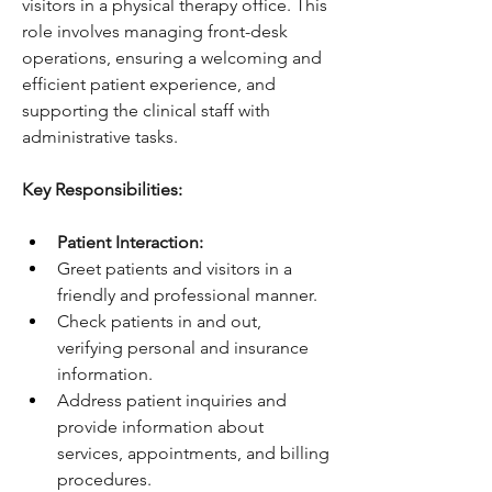
visitors in a physical therapy office. This 
role involves managing front-desk 
operations, ensuring a welcoming and 
efficient patient experience, and 
supporting the clinical staff with 
administrative tasks.
Key Responsibilities:
Patient Interaction:
Greet patients and visitors in a 
friendly and professional manner.
Check patients in and out, 
verifying personal and insurance 
information.
Address patient inquiries and 
provide information about 
services, appointments, and billing 
procedures.