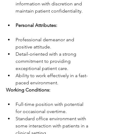
information with discretion and 
maintain patient confidentiality.
Personal Attributes:
Professional demeanor and 
positive attitude.
Detail-oriented with a strong 
commitment to providing 
exceptional patient care.
Ability to work effectively in a fast-
paced environment.
Working Conditions:
Full-time position with potential 
for occasional overtime.
Standard office environment with 
some interaction with patients in a 
clinical setting.