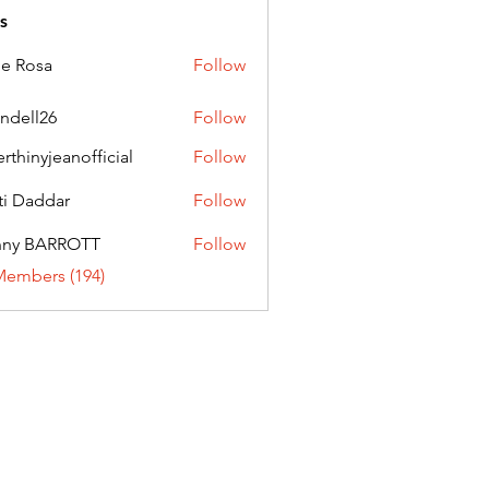
s
ie Rosa
Follow
andell26
Follow
l26
erthinyjeanofficial
Follow
nyjeanofficial
ti Daddar
Follow
ddar
nny BARROTT
Follow
BARROTT
Members (194)