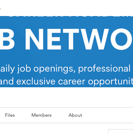
s
Files
Members
About