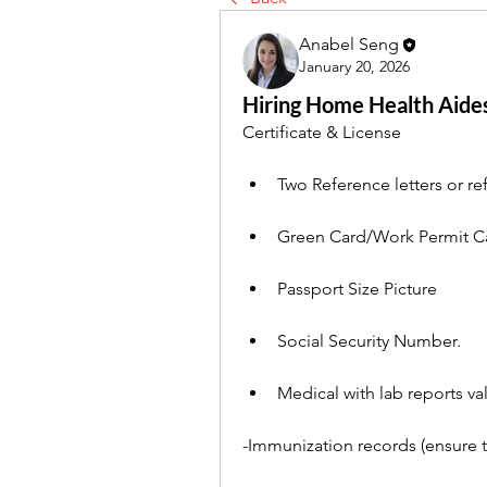
Anabel Seng
January 20, 2026
Hiring Home Health Aide
Certificate & License
Two Reference letters or re
Green Card/Work Permit Ca
Passport Size Picture
Social Security Number.
Medical with lab reports va
-Immunization records (ensure 