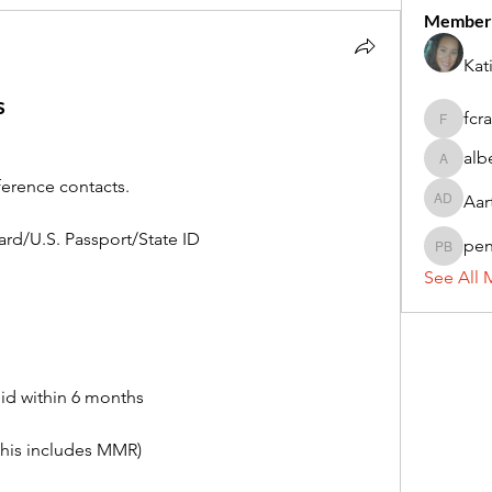
Member
Kat
s
fcr
fcrandel
alb
alberthi
ference contacts.
Aar
Aarti Da
rd/U.S. Passport/State ID
pe
penny 
See All 
lid within 6 months
this includes MMR)