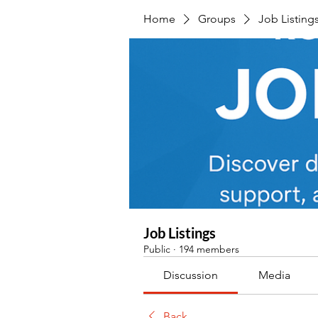
Home
Groups
Job Listing
Job Listings
Public
·
194 members
Discussion
Media
Back