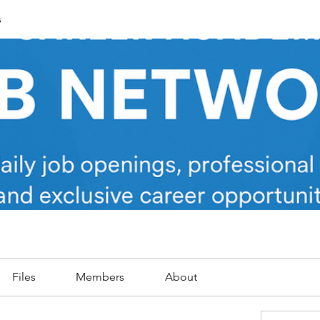
s
Files
Members
About