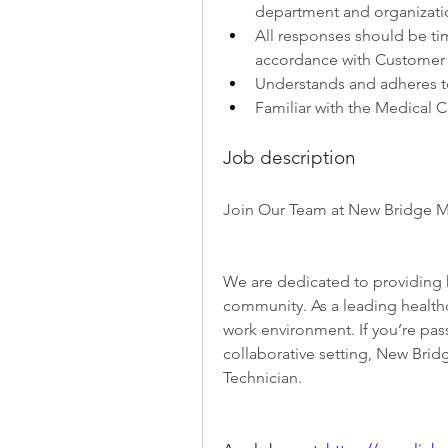
department and organizati
All responses should be time
accordance with Customer 
Understands and adheres t
Familiar with the Medical C
Job description
Join Our Team at New Bridge M
We are dedicated to providing h
community. As a leading healthca
work environment. If you’re pass
collaborative setting, New Brid
Technician.