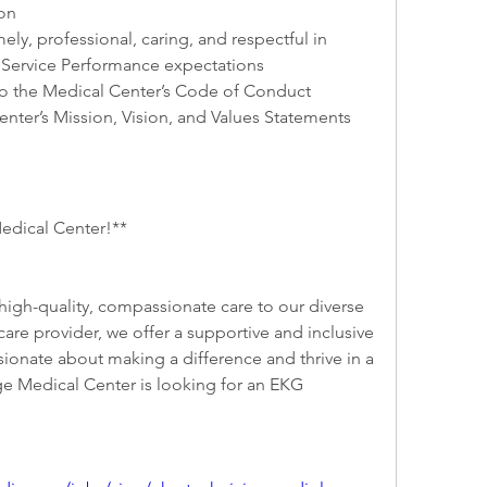
on
ly, professional, caring, and respectful in 
Service Performance expectations
o the Medical Center’s Code of Conduct
enter’s Mission, Vision, and Values Statements
edical Center!**
igh-quality, compassionate care to our diverse 
re provider, we offer a supportive and inclusive 
ionate about making a difference and thrive in a 
ge Medical Center is looking for an EKG 