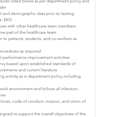
ures listed below as per department policy and 
rder
ical and demographic data prior to testing
ts: EKG
sues with other healthcare team members
ive part of the healthcare team
n to patients, students, and co-workers as 
rocedures as required
al performance improvement activities
ncy based upon established standards of 
irements and current literature
g activity as is department policy including 
work environment and follows all infection 
cies
icies, code of conduct, mission, and vision of 
signed to support the overall objectives of the 