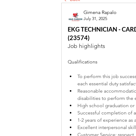
Gimena Rapalo
July 31, 2025
EKG TECHNICIAN - CAR
(23574)
Job highlights
Qualifications
To perform this job success
each essential duty satisfact
Reasonable accommodations
disabilities to perform the 
High school graduation or 
Successful completion of a
1-2 years of experience as 
Excellent interpersonal skil
Customer Service: respect, 