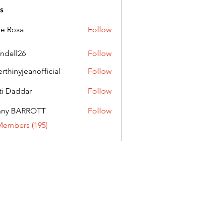
s
ie Rosa
Follow
andell26
Follow
l26
erthinyjeanofficial
Follow
nyjeanofficial
ti Daddar
Follow
ddar
nny BARROTT
Follow
BARROTT
Members (195)