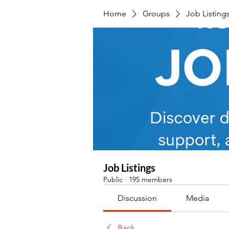
Home
Groups
Job Listing
Job Listings
Public
·
195 members
Discussion
Media
Back