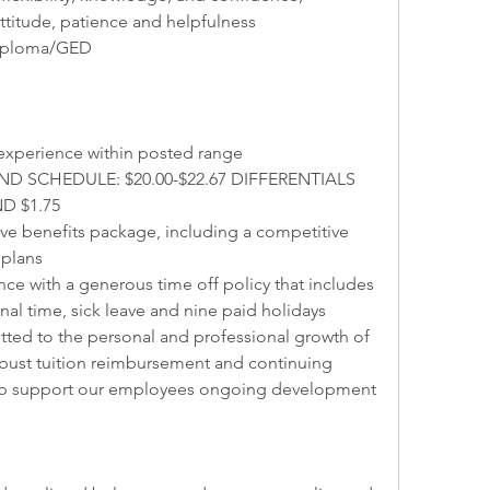
ttitude, patience and helpfulness
Diploma/GED
experience within posted range
 SCHEDULE: $20.00-$22.67 DIFFERENTIALS 
D $1.75
 benefits package, including a competitive 
 plans
nce with a generous time off policy that includes 
al time, sick leave and nine paid holidays
tted to the personal and professional growth of 
bust tuition reimbursement and continuing 
lp support our employees ongoing development