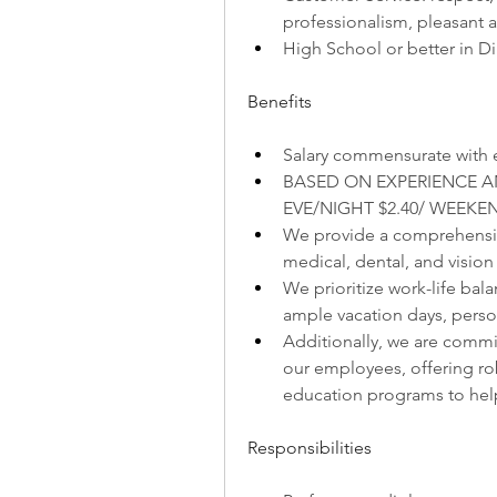
professionalism, pleasant a
High School or better in 
Benefits
Salary commensurate with 
BASED ON EXPERIENCE AND
EVE/NIGHT $2.40/ WEEKEN
We provide a comprehensive
medical, dental, and vision
We prioritize work-life bala
ample vacation days, person
Additionally, we are commi
our employees, offering ro
education programs to he
Responsibilities