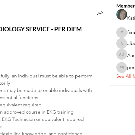
Member
Kat
DIOLOGY SERVICE - PER DIEM
fcr
fcrandel
alb
alberthi
Aar
Aarti Da
pe
penny 
fully, an individual must be able to perform 
See All 
orily
 may be made to enable individuals with 
essential functions
equivalent required
n approved course in EKG training
a EKG Technician or equivalent required
ls
flexibility, knowledge, and confidence, 