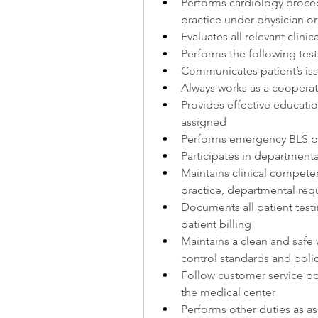
Performs cardiology proced
practice under physician o
Evaluates all relevant clin
Performs the following tes
Communicates patient’s is
Always works as a cooperat
Provides effective educatio
assigned
Performs emergency BLS p
Participates in department
Maintains clinical compete
practice, departmental requ
Documents all patient testin
patient billing
Maintains a clean and safe 
control standards and poli
Follow customer service pol
the medical center
Performs other duties as as