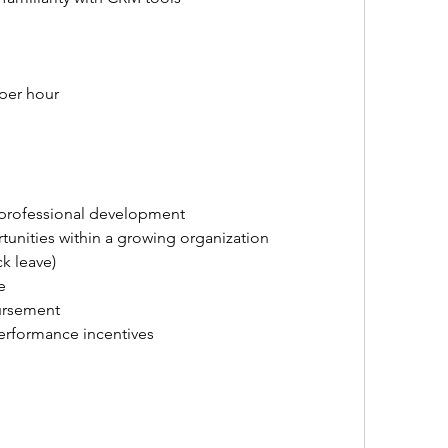
 per hour
 professional development
unities within a growing organization
ck leave)
e
ursement
rformance incentives