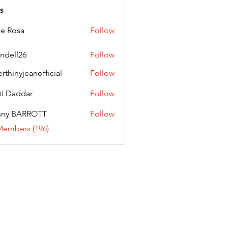
s
ie Rosa
Follow
andell26
Follow
l26
erthinyjeanofficial
Follow
nyjeanofficial
ti Daddar
Follow
ddar
nny BARROTT
Follow
BARROTT
Members (196)