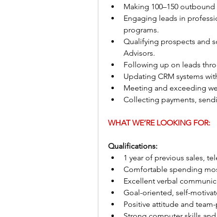
Making 100–150 outbound ca
Engaging leads in professio
programs.
Qualifying prospects and 
Advisors.
Following up on leads thro
Updating CRM systems with
Meeting and exceeding wee
Collecting payments, sendi
WHAT WE’RE LOOKING FOR:
Qualifications:
1 year of previous sales, te
Comfortable spending mos
Excellent verbal communica
Goal-oriented, self-motivat
Positive attitude and team
Strong computer skills and 