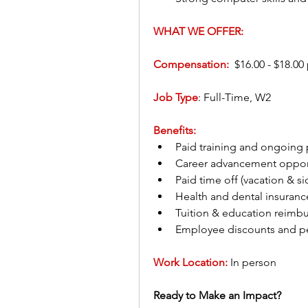
WHAT WE OFFER:
Compensation:
  $16.00 - $18.00
Job Type
: Full-Time, W2
Benefits:
Paid training and ongoing
Career advancement opport
Paid time off (vacation & si
Health and dental insuranc
Tuition & education reimb
Employee discounts and pe
Work Location:
In person
Ready to Make an Impact?