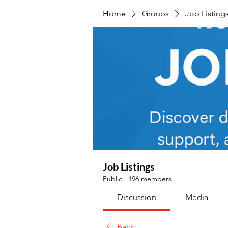
Home
Groups
Job Listing
Job Listings
Public
·
196 members
Discussion
Media
Back