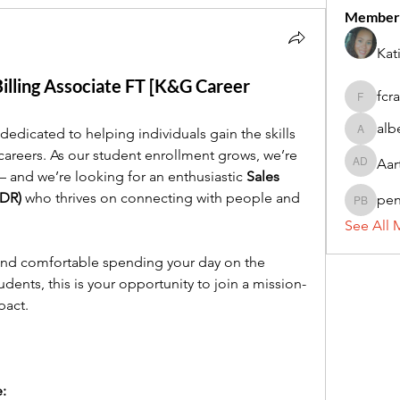
Member
Kat
lling Associate FT [K&G Career
fcr
fcrandel
alb
 dedicated to helping individuals gain the skills 
alberthi
careers. As our student enrollment grows, we’re 
Aar
Aarti Da
and we’re looking for an enthusiastic 
Sales 
SDR)
 who thrives on connecting with people and 
pe
penny 
See All 
 and comfortable spending your day on the 
dents, this is your opportunity to join a mission-
pact.
e: