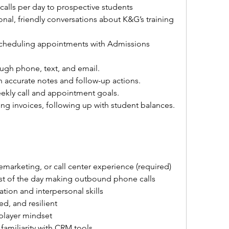
lls per day to prospective students 
nal, friendly conversations about K&G’s training 
scheduling appointments with Admissions 
ugh phone, text, and email.
 accurate notes and follow-up actions.
kly call and appointment goals.
ng invoices, following up with student balances.
lemarketing, or call center experience (required)
t of the day making outbound phone calls
tion and interpersonal skills
ed, and resilient
-player mindset
familiarity with CRM tools