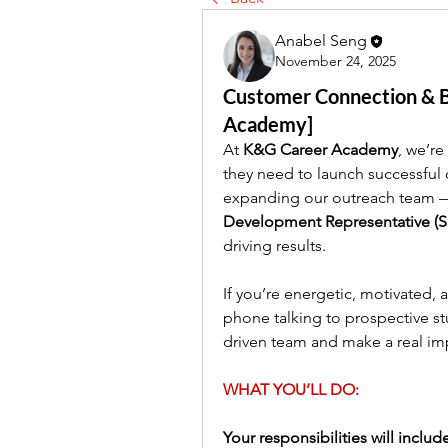
Anabel Seng
November 24, 2025
Customer Connection & Bi
Academy]
At 
K&G Career Academy
, we’re
they need to launch successful 
expanding our outreach team — 
Development Representative (
driving results.
If you’re energetic, motivated,
phone talking to prospective stu
driven team and make a real im
WHAT YOU’LL DO:
Your responsibilities will includ