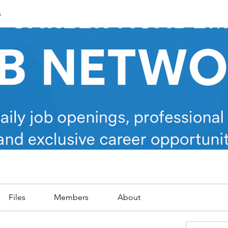
s
Files
Members
About