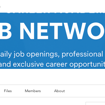
s
Files
Members
About