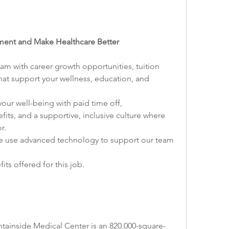
onment and Make Healthcare Better
 with career growth opportunities, tuition 
hat support your wellness, education, and 
your well-being with paid time off, 
ts, and a supportive, inclusive culture where 
r.
 use advanced technology to support our team 
ts offered for this job.
ainside Medical Center is an 820,000-square-