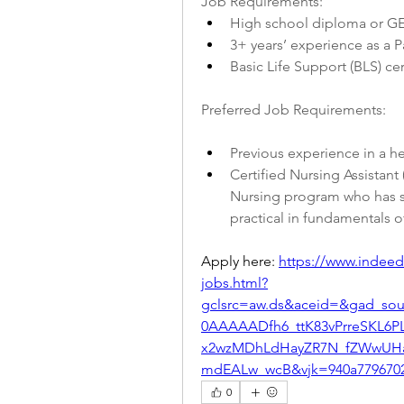
Job Requirements:
High school diploma or GE
3+ years’ experience as a P
Basic Life Support (BLS) cer
Preferred Job Requirements:
Previous experience in a hea
Certified Nursing Assistant
Nursing program who has su
practical in fundamentals o
Apply here: 
https://www.indeed.
jobs.html?
gclsrc=aw.ds&aceid=&gad_so
0AAAAADfh6_ttK83vPrreSKL6
x2wzMDhLdHayZR7N_fZWwUH
mdEALw_wcB&vjk=940a779670
0