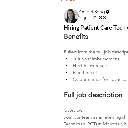
Anabel Seng
August 21, 2025
Hiring Patient Care Tech
Benefits
Pulled from the full job descrip
Tuition reimbursement
Health insurance
Paid time off
Opportunities for advanc
Full job description
Overview:
Join our team as an evening shi
Technician (PCT) in Montclair, N