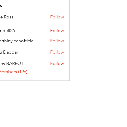
s
ie Rosa
Follow
andell26
Follow
l26
erthinyjeanofficial
Follow
nyjeanofficial
ti Daddar
Follow
ddar
nny BARROTT
Follow
BARROTT
Members (196)