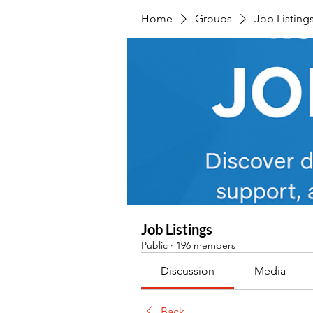
Home
Groups
Job Listing
Job Listings
Public
·
196 members
Discussion
Media
Back