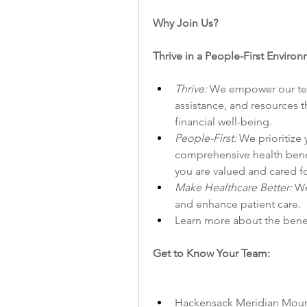
Why Join Us?
Thrive in a People-First Envir
Thrive: 
We empower our team
assistance, and resources t
financial well-being.
People-First: 
We prioritize 
comprehensive health benefi
you are valued and cared fo
Make Healthcare Better: 
We
and enhance patient care.
Learn more about the benefi
Get to Know Your Team:
Hackensack Meridian Mount