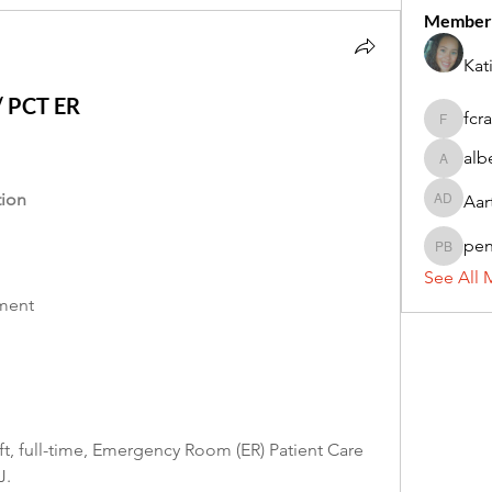
Member
Kat
 / PCT ER
fcr
fcrandel
alb
alberthi
tion
Aar
Aarti Da
pe
penny 
See All 
ement
ft, full-time, Emergency Room (ER) Patient Care 
J.