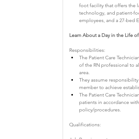
foot facility that offers th
technology, and patient-foc
employees, and a 27-bed E
Learn About a Day in the Life of
Responsibilities:
The Patient Care Technician
of the RN professional to al
area.
They assume responsibility 
member to achieve establ
The Patient Care Technician 
patients in accordance with 
policy/procedures.
Qualifications: