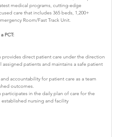
e latest medical programs, cutting-edge 
used care that includes 365 beds, 1,200+ 
mergency Room/Fast Track Unit.
 a PCT:
 provides direct patient care under the direction 
l assigned patients and maintains a safe patient 
and accountability for patient care as a team 
ished outcomes.
participates in the daily plan of care for the 
established nursing and facility 