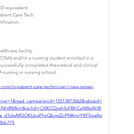
D equivalent.
atient Care Tech.
tification.
lthcare facility.
 (CNA) and/or a nursing student enrolled in a 
ccessfully completed theoretical and clinical 
f nursing in nursing school.
com/q-patient-care-technician-l-new-jersey-
urce=1&gad_campaignid=15513873562&gbraid=
PLNhtRMkm&gclid=Cj0KCQjwh5vFBhCyARIsAHB
a_d1sIwMGOKLbqFhxQbvwZoPNKmrYXF5gaAp
2bb775