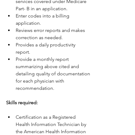
services covered under Medicare 
Part- B in an application.
Enter codes into a billing 
application.
Reviews error reports and makes 
correction as needed.
Provides a daily productivity 
report.
Provide a monthly report 
summarizing above cited and 
detailing quality of documentation 
for each physician with 
recommendation.
Skills required:
Certification as a Registered 
Health Information Technician by 
the American Health Information 