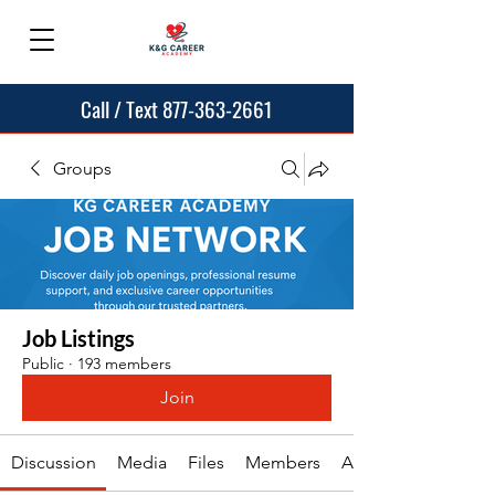
Call / Text 877-363-2661
Groups
Job Listings
Public
·
193 members
Join
Discussion
Media
Files
Members
About