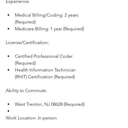
Experience:
Medical Billing/Coding: 2 years 
(Required)
Medicare Billing: 1 year (Required)
License/Certification:
Certified Professional Coder 
(Required)
Health Information Technician 
(RHIT) Certification (Required)
Ability to Commute:
West Trenton, NJ 08628 (Required)
Work Location: In person