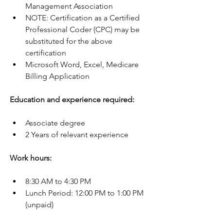
Management Association
NOTE: Certification as a Certified 
Professional Coder (CPC) may be 
substituted for the above 
certification
Microsoft Word, Excel, Medicare 
Billing Application
Education and experience required:
Associate degree
2 Years of relevant experience
Work hours:
8:30 AM to 4:30 PM
Lunch Period: 12:00 PM to 1:00 PM 
(unpaid)