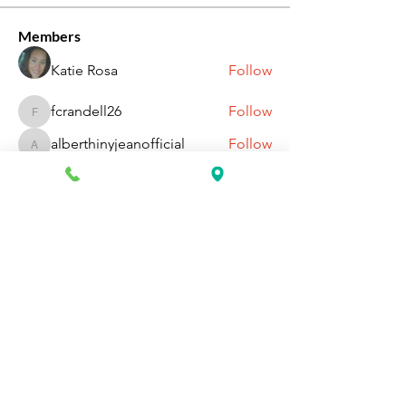
Members
Katie Rosa
Follow
fcrandell26
Follow
fcrandell26
alberthinyjeanofficial
Follow
alberthinyjeanofficial
Aarti Daddar
Follow
Aarti Daddar
penny BARROTT
Follow
penny BARROTT
See All Members (193)
Request Information Today
You can request information on how
to get started today by calling,