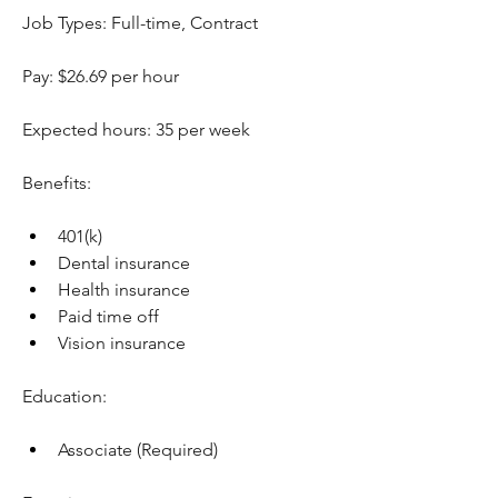
Job Types: Full-time, Contract
Pay: $26.69 per hour
Expected hours: 35 per week
Benefits:
401(k)
Dental insurance
Health insurance
Paid time off
Vision insurance
Education:
Associate (Required)