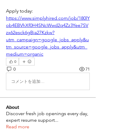
Apply today: 
https://www.simplyhired.com/job/180lY
ob4EBVhXf0H4SNcWwd2q4Zz3Yee7SV
zx62esck6gBia27Kzkw?
utm_campaign=google_jobs_apply&u
tm_source=google_jobs_apply&utm_
medium=organic
0
0
71
コメントを追加…
About
Discover fresh job openings every day,
expert resume support
...
Read more