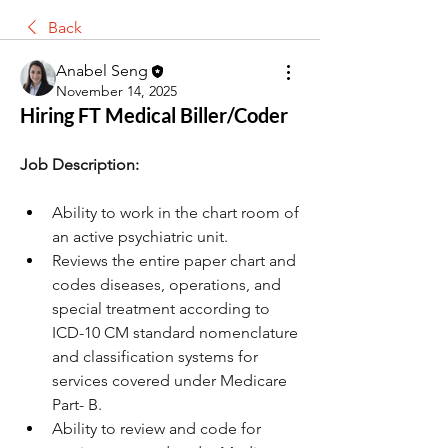
Back
Anabel Seng
November 14, 2025
Hiring FT Medical Biller/Coder
Job Description:
Ability to work in the chart room of 
an active psychiatric unit.
Reviews the entire paper chart and 
codes diseases, operations, and 
special treatment according to 
ICD-10 CM standard nomenclature 
and classification systems for 
services covered under Medicare 
Part- B.
Ability to review and code for 