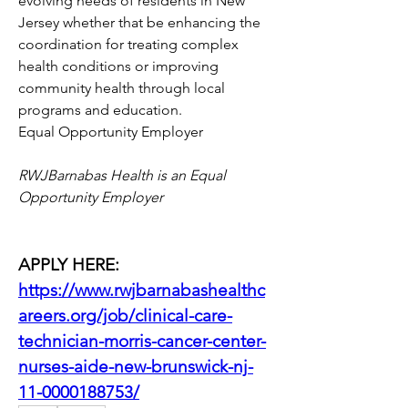
evolving needs of residents in New 
Jersey whether that be enhancing the 
coordination for treating complex 
health conditions or improving 
community health through local 
programs and education.
Equal Opportunity Employer
RWJBarnabas Health is an Equal 
Opportunity Employer
APPLY HERE: 
https://www.rwjbarnabashealthc
areers.org/job/clinical-care-
technician-morris-cancer-center-
nurses-aide-new-brunswick-nj-
11-0000188753/