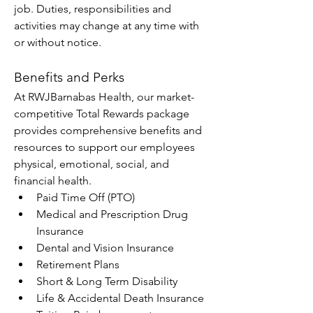
job. Duties, responsibilities and 
activities may change at any time with 
or without notice.
Benefits and Perks
At RWJBarnabas Health, our market-
competitive Total Rewards package 
provides comprehensive benefits and 
resources to support our employees 
physical, emotional, social, and 
financial health.
Paid Time Off (PTO)
Medical and Prescription Drug 
Insurance
Dental and Vision Insurance
Retirement Plans
Short & Long Term Disability
Life & Accidental Death Insurance