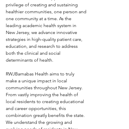
privilege of creating and sustaining 
healthier communities, one person and 
one community at a time. As the 
leading academic health system in 
New Jersey, we advance innovative 
strategies in high-quality patient care, 
education, and research to address 
both the clinical and social 
determinants of health.
RWJBarnabas Health aims to truly 
make a unique impact in local 
communities throughout New Jersey. 
From vastly improving the health of 
local residents to creating educational 
and career opportunities, this 
combination greatly benefits the state. 
We understand the growing and 