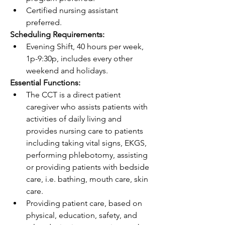
Certified nursing assistant 
preferred.
Scheduling Requirements:
Evening Shift, 40 hours per week, 
1p-9:30p, includes every other 
weekend and holidays.
Essential Functions:
The CCT is a direct patient 
caregiver who assists patients with 
activities of daily living and 
provides nursing care to patients 
including taking vital signs, EKGS, 
performing phlebotomy, assisting 
or providing patients with bedside 
care, i.e. bathing, mouth care, skin 
care.
Providing patient care, based on 
physical, education, safety, and 