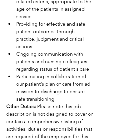
related criteria, appropriate to the 
age of the patients in assigned 
service
Providing for effective and safe 
patient outcomes through 
practice, judgment and critical 
actions
Ongoing communication with 
patients and nursing colleagues 
regarding status of patient s care
Participating in collaboration of 
our patient's plan of care from ad 
mission to discharge to ensure 
safe transitioning
Other Duties:
 Please note this job 
description is not designed to cover or 
contain a comprehensive listing of 
activities, duties or responsibilities that 
are required of the employee for this 