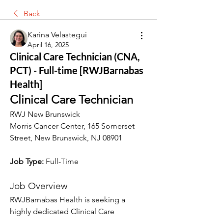
Back
Karina Velastegui
April 16, 2025
Clinical Care Technician (CNA,
PCT) - Full-time [RWJBarnabas
Health]
Clinical Care Technician
RWJ New Brunswick
Morris Cancer Center, 165 Somerset 
Street, New Brunswick, NJ 08901
Job Type: 
Full-Time
Job Overview
RWJBarnabas Health is seeking a 
highly dedicated Clinical Care 