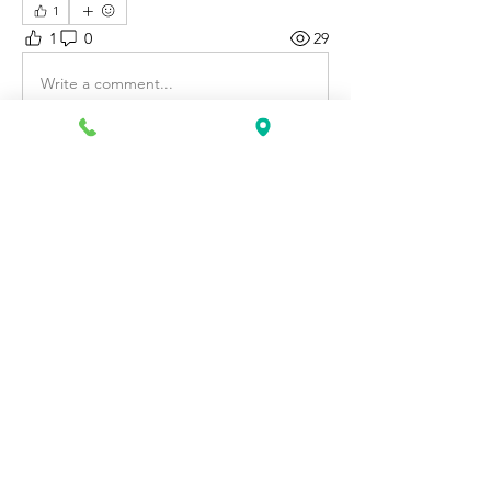
1
1
0
29
Write a comment...
About
Discover fresh job openings every day,
expert resume support
...
Read more
Members
Katie Rosa
Follow
fcrandell26
Follow
fcrandell26
alberthinyjeanofficial
Follow
alberthinyjeanofficial
Aarti Daddar
Follow