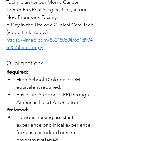
Technician for our Morris Cancer 
Center Pre/Post Surgical Unit, in our 
New Brunswick Facility.
A Day in the Life of a Clinical Care Tech 
(Video Link Below)
https://vimeo.com/882180684/661d994
b22?share=copy
Qualifications
Required:
High School Diploma or GED 
equivalent required.
Basic Life Support (CPR) through 
American Heart Association
Preferred:
Previous nursing assistant 
experience or clinical experience 
from an accredited nursing 
program preferred.