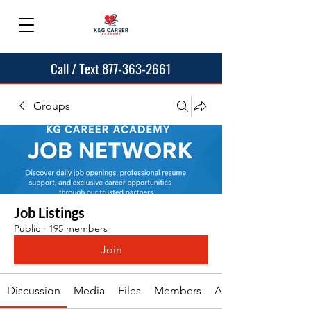
Call / Text 877-363-2661
Groups
Job Listings
Public
·
195 members
Join
Discussion
Media
Files
Members
About