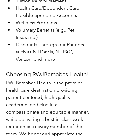
Tuition Reimbursement
Health Care/Dependent Care 
Flexible Spending Accounts
Wellness Programs
Voluntary Benefits (e.g., Pet 
Insurance)
Discounts Through our Partners 
such as NJ Devils, NJ PAC, 
Verizon, and more!
Choosing RWJBarnabas Health!
RWJBarnabas Health is the premier 
health care destination providing 
patient-centered, high-quality 
academic medicine in a 
compassionate and equitable manner, 
while delivering a best-in-class work 
experience to every member of the 
team. We honor and appreciate the 