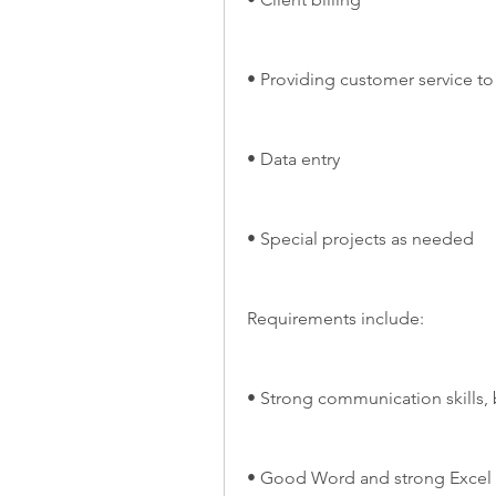
• Providing customer service to
• Data entry
• Special projects as needed
Requirements include:
• Strong communication skills, 
• Good Word and strong Excel s