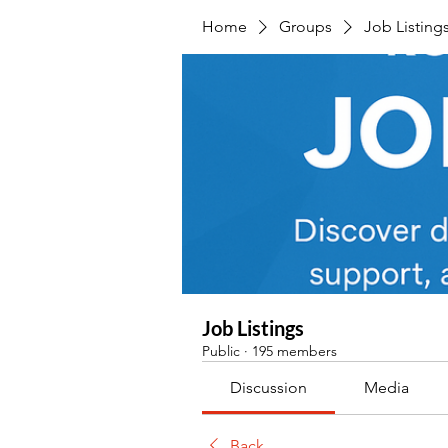
Home
Groups
Job Listing
Job Listings
Public
·
195 members
Discussion
Media
Back