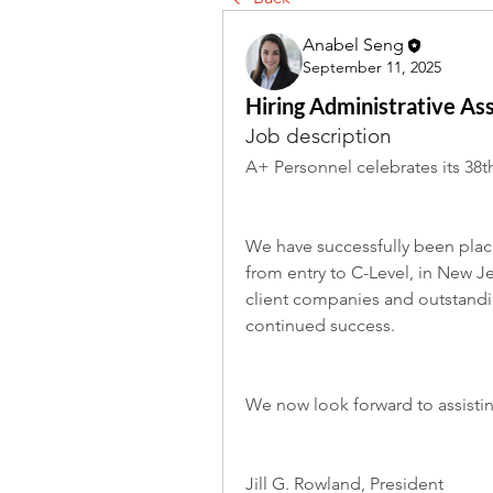
Anabel Seng
September 11, 2025
Hiring Administrative Ass
Job description
A+ Personnel celebrates its 38th
We have successfully been placi
from entry to C-Level, in New J
client companies and outstandin
continued success.
We now look forward to assisti
Jill G. Rowland, President