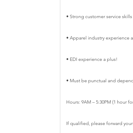
• Strong customer service skills
• Apparel industry experience a
• EDI experience a plus!
• Must be punctual and depen
Hours: 9AM – 5:30PM (1 hour for
If qualified, please forward you