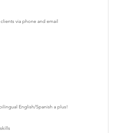
 clients via phone and email
bilingual English/Spanish a plus!
kills