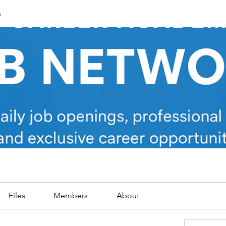
s
Files
Members
About