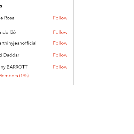
s
ie Rosa
Follow
andell26
Follow
l26
erthinyjeanofficial
Follow
nyjeanofficial
ti Daddar
Follow
ddar
nny BARROTT
Follow
BARROTT
Members (195)