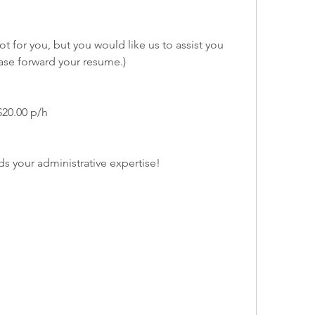
not for you, but you would like us to assist you 
ase forward your resume.)
$20.00 p/h
ds your administrative expertise!