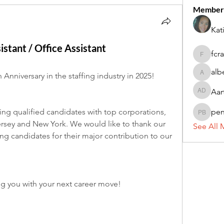
Member
Kat
istant / Office Assistant
fcr
fcrandel
alb
 Anniversary in the staffing industry in 2025!
alberthi
Aar
Aarti Da
ng qualified candidates with top corporations, 
pe
penny 
ersey and New York. We would like to thank our 
See All 
g candidates for their major contribution to our 
ng you with your next career move!