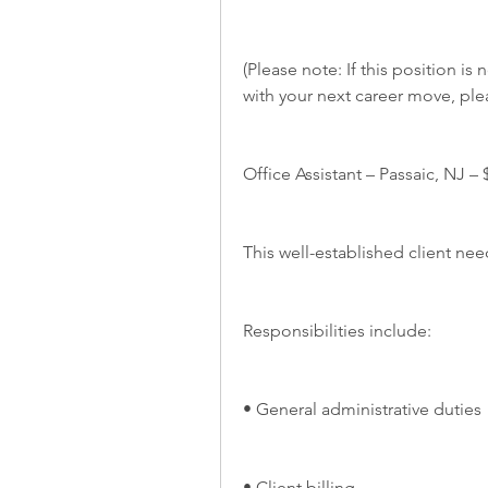
(Please note: If this position is 
with your next career move, ple
Office Assistant – Passaic, NJ – 
This well-established client nee
Responsibilities include:
• General administrative duties
• Client billing