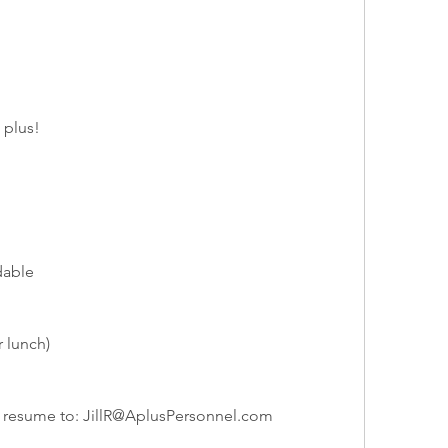
 plus!
dable
 lunch)
r resume to: 
JillR@AplusPersonnel.com