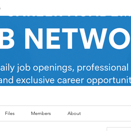
s
Files
Members
About