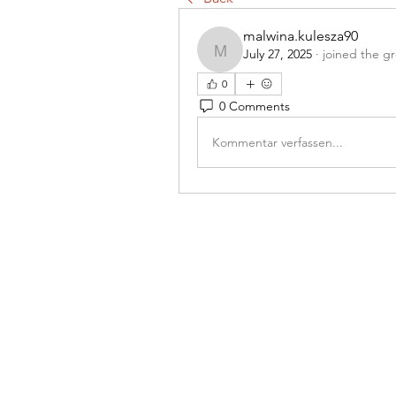
malwina.kulesza90
July 27, 2025
·
joined the g
malwina.kulesza90
0
0 Comments
Kommentar verfassen...