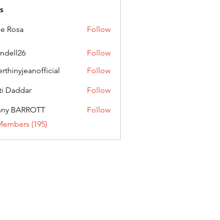
s
ie Rosa
Follow
andell26
Follow
l26
erthinyjeanofficial
Follow
nyjeanofficial
ti Daddar
Follow
ddar
nny BARROTT
Follow
BARROTT
Members (195)