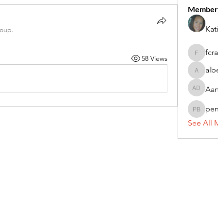
Member
Kat
roup.
fcr
58 Views
fcrandel
alb
alberthi
Aar
Aarti Da
pe
penny 
See All 