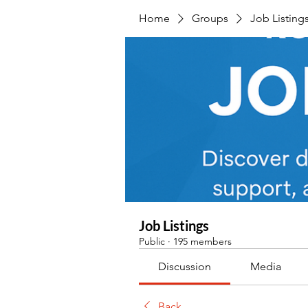
Home
Groups
Job Listing
Job Listings
Public
·
195 members
Discussion
Media
Back