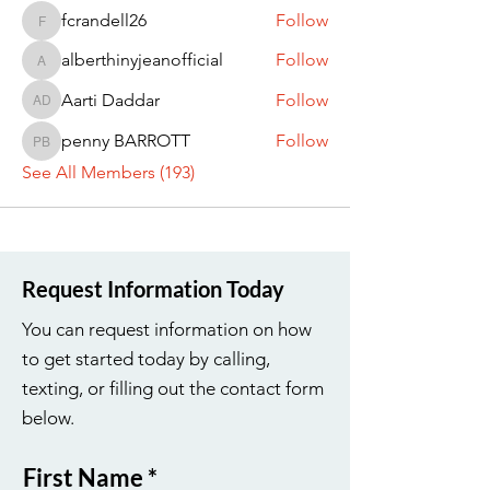
fcrandell26
Follow
fcrandell26
alberthinyjeanofficial
Follow
alberthinyjeanofficial
Aarti Daddar
Follow
Aarti Daddar
penny BARROTT
Follow
penny BARROTT
See All Members (193)
Request Information Today
You can request information on how
to get started today by calling,
texting, or filling out the contact form
below.
First Name