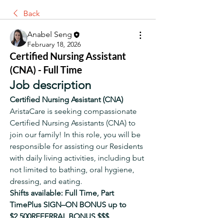
Back
Anabel Seng
February 18, 2026
Certified Nursing Assistant
(CNA) - Full Time
Job description
Certified Nursing Assistant (CNA)
AristaCare is seeking compassionate 
Certified Nursing Assistants (CNA) to 
join our family! In this role, you will be 
responsible for assisting our Residents 
with daily living activities, including but 
not limited to bathing, oral hygiene, 
dressing, and eating.
Shifts available: Full Time, Part 
TimePlus SIGN–ON BONUS up to 
$2,500REFERRAL BONUS $$$