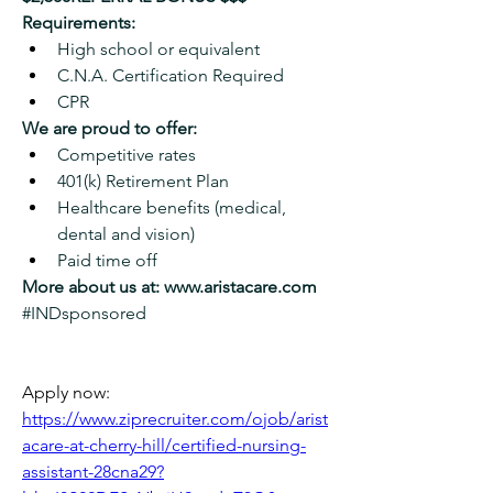
Requirements:
High school or equivalent
C.N.A. Certification Required
CPR
We are proud to offer:
Competitive rates
401(k) Retirement Plan
Healthcare benefits (medical, 
dental and vision)
Paid time off
More about us at: 
www.aristacare.com
#INDsponsored
Apply now: 
https://www.ziprecruiter.com/ojob/arist
acare-at-cherry-hill/certified-nursing-
assistant-28cna29?