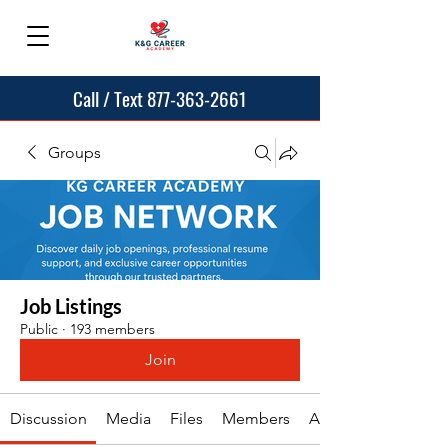
Call / Text 877-363-2661
Groups
Job Listings
Public
·
193 members
Join
Discussion
Media
Files
Members
About