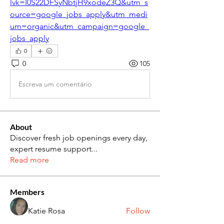
lvk=I0S22DFSyNbtjH9xodeZ3Q&utm_s
ource=google_jobs_apply&utm_medi
um=organic&utm_campaign=google_
jobs_apply
0
0
105
Escreva um comentário
About
Discover fresh job openings every day,
expert resume support
...
Read more
Members
Katie Rosa
Follow