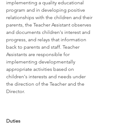
implementing a quality educational 
program and in developing positive 
relationships with the children and their 
parents, the Teacher Assistant observes 
and documents children's interest and 
progress, and relays that information 
back to parents and staff. Teacher 
Assistants are responsible for 
implementing developmentally 
appropriate activities based on 
children's interests and needs under 
the direction of the Teacher and the 
Director.
Duties