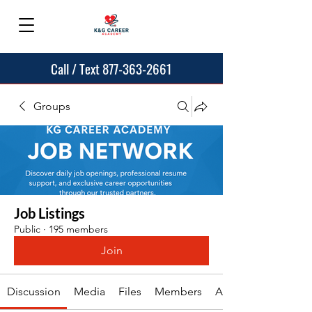
Call / Text 877-363-2661
Groups
Job Listings
Public
·
195 members
Join
Discussion
Media
Files
Members
About