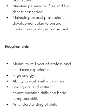
regulations.
Maintain paperwork, files and log 
sheets as needed
Maintain personal professional 
development plan to ensure 
continuous quality improvement.
Requirements
Minimum of 1 year of professional 
child care experience.
High energy.
Ability to work well with others.
Strong oral and written 
communication skills and basic 
computer skills.
An understanding of child 