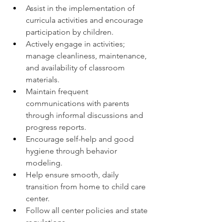
Assist in the implementation of 
curricula activities and encourage 
participation by children.
Actively engage in activities; 
manage cleanliness, maintenance, 
and availability of classroom 
materials.
Maintain frequent 
communications with parents 
through informal discussions and 
progress reports.
Encourage self-help and good 
hygiene through behavior 
modeling.
Help ensure smooth, daily 
transition from home to child care 
center.
Follow all center policies and state 