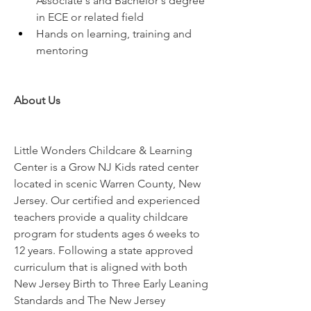
Associate's and Bachelor's degree 
in ECE or related field
Hands on learning, training and 
mentoring
About Us
Little Wonders Childcare & Learning 
Center is a Grow NJ Kids rated center 
located in scenic Warren County, New 
Jersey. Our certified and experienced 
teachers provide a quality childcare 
program for students ages 6 weeks to 
12 years. Following a state approved 
curriculum that is aligned with both 
New Jersey Birth to Three Early Leaning 
Standards and The New Jersey 