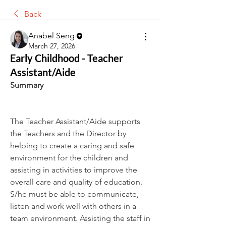
Back
Anabel Seng
March 27, 2026
Early Childhood - Teacher
Assistant/Aide
Summary
The Teacher Assistant/Aide supports 
the Teachers and the Director by 
helping to create a caring and safe 
environment for the children and 
assisting in activities to improve the 
overall care and quality of education. 
S/he must be able to communicate, 
listen and work well with others in a 
team environment. Assisting the staff in 