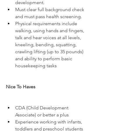
development.
Must clear full background check 
and must pass health screening.
Physical requirements include 
walking, using hands and fingers, 
talk and hear voices at all levels, 
kneeling, bending, squatting, 
crawling lifting (up to 35 pounds) 
and ability to perform basic 
housekeeping tasks
Nice To Haves
CDA (Child Development 
Associate) or better a plus
Experience working with infants, 
toddlers and preschool students