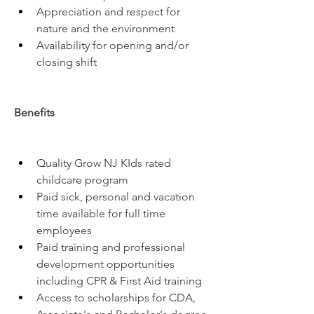
Appreciation and respect for 
nature and the environment
Availability for opening and/or 
closing shift
Benefits
Quality Grow NJ KIds rated 
childcare program
Paid sick, personal and vacation 
time available for full time 
employees
Paid training and professional 
development opportunities 
including CPR & First Aid training
Access to scholarships for CDA, 