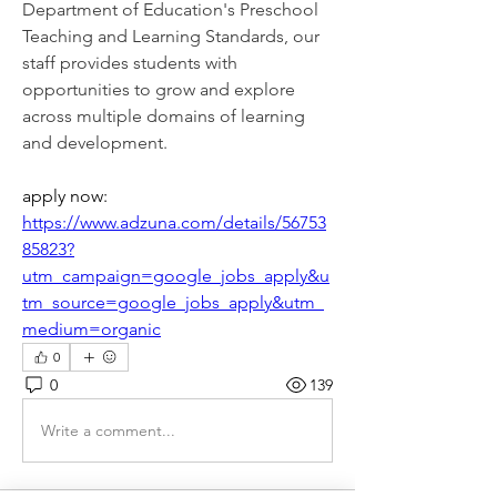
Department of Education's Preschool 
Teaching and Learning Standards, our 
staff provides students with 
opportunities to grow and explore 
across multiple domains of learning 
and development.
apply now: 
https://www.adzuna.com/details/56753
85823?
utm_campaign=google_jobs_apply&u
tm_source=google_jobs_apply&utm_
medium=organic
0
0
139
Write a comment...