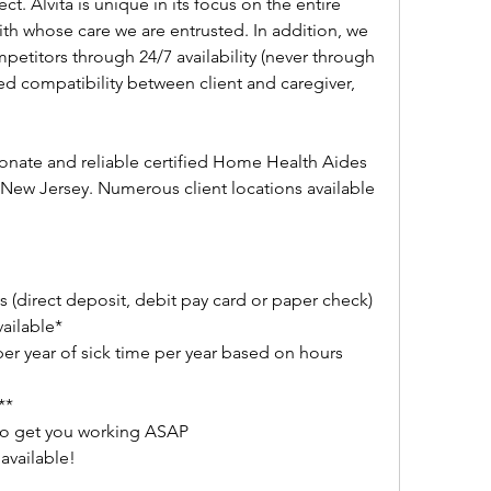
ct. Alvita is unique in its focus on the entire 
with whose care we are entrusted. In addition, we 
petitors through 24/7 availability (never through 
ed compatibility between client and caregiver, 
ionate and reliable certified Home Health Aides 
ew Jersey. Numerous client locations available 
 (direct deposit, debit pay card or paper check)
vailable*
per year of sick time per year based on hours 
**
to get you working ASAP
available!