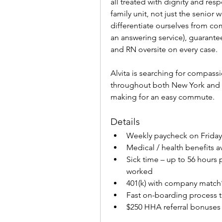
all treated with dignity and respe
family unit, not just the senior 
differentiate ourselves from com
an answering service), guarante
and RN oversite on every case.
Alvita is searching for compass
throughout both New York and N
making for an easy commute.
Details
Weekly paycheck on Fridays
Medical / health benefits a
Sick time – up to 56 hours 
worked
401(k) with company match
Fast on-boarding process 
$250 HHA referral bonuses 