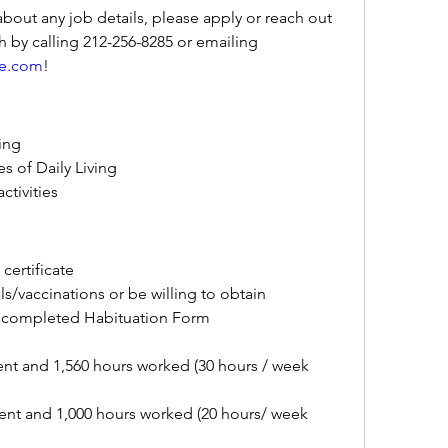
about any job details, please apply or reach out 
directly to Stephanie Tomkowich by calling 212-256-8285 or emailing 
re.com
!
ving
es of Daily Living
ctivities
certificate
/vaccinations or be willing to obtain
 completed Habituation Form
nt and 1,560 hours worked (30 hours / week 
nt and 1,000 hours worked (20 hours/ week 