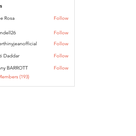
s
ie Rosa
Follow
andell26
Follow
l26
erthinyjeanofficial
Follow
nyjeanofficial
ti Daddar
Follow
ddar
nny BARROTT
Follow
BARROTT
Members (193)