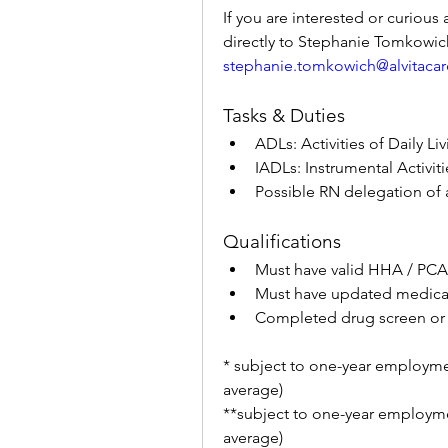
If you are interested or curious 
stephanie.tomkowich@alvitaca
Tasks & Duties
ADLs: Activities of Daily Li
IADLs: Instrumental Activiti
Possible RN delegation of a
Qualifications
Must have valid HHA / PCA 
Must have updated medicals
Completed drug screen or
* subject to one-year employme
average)
**subject to one-year employme
average)