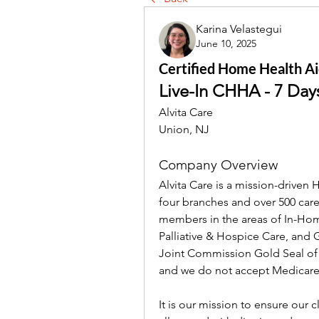
Karina Velastegui
June 10, 2025
Certified Home Health Aid
Live-In CHHA - 7 Da
Alvita Care
Union, NJ
Company Overview
Alvita Care is a mission-driven
four branches and over 500 careg
members in the areas of In-Hom
Palliative & Hospice Care, and
Joint Commission Gold Seal of Ap
and we do not accept Medicare
It is our mission to ensure our c