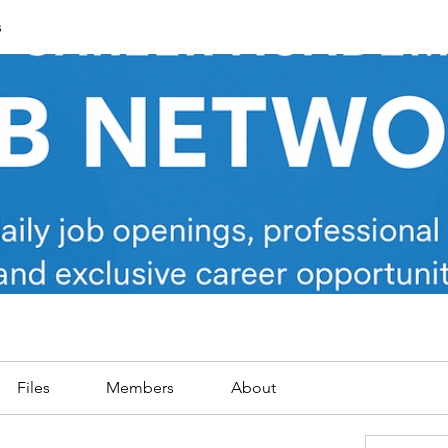
s
Files
Members
About