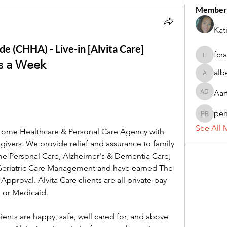
Member
Kat
e (CHHA) - Live-in [Alvita Care]
fcr
fcrandel
ys a Week
alb
alberthi
Aar
Aarti Da
pe
penny 
See All 
 Home Healthcare & Personal Care Agency with 
ivers. We provide relief and assurance to family 
e Personal Care, Alzheimer's & Dementia Care, 
 Geriatric Care Management and have earned The 
proval. Alvita Care clients are all private-pay 
 or Medicaid.
lients are happy, safe, well cared for, and above 