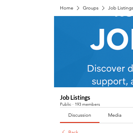
Home
Groups
Job Listing
Job Listings
Public
·
193 members
Discussion
Media
Back