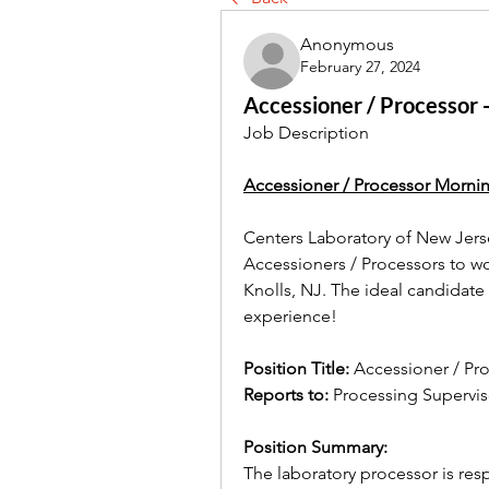
Anonymous
February 27, 2024
Accessioner / Processor 
Job Description
Accessioner / Processor Morni
Centers Laboratory of New Jerse
Accessioners / Processors to wo
Knolls, NJ. The ideal candidate w
experience!
Position Title: 
Accessioner / Pr
Reports to: 
Processing Supervis
Position Summary:
The laboratory processor is re