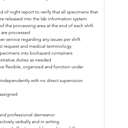
 of night report to verify that all specimens that 
re released into the lab information system
f the processing area at the end of each shift 
s are processed
er service regarding any issues per shift
est request and medical terminology
 specimens into biohazard containers
istrative duties as needed
be flexible, organized and function under 
s independently with no direct supervision 
 assigned
s and professional demeanor
ctively verbally and in writing