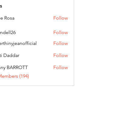
s
ie Rosa
Follow
andell26
Follow
l26
erthinyjeanofficial
Follow
nyjeanofficial
ti Daddar
Follow
ddar
nny BARROTT
Follow
BARROTT
Members (194)