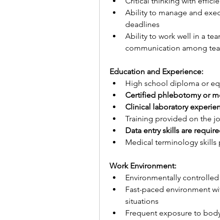
Critical thinking with effic
Ability to manage and execu
deadlines
Ability to work well in a t
communication among te
Education and Experience:
High school diploma or eq
Certified phlebotomy or me
Clinical laboratory experie
Training provided on the j
Data entry skills are requir
Medical terminology skills 
Work Environment:
Environmentally controlled
Fast-paced environment wit
situations
Frequent exposure to body