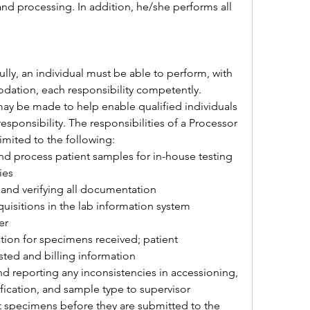
nd processing. In addition, he/she performs all 
lly, an individual must be able to perform, with 
ation, each responsibility competently. 
 be made to help enable qualified individuals 
responsibility. The responsibilities of a Processor 
limited to the following:
nd process patient samples for in-house testing 
ies
and verifying all documentation
uisitions in the lab information system 
er
ion for specimens received; patient 
ted and billing information
nd reporting any inconsistencies in accessioning, 
fication, and sample type to supervisor
t specimens before they are submitted to the 