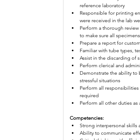
reference laboratory
Responsible for printing end
were received in the lab we
Perform a thorough review o
to make sure all specimen
Prepare a report for custom
Familiar with tube types, t
Assist in the discarding of
Perform clerical and admin
Demonstrate the ability to 
stressful situations
Perform all responsibilitie
required
Perform all other duties as
Competencies:
Strong interpersonal skill
Ability to communicate effe