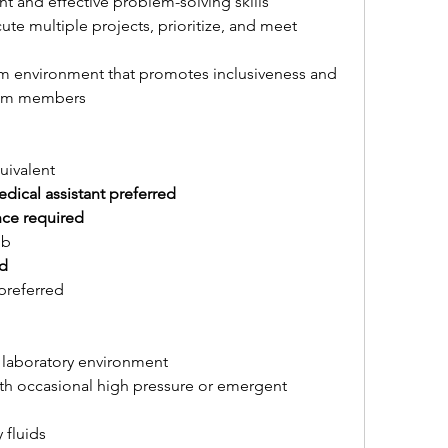
ient and effective problem-solving skills
te multiple projects, prioritize, and meet 
eam environment that promotes inclusiveness and 
am members
uivalent
dical assistant preferred
nce required
ob
ed
preferred
 laboratory environment
h occasional high pressure or emergent 
 fluids