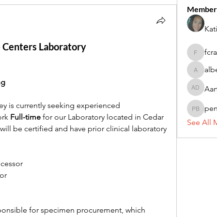
Member
Kat
- Centers Laboratory
fcr
fcrandel
alb
alberthi
ng
Aar
Aarti Da
y is currently seeking experienced 
pe
penny 
rk 
Full-time 
for our Laboratory located in Cedar 
See All 
ill be certified and have prior clinical laboratory 
ocessor
or
sponsible for specimen procurement, which 