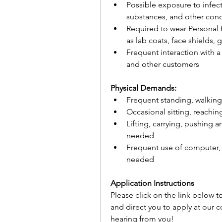
Possible exposure to infec
substances, and other con
Required to wear Personal 
as lab coats, face shields,
Frequent interaction with 
and other customers
Physical Demands:
Frequent standing, walking
Occasional sitting, reachi
Lifting, carrying, pushing a
needed
Frequent use of computer,
needed
Application Instructions
Please click on the link below t
and direct you to apply at our 
hearing from you!