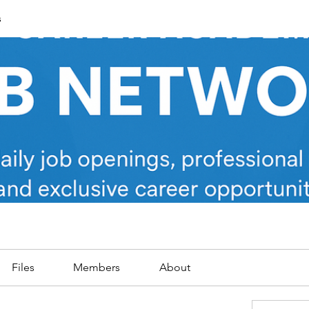
s
Files
Members
About