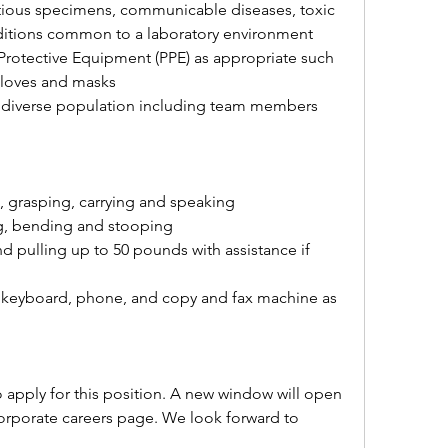
tious specimens, communicable diseases, toxic 
ditions common to a laboratory environment
Protective Equipment (PPE) as appropriate such 
 gloves and masks
a diverse population including team members 
, grasping, carrying and speaking
ng, bending and stooping
nd pulling up to 50 pounds with assistance if 
 keyboard, phone, and copy and fax machine as 
o apply for this position. A new window will open 
corporate careers page. We look forward to 