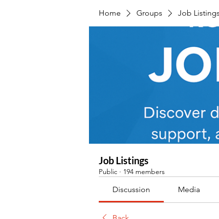
Home
Groups
Job Listing
Job Listings
Public
·
194 members
Discussion
Media
Back