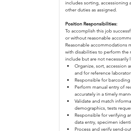
includes sorting, accessioning a
other duties as assigned.
Position Responsibilities:
To accomplish this job successfu
or without reasonable accommod
Reasonable accommodations may
with disabilities to perform the 
include but are not necessarily 
Organize, sort, accession a
and for reference laborator
Responsible for barcoding 
Perform manual entry of req
accurately in a timely mann
Validate and match informat
demographics, tests reques
Responsible for verifying a
data entry, specimen identi
Process and verify send-ou