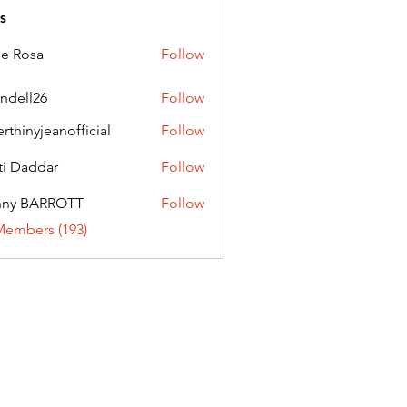
s
ie Rosa
Follow
andell26
Follow
l26
erthinyjeanofficial
Follow
nyjeanofficial
ti Daddar
Follow
ddar
nny BARROTT
Follow
BARROTT
Members (193)