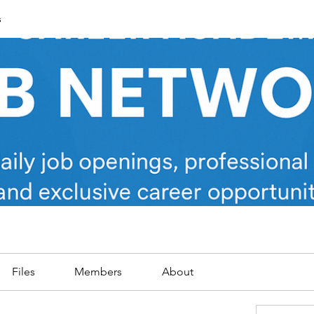
s
Files
Members
About