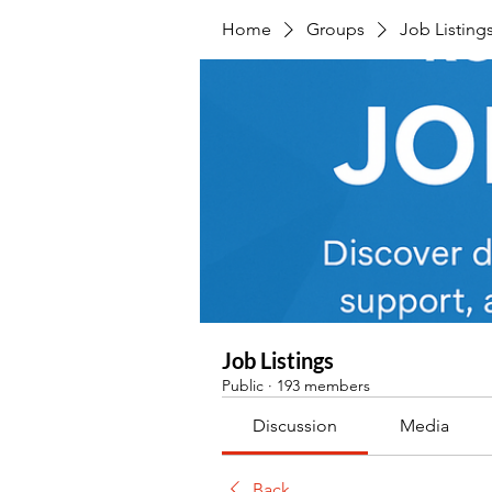
Home
Groups
Job Listing
Job Listings
Public
·
193 members
Discussion
Media
Back