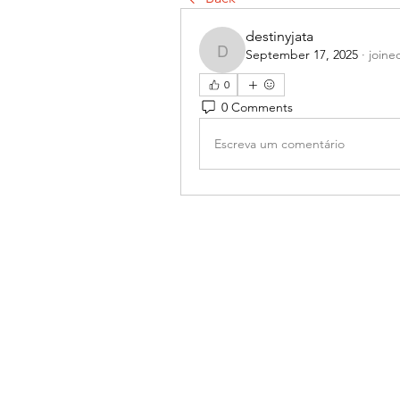
destinyjata
September 17, 2025
·
joine
destinyjata
0
0 Comments
Escreva um comentário