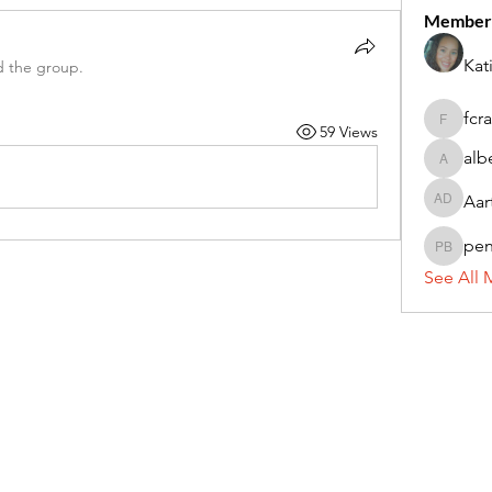
Member
Kat
d the group.
fcr
59 Views
fcrandel
alb
alberthi
Aar
Aarti Da
pe
penny 
See All 