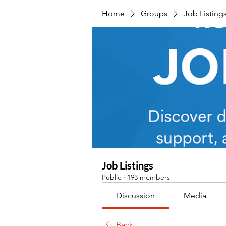
Home
Groups
Job Listing
Job Listings
Public
·
193 members
Discussion
Media
Back