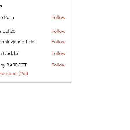
s
ie Rosa
Follow
andell26
Follow
l26
erthinyjeanofficial
Follow
nyjeanofficial
ti Daddar
Follow
ddar
nny BARROTT
Follow
BARROTT
Members (193)