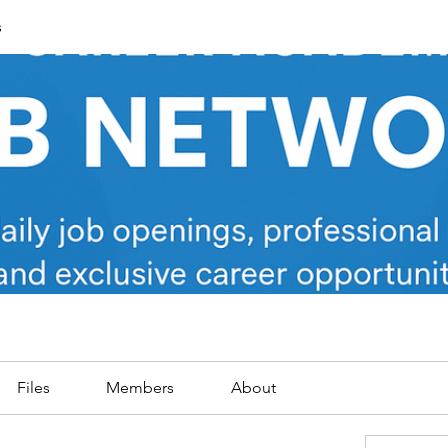
s
Files
Members
About