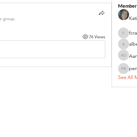
Member
Kat
e group.
fcr
76 Views
fcrandel
alb
alberthi
Aar
Aarti Da
pe
penny 
See All 