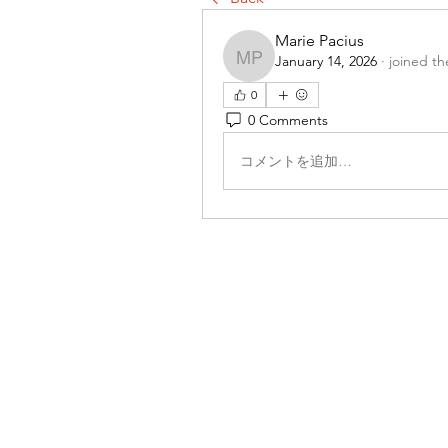
Marie Pacius
January 14, 2026
·
joined th
Marie Pacius
0
0 Comments
コメントを追加…