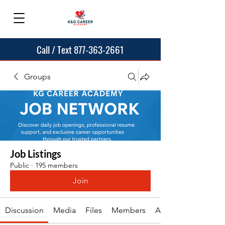
Call / Text 877-363-2661
Groups
Job Listings
Public
·
195 members
Join
Discussion
Media
Files
Members
About