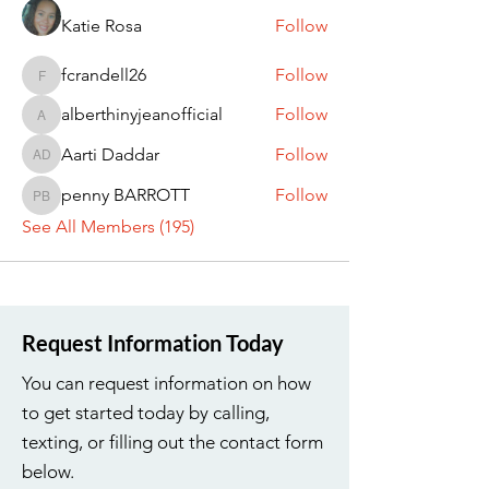
Katie Rosa
Follow
fcrandell26
Follow
fcrandell26
alberthinyjeanofficial
Follow
alberthinyjeanofficial
Aarti Daddar
Follow
Aarti Daddar
penny BARROTT
Follow
penny BARROTT
See All Members (195)
Request Information Today
You can request information on how
to get started today by calling,
texting, or filling out the contact form
below.