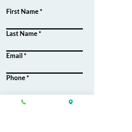
First Name
Last Name
Email
Phone
Course / Service
Interest
Message