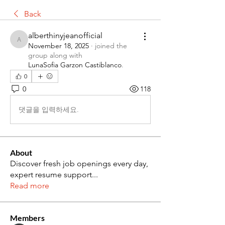
Back
alberthinyjeanofficial
alberthinyjeanofficial
November 18, 2025
·
joined the
group along with
LunaSofia Garzon Castiblanco
.
0
0
118
댓글을 입력하세요.
About
Discover fresh job openings every day,
expert resume support
...
Read more
Members