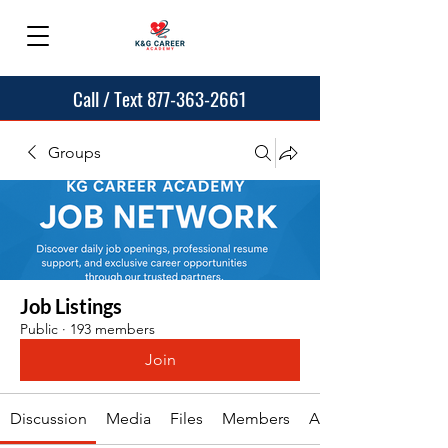
Call / Text 877-363-2661
Groups
Job Listings
Public
·
193 members
Join
Discussion
Media
Files
Members
About