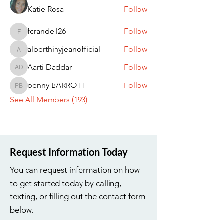
Katie Rosa
Follow
fcrandell26
Follow
fcrandell26
alberthinyjeanofficial
Follow
alberthinyjeanofficial
Aarti Daddar
Follow
Aarti Daddar
penny BARROTT
Follow
penny BARROTT
See All Members (193)
Request Information Today
You can request information on how
to get started today by calling,
texting, or filling out the contact form
below.