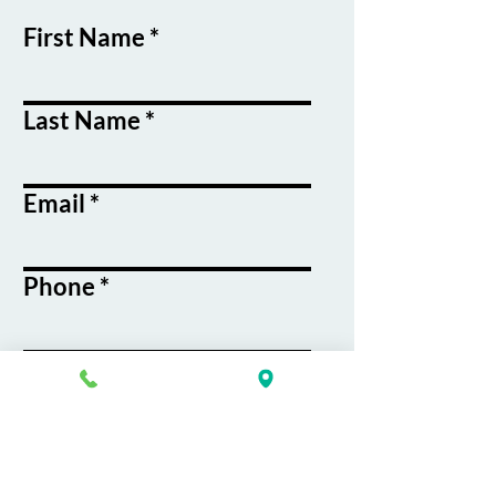
First Name
Last Name
Email
Phone
Course / Service
Interest
Message