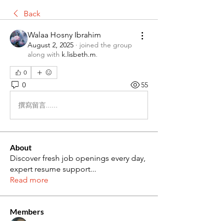
Back
Walaa Hosny Ibrahim
August 2, 2025
·
joined the group
along with
k.lisbeth.m
.
0
0
55
撰寫留言......
About
Discover fresh job openings every day,
expert resume support
...
Read more
Members