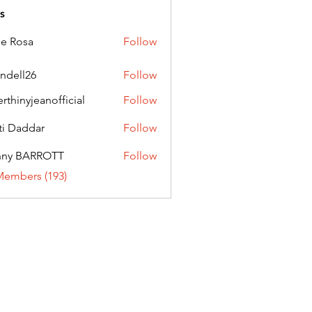
s
ie Rosa
Follow
andell26
Follow
l26
erthinyjeanofficial
Follow
nyjeanofficial
ti Daddar
Follow
ddar
nny BARROTT
Follow
BARROTT
Members (193)