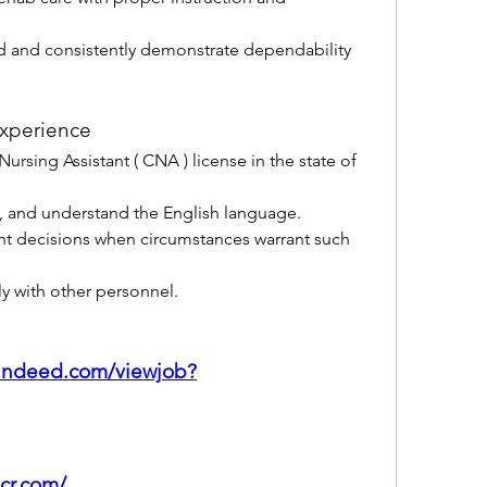
 and consistently demonstrate dependability 
xperience
Nursing Assistant ( CNA ) license in the state of 
ak, and understand the English language.
t decisions when circumstances warrant such 
y with other personnel.
.indeed.com/viewjob?
lcr.com/