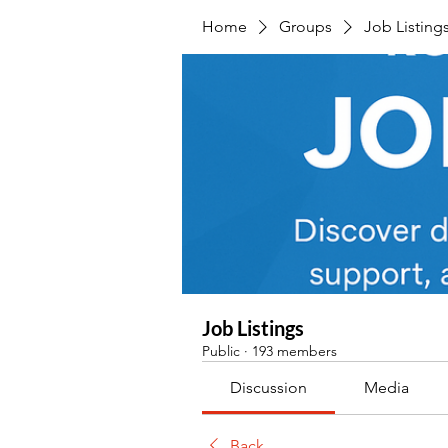
Home
Groups
Job Listing
Job Listings
Public
·
193 members
Discussion
Media
Back