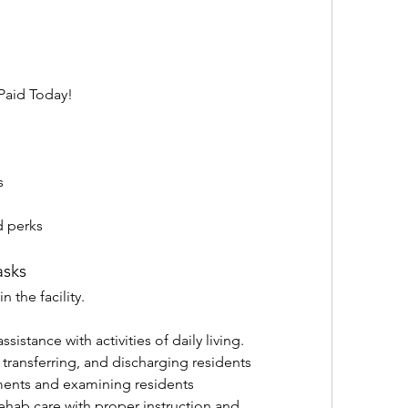
Paid Today!
s
d perks
asks
n the facility.
sistance with activities of daily living.
, transferring, and discharging residents
tments and examining residents
rehab care with proper instruction and 