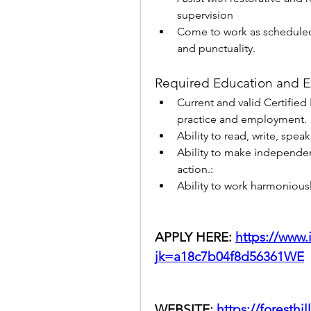
supervision
Come to work as scheduled
and punctuality.
Required Education and E
Current and valid Certified 
practice and employment.
Ability to read, write, spe
Ability to make independen
action.:
Ability to work harmoniousl
APPLY HERE: 
https://www
jk=a18c7b04f8d56361WE
WEBSITE: 
https://foresthil