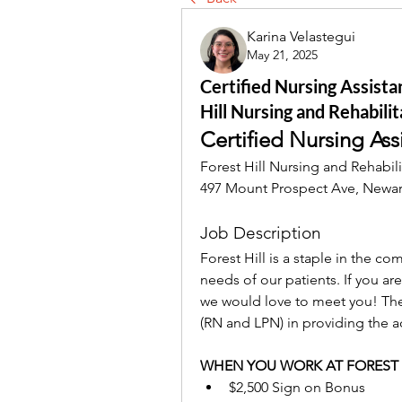
Karina Velastegui
May 21, 2025
Certified Nursing Assista
Hill Nursing and Rehabilit
Certified Nursing Ass
Forest Hill Nursing and Rehabili
497 Mount Prospect Ave, Newar
Job Description
Forest Hill is a staple in the c
needs of our patients. If you are
we would love to meet you! 
The
(RN and LPN) in providing the acti
WHEN YOU WORK AT FOREST 
$2,500 Sign on Bonus