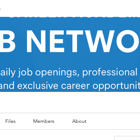
s
Files
Members
About