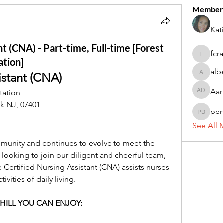
Member
Kat
nt (CNA) - Part-time, Full-time [Forest
fcr
fcrandel
ation]
alb
istant (CNA)
alberthi
Aar
tation
Aarti Da
k NJ, 07401
pe
penny 
See All 
ommunity and continues to evolve to meet the 
 looking to join our diligent and cheerful team, 
 Certified Nursing Assistant (CNA) assists nurses 
vities of daily living.
HILL YOU CAN ENJOY: