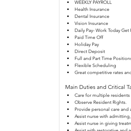
WEEKLY PAYROLL
Health Insurance
Dental Insurance
Vision Insurance
Daily Pay- Work Today Get 
Paid Time Off
Holiday Pay
Direct Deposit
Full and Part Time Position
Flexible Scheduling
Great competitive rates an
Main Duties and Critical T
Care for multiple residents i
Observe Resident Rights.
Provide personal care and as
Assist nurse with admitting
Assist nurse in giving trea
Assist with restorative and 