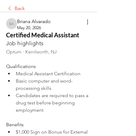
Back
Briana Alvarado
Briana Alvarado
May 20, 2026
Certified Medical Assistant
Job highlights
Optum · Kenilworth, NJ
Qualifications
Medical Assistant Certification
Basic computer and word-
processing skills
Candidates are required to pass a 
drug test before beginning 
employment
Benefits
$1,000 Sign on Bonus for External 