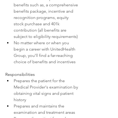
benefits such as, a comprehensive 
benefits package, incentive and 
recognition programs, equity 
stock purchase and 401k 
contribution (all benefits are 
subject to eligibility requirements)
No matter where or when you 
begin a career with UnitedHealth 
Group, you'll find a far-reaching 
choice of benefits and incentives
Responsibilities
Prepares the patient for the 
Medical Provider's examination by 
obtaining vital signs and patient 
history
Prepares and maintains the 
examination and treatment areas