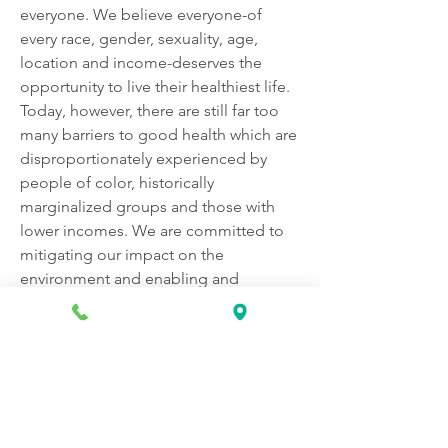
everyone. We believe everyone-of 
every race, gender, sexuality, age, 
location and income-deserves the 
opportunity to live their healthiest life. 
Today, however, there are still far too 
many barriers to good health which are 
disproportionately experienced by 
people of color, historically 
marginalized groups and those with 
lower incomes. We are committed to 
mitigating our impact on the 
environment and enabling and 
delivering equitable care that 
addresses health disparities and 
improves health outcomes - an 
enterprise priority reflected in our 
mission.
Diversity creates a healthier 