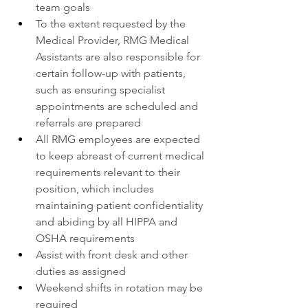
team goals
To the extent requested by the 
Medical Provider, RMG Medical 
Assistants are also responsible for 
certain follow-up with patients, 
such as ensuring specialist 
appointments are scheduled and 
referrals are prepared
All RMG employees are expected 
to keep abreast of current medical 
requirements relevant to their 
position, which includes 
maintaining patient confidentiality 
and abiding by all HIPPA and 
OSHA requirements
Assist with front desk and other 
duties as assigned
Weekend shifts in rotation may be 
required