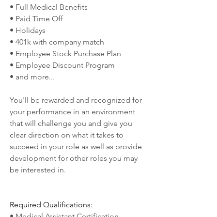
• Full Medical Benefits
• Paid Time Off
• Holidays
• 401k with company match
• Employee Stock Purchase Plan
• Employee Discount Program
• and more...
You'll be rewarded and recognized for 
your performance in an environment 
that will challenge you and give you 
clear direction on what it takes to 
succeed in your role as well as provide 
development for other roles you may 
be interested in.
Required Qualifications:
• Medical Assistant Certification