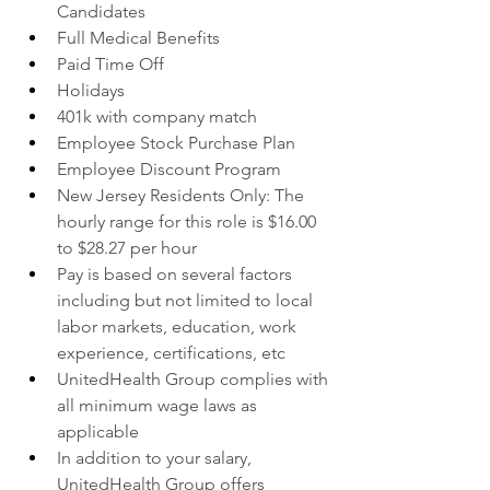
Candidates
Full Medical Benefits
Paid Time Off
Holidays
401k with company match
Employee Stock Purchase Plan
Employee Discount Program
New Jersey Residents Only: The 
hourly range for this role is $16.00 
to $28.27 per hour
Pay is based on several factors 
including but not limited to local 
labor markets, education, work 
experience, certifications, etc
UnitedHealth Group complies with 
all minimum wage laws as 
applicable
In addition to your salary, 
UnitedHealth Group offers 