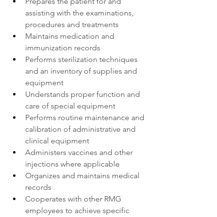
Prepares the patient for and 
assisting with the examinations, 
procedures and treatments
Maintains medication and 
immunization records
Performs sterilization techniques 
and an inventory of supplies and 
equipment
Understands proper function and 
care of special equipment
Performs routine maintenance and 
calibration of administrative and 
clinical equipment
Administers vaccines and other 
injections where applicable
Organizes and maintains medical 
records
Cooperates with other RMG 
employees to achieve specific 