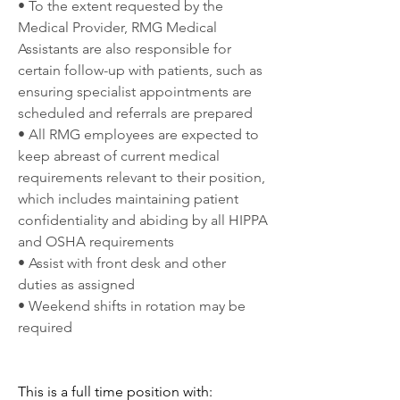
• To the extent requested by the 
Medical Provider, RMG Medical 
Assistants are also responsible for 
certain follow-up with patients, such as 
ensuring specialist appointments are 
scheduled and referrals are prepared
• All RMG employees are expected to 
keep abreast of current medical 
requirements relevant to their position, 
which includes maintaining patient 
confidentiality and abiding by all HIPPA 
and OSHA requirements
• Assist with front desk and other 
duties as assigned
• Weekend shifts in rotation may be 
required
This is a full time position with: