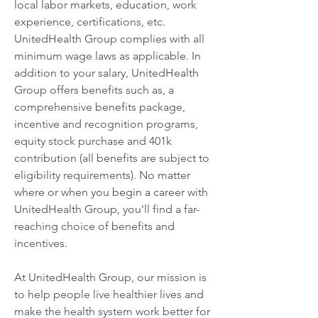
local labor markets, education, work 
experience, certifications, etc. 
UnitedHealth Group complies with all 
minimum wage laws as applicable. In 
addition to your salary, UnitedHealth 
Group offers benefits such as, a 
comprehensive benefits package, 
incentive and recognition programs, 
equity stock purchase and 401k 
contribution (all benefits are subject to 
eligibility requirements). No matter 
where or when you begin a career with 
UnitedHealth Group, you'll find a far-
reaching choice of benefits and 
incentives.
At UnitedHealth Group, our mission is 
to help people live healthier lives and 
make the health system work better for 