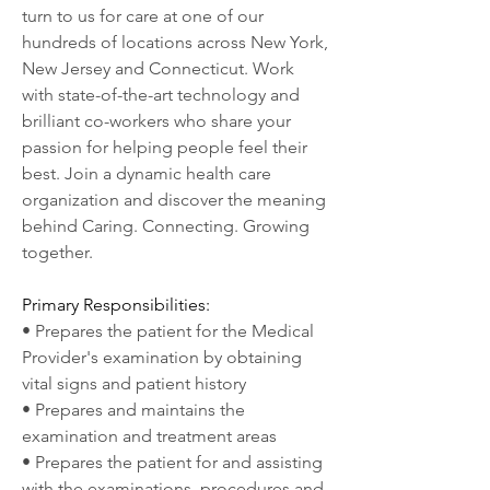
turn to us for care at one of our 
hundreds of locations across New York, 
New Jersey and Connecticut. Work 
with state-of-the-art technology and 
brilliant co-workers who share your 
passion for helping people feel their 
best. Join a dynamic health care 
organization and discover the meaning 
behind Caring. Connecting. Growing 
together.
Primary Responsibilities:
• Prepares the patient for the Medical 
Provider's examination by obtaining 
vital signs and patient history
• Prepares and maintains the 
examination and treatment areas
• Prepares the patient for and assisting 
with the examinations, procedures and 