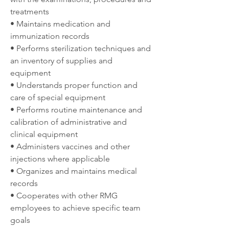
treatments
• Maintains medication and 
immunization records
• Performs sterilization techniques and 
an inventory of supplies and 
equipment
• Understands proper function and 
care of special equipment
• Performs routine maintenance and 
calibration of administrative and 
clinical equipment
• Administers vaccines and other 
injections where applicable
• Organizes and maintains medical 
records
• Cooperates with other RMG 
employees to achieve specific team 
goals