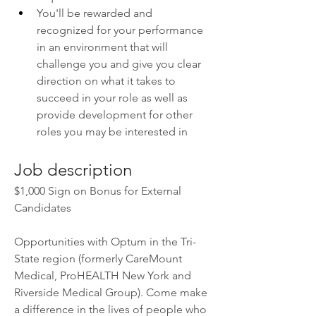
You'll be rewarded and 
recognized for your performance 
in an environment that will 
challenge you and give you clear 
direction on what it takes to 
succeed in your role as well as 
provide development for other 
roles you may be interested in
Job description
$1,000 Sign on Bonus for External 
Candidates
Opportunities with Optum in the Tri-
State region (formerly CareMount 
Medical, ProHEALTH New York and 
Riverside Medical Group). Come make 
a difference in the lives of people who 