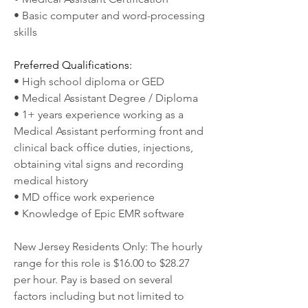
• Basic computer and word-processing 
skills
Preferred Qualifications:
• High school diploma or GED
• Medical Assistant Degree / Diploma
• 1+ years experience working as a 
Medical Assistant performing front and 
clinical back office duties, injections, 
obtaining vital signs and recording 
medical history
• MD office work experience
• Knowledge of Epic EMR software
New Jersey Residents Only: The hourly 
range for this role is $16.00 to $28.27 
per hour. Pay is based on several 
factors including but not limited to 