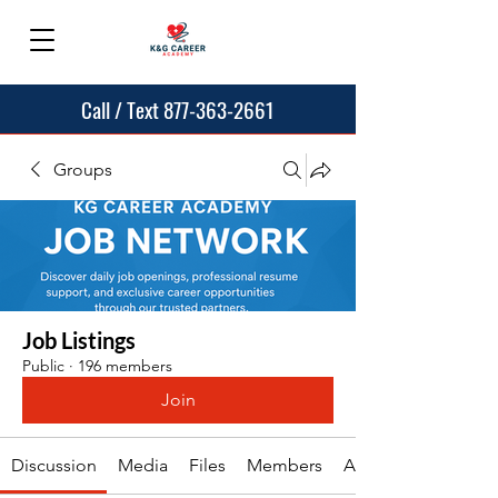
Call / Text 877-363-2661
Groups
Job Listings
Public
·
196 members
Join
Discussion
Media
Files
Members
About