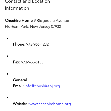
Contact and Location 
Information
Cheshire Home
 9 Ridgedale Avenue 
Florham Park, New Jersey 07932
Phone:
 973-966-1232
Fax:
 973-966-6153
General 
Email:
info@cheshirenj.org
Website:
www.cheshirehome.org