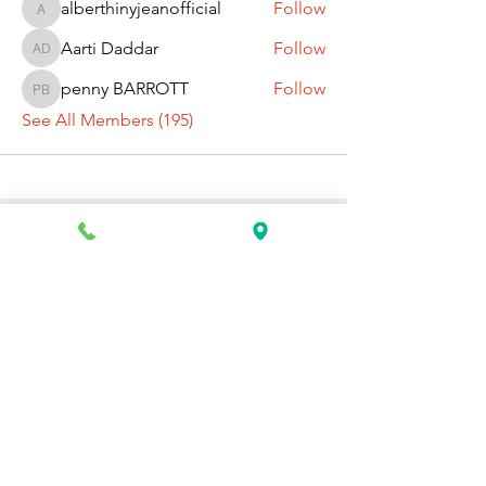
alberthinyjeanofficial
Follow
alberthinyjeanofficial
Aarti Daddar
Follow
Aarti Daddar
penny BARROTT
Follow
penny BARROTT
See All Members (195)
Request Information Today
You can request information on how
to get started today by calling,
texting, or filling out the contact form
below.
First Name