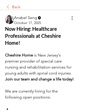
Back
Anabel Seng
October 17, 2025
Now Hiring: Healthcare
Professionals at Cheshire
Home!
Cheshire Home
 is New Jersey's 
premier provider of special care 
nursing and rehabilitation services for 
young adults with spinal cord injuries. 
Join our team and change a life today!
We are currently hiring for the 
following open positions: