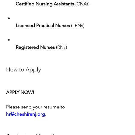
Certified Nursing Assistants
 (CNAs)
Licensed Practical Nurses
 (LPNs)
Registered Nurses
 (RNs)
How to Apply
APPLY NOW!
Please send your resume to 
hr@cheshirenj.org
.