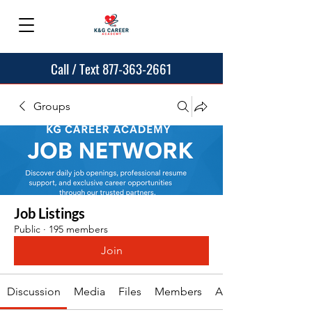
Call / Text 877-363-2661
Groups
Job Listings
Public
·
195 members
Join
Discussion
Media
Files
Members
About