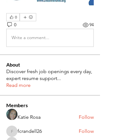
0
0
94
Write a comment...
About
Discover fresh job openings every day,
expert resume support
...
Read more
Members
Katie Rosa
Follow
fcrandell26
Follow
fcrandell26