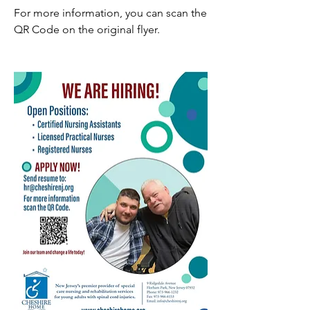
For more information, you can scan the 
QR Code on the original flyer.