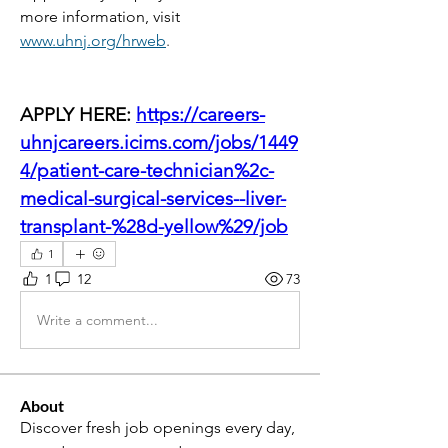
more information, visit
www.uhnj.org/hrweb
.
APPLY HERE: 
https://careers-
uhnjcareers.icims.com/jobs/1449
4/patient-care-technician%2c-
medical-surgical-services--liver-
transplant-%28d-yellow%29/job
1
1
12
73
Write a comment...
About
Discover fresh job openings every day,