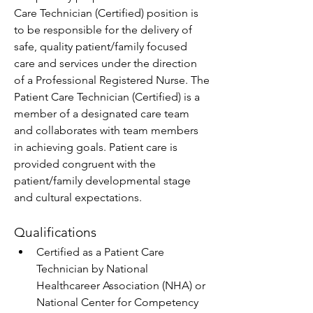
Care Technician (Certified) position is 
to be responsible for the delivery of 
safe, quality patient/family focused 
care and services under the direction 
of a Professional Registered Nurse. The 
Patient Care Technician (Certified) is a 
member of a designated care team 
and collaborates with team members 
in achieving goals. Patient care is 
provided congruent with the 
patient/family developmental stage 
and cultural expectations.
Qualifications
Certified as a Patient Care 
Technician by National 
Healthcareer Association (NHA) or 
National Center for Competency 