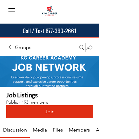
Call / Text 877-363-2661
Groups
Job Listings
Public
·
193 members
Join
Discussion
Media
Files
Members
About