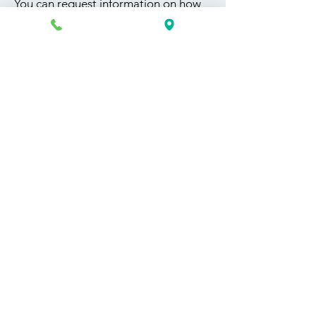
You can request information on how
to get started today by calling,
texting, or filling out the contact form
below.
First Name
Last Name
Email
Phone
Course / Service