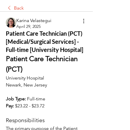
Back
Karina Velastegui
April 29, 2025
Patient Care Technician (PCT)
[Medical/Surgical Services] -
Full-time [University Hospital]
Patient Care Technician 
(PCT)
University Hospital
Newark, New Jersey
Job Type:
 Full-time
Pay:
 $23.22 - $23.72
Responsibilities
The primary purpose of the Patient 