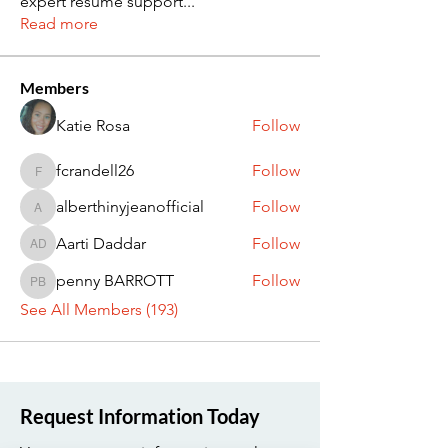
expert resume support
...
Read more
Members
Katie Rosa
Follow
fcrandell26
Follow
fcrandell26
alberthinyjeanofficial
Follow
alberthinyjeanofficial
Aarti Daddar
Follow
Aarti Daddar
penny BARROTT
Follow
penny BARROTT
See All Members (193)
Request Information Today