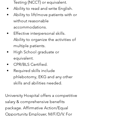
Testing (NCCT) or equivalent.
Ability to read and write English.
Ability to lift/move patients with or 
without reasonable 
accommodations.
Effective interpersonal skills. 
Ability to organize the activities of 
multiple patients.
High School graduate or 
equivalent.
CPR/BLS Certified.
Required skills include 
phlebotomy, EKG and any other 
skills and abilities needed.
University Hospital offers a competitive 
salary & comprehensive benefits 
package. Affirmative Action/Equal 
Opportunity Employer, M/F/D/V. For 