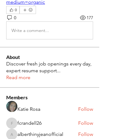
medium=organic
0
0
177
Write a comment...
About
Discover fresh job openings every day,
expert resume support
...
Read more
Members
Katie Rosa
Follow
fcrandell26
Follow
fcrandell26
alberthinyjeanofficial
Follow
alberthinyjeanofficial