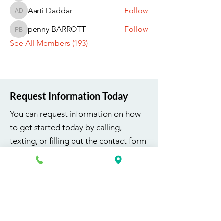
Aarti Daddar
Follow
Aarti Daddar
penny BARROTT
Follow
penny BARROTT
See All Members (193)
Request Information Today
You can request information on how
to get started today by calling,
texting, or filling out the contact form
below.
First Name
Last Name