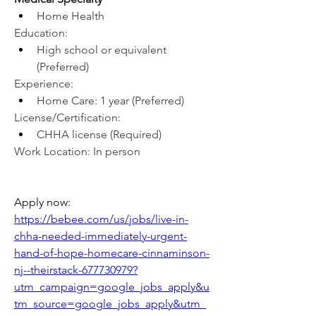
Home Health
Education:
High school or equivalent 
(Preferred)
Experience:
Home Care: 1 year (Preferred)
License/Certification:
CHHA license (Required)
Work Location: In person
Apply now: 
https://bebee.com/us/jobs/live-in-
chha-needed-immediately-urgent-
hand-of-hope-homecare-cinnaminson-
nj--theirstack-677730979?
utm_campaign=google_jobs_apply&u
tm_source=google_jobs_apply&utm_