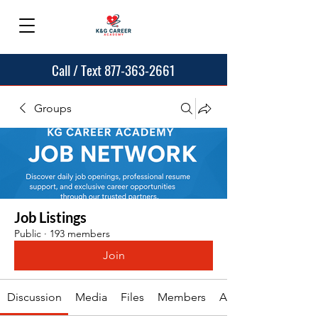
Call / Text 877-363-2661
Groups
Job Listings
Public
·
193 members
Join
Discussion
Media
Files
Members
About