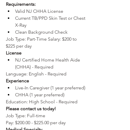
Requirements:
Valid NJ CHHA License
Current TB/PPD Skin Test or Chest 
X-Ray
Clean Background Check
Job Type: Part-Time Salary: $200 to 
$225 per day
License
NJ Certified Home Health Aide 
(CHHA) - Required
Language: English - Required
Experience
Live-In Caregiver (1 year preferred)
CHHA (1 year preferred)
Education: High School - Required 
Please contact us today!
Job Type: Full-time
Pay: $200.00 - $225.00 per day
Medical Specialty