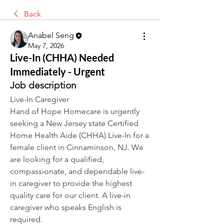
Back
Anabel Seng
May 7, 2026
Live-In (CHHA) Needed
Immediately - Urgent
Job description
Live-In Caregiver
Hand of Hope Homecare is urgently 
seeking a New Jersey state Certified 
Home Health Aide (CHHA) Live-In for a 
female client in Cinnaminson, NJ. We 
are looking for a qualified, 
compassionate, and dependable live-
in caregiver to provide the highest 
quality care for our client. A live-in 
caregiver who speaks English is 
required.