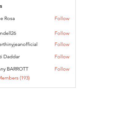
s
ie Rosa
Follow
andell26
Follow
l26
erthinyjeanofficial
Follow
nyjeanofficial
ti Daddar
Follow
ddar
nny BARROTT
Follow
BARROTT
Members (193)