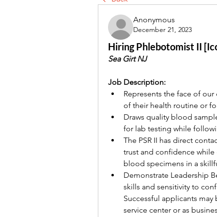
Anonymous
December 21, 2023
Hiring Phlebotomist II [I
Sea Girt NJ 
Job Description:
Represents the face of our
of their health routine or fo
Draws quality blood sample
for lab testing while follo
The PSR II has direct conta
trust and confidence while
blood specimens in a skillf
Demonstrate Leadership Be
skills and sensitivity to con
Successful applicants may b
service center or as busine