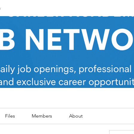
s
Files
Members
About