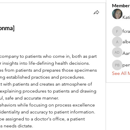
Member
Kat
conma]
fcr
fcrandel
alb
alberthi
Aar
Aarti Da
 company to patients who come in, both as part 
r insights into life-defining health decisions.
pe
penny 
s from patients and prepares those specimens 
See All 
wing established practices and procedures.
ct with patients and creates an atmosphere of 
 explaining procedures to patients and drawing 
ul, safe and accurate manner.
haviors while focusing on process excellence 
fidentiality and accuracy to patient information. 
e assigned to a doctor's office, a patient 
ss needs dictate.