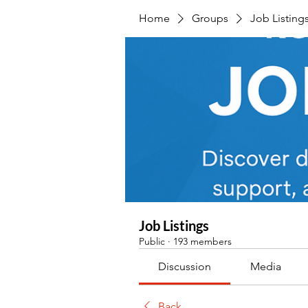
Home
Groups
Job Listing
Job Listings
Public
·
193 members
Discussion
Media
Back