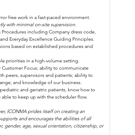
error free work in a fast-paced environment.
y with minimal on-site supervision.
& Procedures including Company dress code, 
and Everyday Excellence Guiding Principles.
sions based on established procedures and 
e priorities in a high-volume setting.
 Customer Focus; ability to communicate 
h peers, supervisors and patients; ability to 
ange; and knowledge of our business.
ediatric and geriatric patients, know how to 
able to keep up with the scheduler flow.
r, ICONMA prides itself on creating an 
ports and encourages the abilities of all 
, gender, age, sexual orientation, citizenship, or 