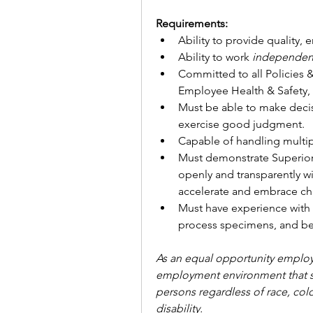
Requirements:
Ability to provide quality, 
Ability to work 
independentl
Committed to all Policies 
Employee Health & Safety, 
Must be able to make deci
exercise good judgment.
Capable of handling multipl
Must demonstrate Superior
openly and transparently wit
accelerate and embrace ch
Must have experience with p
process specimens, and be 
As an equal opportunity employe
employment environment that sup
persons regardless of race, color
disability.