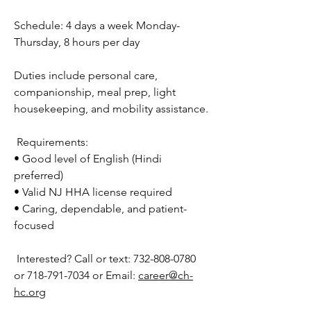
Schedule: 4 days a week Monday-
Thursday, 8 hours per day
Duties include personal care, 
companionship, meal prep, light 
housekeeping, and mobility assistance.
 Requirements:
• Good level of English (Hindi 
preferred)
• Valid NJ HHA license required
• Caring, dependable, and patient-
focused
 Interested? Call or text: 732-808-0780 
or 718-791-7034 or Email: 
career@ch-
hc.org