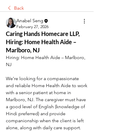
Back
Anabel Seng
February 27, 2026
Caring Hands Homecare LLP,
Hiring: Home Health Aide –
Marlboro, NJ
Hiring: Home Health Aide – Marlboro, 
NJ
We’re looking for a compassionate 
and reliable Home Health Aide to work 
with a senior patient at home in 
Marlboro, NJ. The caregiver must have 
a good level of English (knowledge of 
Hindi preferred) and provide 
companionship when the client is left 
alone, along with daily care support.