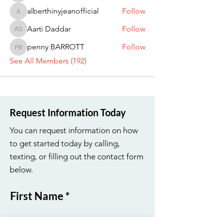
alberthinyjeanofficial
Follow
alberthinyjeanofficial
Aarti Daddar
Follow
Aarti Daddar
penny BARROTT
Follow
penny BARROTT
See All Members (192)
Request Information Today
You can request information on how
to get started today by calling,
texting, or filling out the contact form
below.
First Name