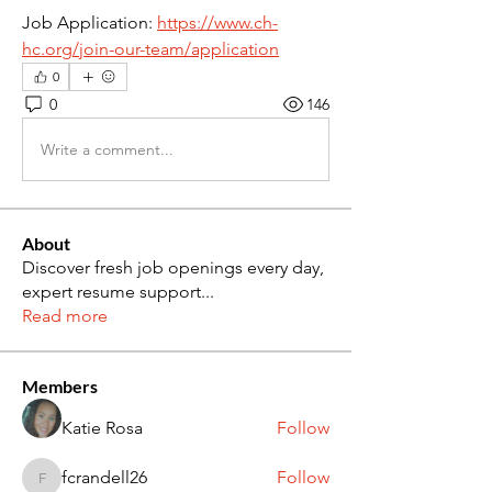
Job Application: 
https://www.ch-
hc.org/join-our-team/application
0
0
146
Write a comment...
About
Discover fresh job openings every day,
expert resume support
...
Read more
Members
Katie Rosa
Follow
fcrandell26
Follow
fcrandell26