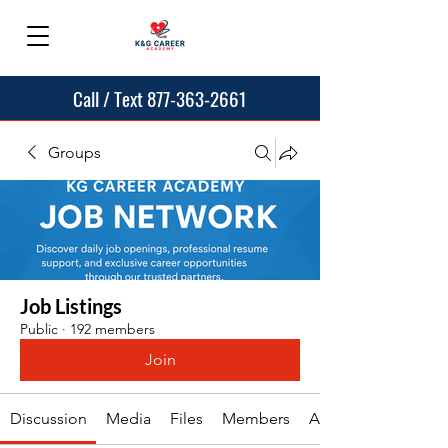
Call / Text 877-363-2661
Groups
Job Listings
Public
·
192 members
Join
Discussion
Media
Files
Members
About