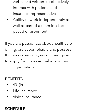
verbal and written, to effectively 
interact with patients and 
insurance representatives.
Ability to work independently as 
well as part of a team in a fast-
paced environment.
If you are passionate about healthcare 
billing, are super reliable and possess 
the necessary skills, we encourage you 
to apply for this essential role within 
our organization.
BENEFITS
401(k)
Life insurance
Vision insurance
SCHEDULE