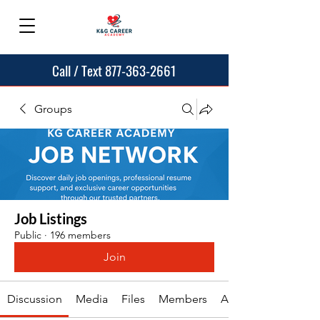
Call / Text 877-363-2661
Groups
Job Listings
Public
·
196 members
Join
Discussion
Media
Files
Members
About