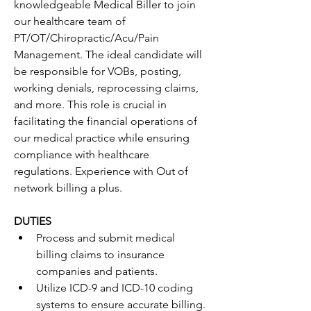
knowledgeable Medical Biller to join 
our healthcare team of 
PT/OT/Chiropractic/Acu/Pain 
Management. The ideal candidate will 
be responsible for VOBs, posting, 
working denials, reprocessing claims, 
and more. This role is crucial in 
facilitating the financial operations of 
our medical practice while ensuring 
compliance with healthcare 
regulations. Experience with Out of 
network billing a plus.
DUTIES
Process and submit medical 
billing claims to insurance 
companies and patients.
Utilize ICD-9 and ICD-10 coding 
systems to ensure accurate billing.