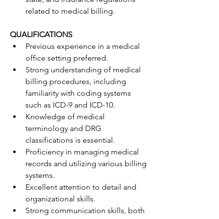
related to medical billing.
QUALIFICATIONS
Previous experience in a medical 
office setting preferred.
Strong understanding of medical 
billing procedures, including 
familiarity with coding systems 
such as ICD-9 and ICD-10.
Knowledge of medical 
terminology and DRG 
classifications is essential.
Proficiency in managing medical 
records and utilizing various billing 
systems.
Excellent attention to detail and 
organizational skills.
Strong communication skills, both 