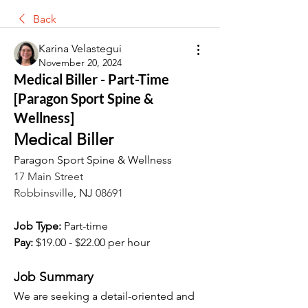
Back
Karina Velastegui
November 20, 2024
Medical Biller - Part-Time
[Paragon Sport Spine &
Wellness]
Medical Biller
Paragon Sport Spine & Wellness
17 Main Street
Robbinsville
, NJ 
08691
Job Type:
 Part-time
Pay:
 $19.00 - $22.00 per hour
Job Summary
We are seeking a detail-oriented and 