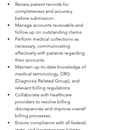
Review patient records for 
completeness and accuracy 
before submission.
Manage accounts receivable and 
follow up on outstanding claims.
Perform medical collections as 
necessary, communicating 
effectively with patients regarding 
their accounts.
Maintain up-to-date knowledge of 
medical terminology, DRG 
(Diagnosis Related Group), and 
relevant billing regulations.
Collaborate with healthcare 
providers to resolve billing 
discrepancies and improve overall 
billing processes.
Ensure compliance with all federal, 
state, and insurance regulations 