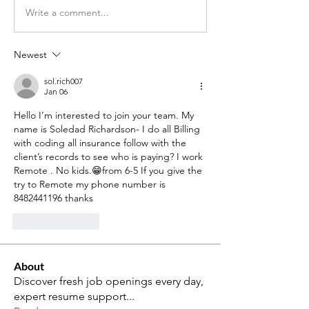
Write a comment...
Newest
sol.rich007
Jan 06
Hello I’m interested to join your team. My 
name is Soledad Richardson- I do all Billing 
with coding all insurance follow with the 
client’s records to see who is paying? I work 
Remote . No kids.😁from 6-5 If you give the 
try to Remote my phone number is 
8482441196 thanks 
Like
Reply
About
Discover fresh job openings every day,
expert resume support
...