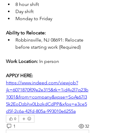
8 hour shift
Day shift
Monday to Friday
Ability to Relocate:
Robbinsville, NJ 08691: Relocate 
before starting work (Required)
Work Location:
 In person
APPLY HERE:
https://www.indeed.com/viewjob?
jk=6071870f09e2e315&tk=1id4v2l7q23b
1001&from=company&xpse=SoAs67I3
5k2EoDzbhx0LbzkdCdPP&xfps=e3ce5
d5f-2c6a-42fd-805a-993010e6255a
0
1
32