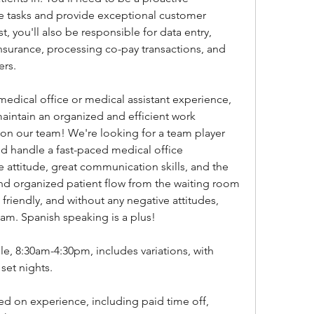
ze tasks and provide exceptional customer 
t, you'll also be responsible for data entry, 
nsurance, processing co-pay transactions, and 
ers.
 medical office or medical assistant experience, 
aintain an organized and efficient work 
on our team! We're looking for a team player 
 handle a fast-paced medical office 
 attitude, great communication skills, and the 
 and organized patient flow from the waiting room 
friendly, and without any negative attitudes, 
 team. Spanish speaking is a plus!
, 8:30am-4:30pm, includes variations, with 
set nights.
ed on experience, including paid time off, 