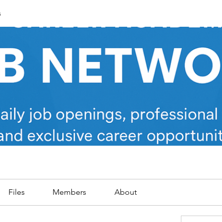
s
Files
Members
About