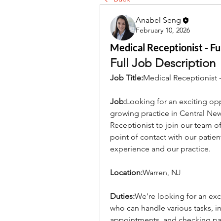
Anabel Seng
February 10, 2026
Medical Receptionist - Fu
Full Job Description
Job Title:
Medical Receptionist -
Job:
Looking for an exciting opp
growing practice in Central New 
Receptionist to join our team of "
point of contact with our patients
experience and our practice.
Location:
Warren, NJ
Duties:
We're looking for an exce
who can handle various tasks, 
appointments, and checking pati