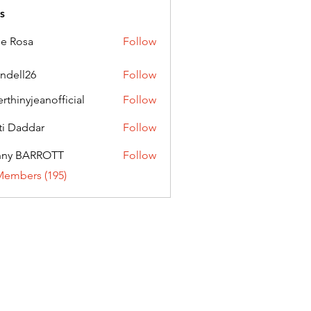
s
ie Rosa
Follow
andell26
Follow
l26
erthinyjeanofficial
Follow
nyjeanofficial
ti Daddar
Follow
ddar
nny BARROTT
Follow
BARROTT
Members (195)