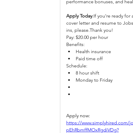
performance bonuses, and heal
Apply Today
:If you're ready for
cover letter and resume to Job
ins, please.Thank you!
Pay: $20.00 per hour
Benefits:
Health insurance
Paid time off
Schedule:
8 hour shift
Monday to Friday
Apply now: 
https://www.simplyhired.com
pEhRbmffMOxRgdiVDg?