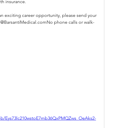
th insurance.
 an exciting career opportunity, please send your 
s@BarsantiMedical.comNo phone calls or walk-
/job/Eys73lc210wstoE7mb36QxPMQZws_OeAks2-