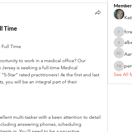
Member
Kat
ll Time
fcr
fcrandel
alb
alberthi
 Full Time
Aar
Aarti Da
ortunity to work in a medical office? Our 
pe
Jersey is seeking a full-time Medical 
penny 
See All 
5-Star" rated practitioners! As the first and last 
, you will be an integral part of their 
llent multi-tasker with a keen attention to detail 
including answering phones, scheduling 
ents in. You'll need to be a proactive 