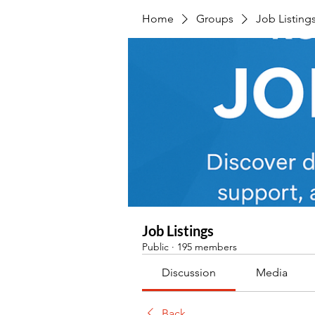
Home
Groups
Job Listing
Job Listings
Public
·
195 members
Discussion
Media
Back