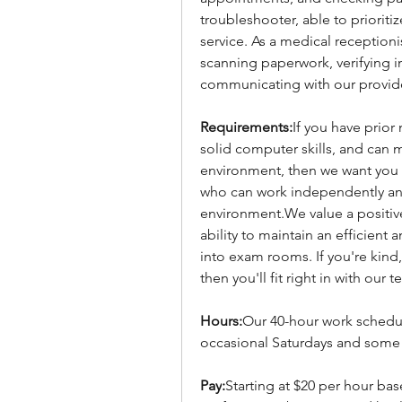
troubleshooter, able to prioriti
service. As a medical receptionis
scanning paperwork, verifying i
communicating with our provid
Requirements:
If you have prior
solid computer skills, and can m
environment, then we want you 
who can work independently and
environment.We value a positive
ability to maintain an efficient
into exam rooms. If you're kind, 
then you'll fit right in with our
Hours:
Our 40-hour work schedule
occasional Saturdays and some 
Pay
:
Starting at $20 per hour bas