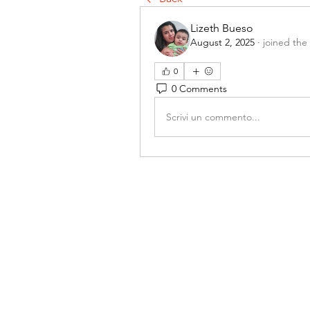
Lizeth Bueso
August 2, 2025
·
joined the
0
0 Comments
Scrivi un commento...