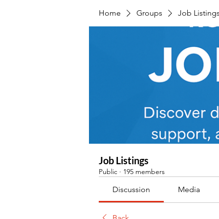
Home
Groups
Job Listing
Job Listings
Public
·
195 members
Discussion
Media
Back