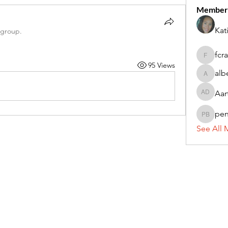
Member
Kat
 group.
fcr
fcrandel
95 Views
alb
alberthi
Aar
Aarti Da
pe
penny 
See All 