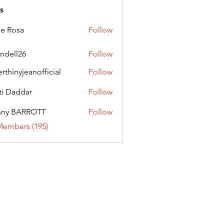
s
ie Rosa
Follow
andell26
Follow
l26
erthinyjeanofficial
Follow
nyjeanofficial
ti Daddar
Follow
ddar
nny BARROTT
Follow
BARROTT
Members (195)