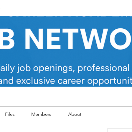
s
Files
Members
About