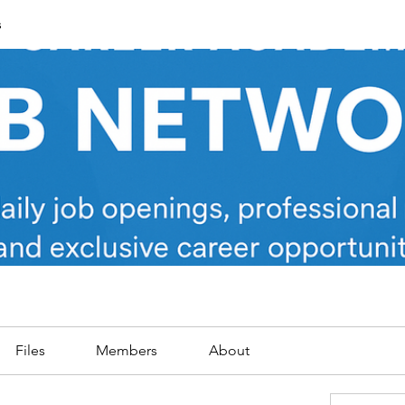
s
Files
Members
About