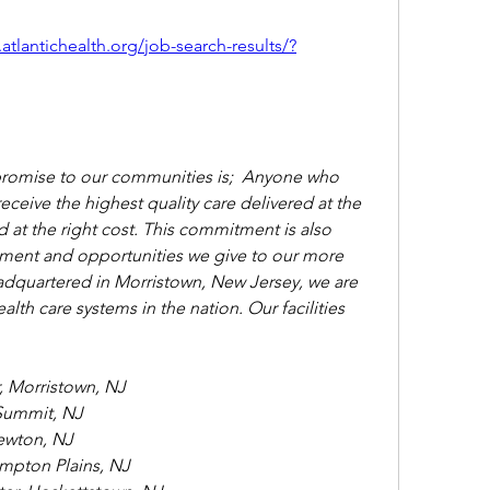
.atlantichealth.org/job-search-results/?
promise to our communities is;  Anyone who 
 receive the highest quality care delivered at the 
nd at the right cost. This commitment is also 
ment and opportunities we give to our more 
quartered in Morristown, New Jersey, we are 
lth care systems in the nation. Our facilities 
, Morristown, NJ
Summit, NJ
ewton, NJ
ompton Plains, NJ