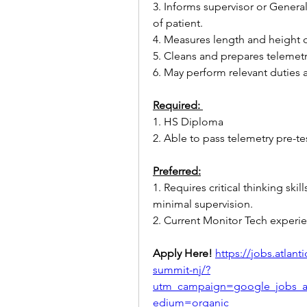
3. Informs supervisor or General
of patient.
4. Measures length and height o
5. Cleans and prepares teleme
6. May perform relevant duties
Required: 
1. HS Diploma
2. Able to pass telemetry pre-te
Preferred:
1. Requires critical thinking skil
minimal supervision. 
2. Current Monitor Tech experie
Apply Here! 
https://jobs.atlan
summit-nj/?
utm_campaign=google_jobs_
edium=organic