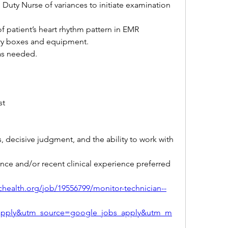
 Duty Nurse of variances to initiate examination 
f patient’s heart rhythm pattern in EMR
try boxes and equipment.
 as needed.
st 
ls, decisive judgment, and the ability to work with 
nce and/or recent clinical experience preferred
tichealth.org/job/19556799/monitor-technician--
apply&utm_source=google_jobs_apply&utm_m