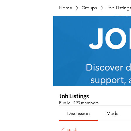
Home
Groups
Job Listing
Job Listings
Public
·
193 members
Discussion
Media
Back