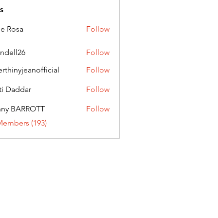
s
ie Rosa
Follow
andell26
Follow
l26
erthinyjeanofficial
Follow
nyjeanofficial
ti Daddar
Follow
ddar
nny BARROTT
Follow
BARROTT
Members (193)