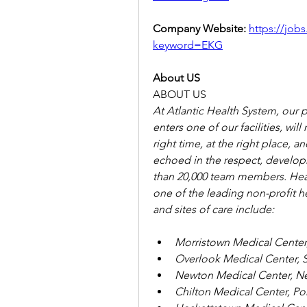
Company Website: 
https://jobs
keyword=EKG
About US
ABOUT US
At Atlantic Health System, our 
enters one of our facilities, will
right time, at the right place, a
echoed in the respect, develop
than 20,000 team members. Head
one of the leading non-profit hea
and sites of care include:
Morristown Medical Center
Overlook Medical Center, 
Newton Medical Center, N
Chilton Medical Center, P