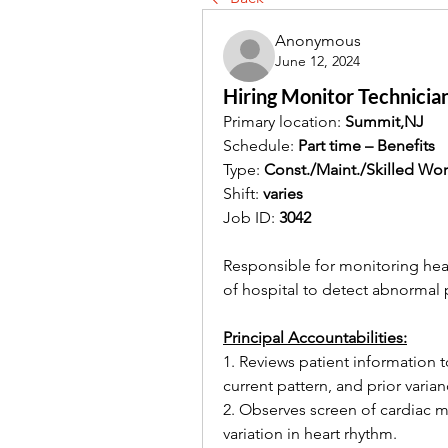
Anonymous
June 12, 2024
Hiring Monitor Technicia
Primary location: 
Summit,NJ
Schedule: 
Part time – Benefits
Type: 
Const./Maint./Skilled Wor
Shift: 
varies
Job ID: 
3042
Responsible for monitoring heart
of hospital to detect abnormal 
Principal Accountabilities:
1. Reviews patient information 
current pattern, and prior varian
2. Observes screen of cardiac mo
variation in heart rhythm. 