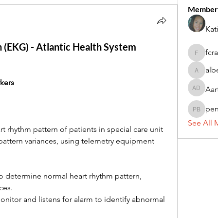
Member
Kat
n (EKG) - Atlantic Health System
fcr
fcrandel
alb
alberthi
kers
Aar
Aarti Da
pe
penny 
See All 
 rhythm pattern of patients in special care unit 
pattern variances, using telemetry equipment 
to determine normal heart rhythm pattern, 
ces.
nitor and listens for alarm to identify abnormal 