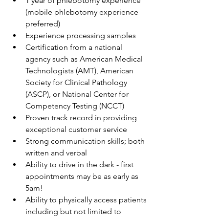
1 year of phlebotomy experience 
(mobile phlebotomy experience 
preferred)
Experience processing samples
Certification from a national 
agency such as American Medical 
Technologists (AMT), American 
Society for Clinical Pathology 
(ASCP), or National Center for 
Competency Testing (NCCT)
Proven track record in providing 
exceptional customer service
Strong communication skills; both 
written and verbal
Ability to drive in the dark - first 
appointments may be as early as 
5am! 
Ability to physically access patients 
including but not limited to 