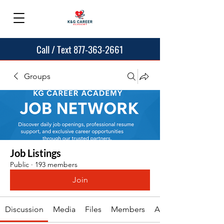
Call / Text 877-363-2661
Groups
Job Listings
Public
·
193 members
Join
Discussion
Media
Files
Members
About