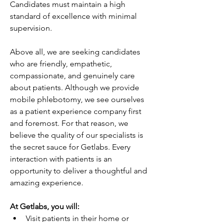
Candidates must maintain a high 
standard of excellence with minimal 
supervision. 
Above all, we are seeking candidates 
who are friendly, empathetic, 
compassionate, and genuinely care 
about patients. Although we provide 
mobile phlebotomy, we see ourselves 
as a patient experience company first 
and foremost. For that reason, we 
believe the quality of our specialists is 
the secret sauce for Getlabs. Every 
interaction with patients is an 
opportunity to deliver a thoughtful and 
amazing experience.
At Getlabs, you will:
Visit patients in their home or 