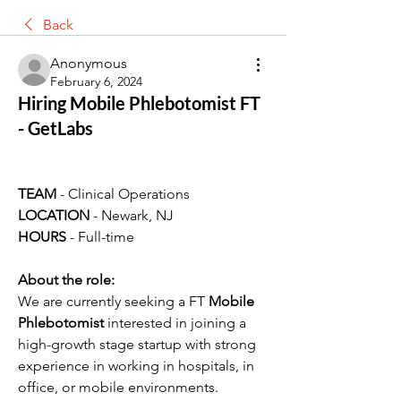
Back
Anonymous
February 6, 2024
Hiring Mobile Phlebotomist FT
- GetLabs
TEAM 
- Clinical Operations
LOCATION 
- Newark, NJ
HOURS 
- Full-time
About the role:
We are currently seeking a FT 
Mobile 
Phlebotomist
 interested in joining a 
high-growth stage startup with strong 
experience in working in hospitals, in 
office, or mobile environments. 