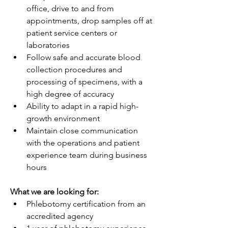
office, drive to and from 
appointments, drop samples off at 
patient service centers or 
laboratories
Follow safe and accurate blood 
collection procedures and 
processing of specimens, with a 
high degree of accuracy
Ability to adapt in a rapid high-
growth environment
Maintain close communication 
with the operations and patient 
experience team during business 
hours
What we are looking for:
Phlebotomy certification from an 
accredited agency