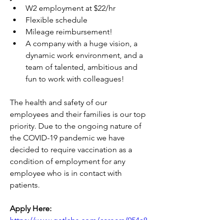
W2 employment at $22/hr
Flexible schedule
Mileage reimbursement!
A company with a huge vision, a 
dynamic work environment, and a 
team of talented, ambitious and 
fun to work with colleagues!
The health and safety of our 
employees and their families is our top 
priority. Due to the ongoing nature of 
the COVID-19 pandemic we have 
decided to require vaccination as a 
condition of employment for any 
employee who is in contact with 
patients. 
Apply Here: