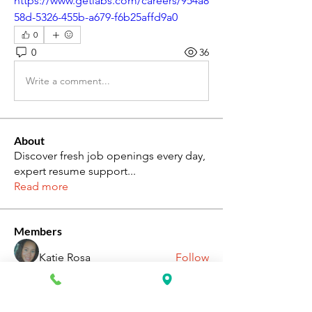
https://www.getlabs.com/careers/954a8
58d-5326-455b-a679-f6b25affd9a0
0
0
36
Write a comment...
About
Discover fresh job openings every day,
expert resume support
...
Read more
Members
Katie Rosa
Follow
fcrandell26
Follow
fcrandell26