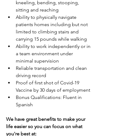
kneeling, bending, stooping, 
sitting and reaching
Ability to physically navigate 
patients homes including but not 
limited to climbing stairs and 
carrying 15 pounds while walking
Ability to work independently or in 
a team environment under 
minimal supervision
Reliable transportation and clean 
driving record
Proof of first shot of Covid-19 
Vaccine by 30 days of employment
Bonus Qualifications: Fluent in 
Spanish
We have great benefits to make your 
life easier so you can focus on what 
you're best at: