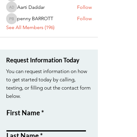
Aarti Daddar
Follow
Aarti Daddar
penny BARROTT
Follow
penny BARROTT
See All Members (196)
Request Information Today
You can request information on how
to get started today by calling,
texting, or filling out the contact form
below.
First Name
Last Name