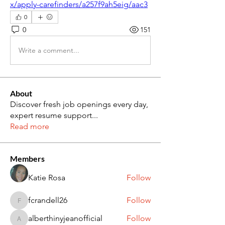
x/apply-carefinders/a257f9ah5eig/aac3
0
0
151
Write a comment...
About
Discover fresh job openings every day,
expert resume support
...
Read more
Members
Katie Rosa
Follow
fcrandell26
Follow
fcrandell26
alberthinyjeanofficial
Follow
alberthinyjeanofficial