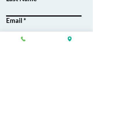
Email
Phone
Course / Service
Interest
Message
By submitting this form, you agree