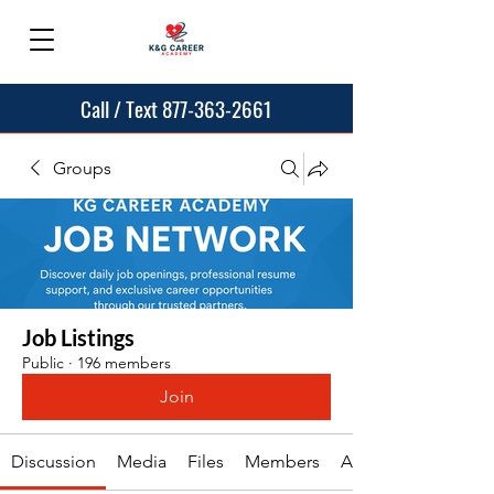
Call / Text 877-363-2661
Groups
Job Listings
Public
·
196 members
Join
Discussion
Media
Files
Members
About