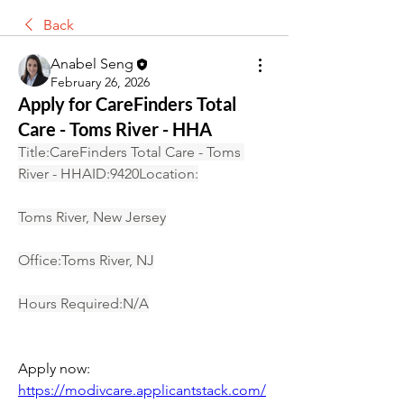
Back
Anabel Seng
February 26, 2026
Apply for CareFinders Total
Care - Toms River - HHA
Title:CareFinders Total Care - Toms 
River - HHAID:9420Location:
Toms River, New Jersey
Office:Toms River, NJ
Hours Required:N/A
Apply now: 
https://modivcare.applicantstack.com/