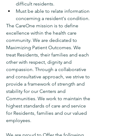
difficult residents.
Must be able to relate information 
concerning a resident's condition.
The CareOne mission is to define 
excellence within the health care 
community. We are dedicated to 
Maximizing Patient Outcomes. We 
treat Residents, their families and each 
other with respect, dignity and 
compassion. Through a collaborative 
and consultative approach, we strive to 
provide a framework of strength and 
stability for our Centers and 
Communities. We work to maintain the 
highest standards of care and service 
for Residents, families and our valued 
employees.
We are proud to Offer the following 