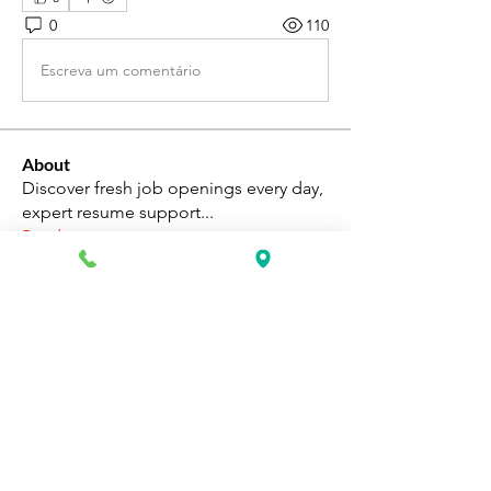
0
110
Escreva um comentário
About
Discover fresh job openings every day,
expert resume support
...
Read more
Members
Katie Rosa
Follow
fcrandell26
Follow
fcrandell26
alberthinyjeanofficial
Follow
alberthinyjeanofficial
Aarti Daddar
Follow
Aarti Daddar