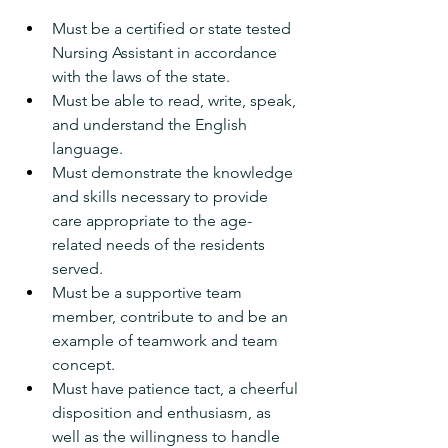
Must be a certified or state tested 
Nursing Assistant in accordance 
with the laws of the state.
Must be able to read, write, speak, 
and understand the English 
language.
Must demonstrate the knowledge 
and skills necessary to provide 
care appropriate to the age-
related needs of the residents 
served.
Must be a supportive team 
member, contribute to and be an 
example of teamwork and team 
concept.
Must have patience tact, a cheerful 
disposition and enthusiasm, as 
well as the willingness to handle 