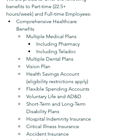
benefits to Part-time (22.5+ 
hours/week) and Full-time Employees:
Comprehensive Healthcare 
Benefits
Multiple Medical Plans
Including Pharmacy 
Including Teladoc
Multiple Dental Plans 
Vision Plan
Health Savings Account 
(eligibility restrictions apply)
Flexible Spending Accounts 
Voluntary Life and AD&D
Short-Term and Long-Term 
Disability Plans
Hospital Indemnity Insurance
Critical Illness Insurance
Accident Insurance 