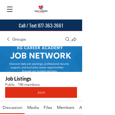
Call / Text 877-363-2661
Groups
Job Listings
Public
·
196 members
Join
Discussion
Media
Files
Members
About