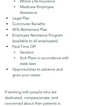
Whole Life Insurance 
Medicare Employee 
Assistance
Legal Plan 
Commuter Benefits
401k Retirement Plan 
Employee Assistance Program 
(available to all employees)
Paid Time Off
Vacation
Sick Plans in accordance with 
state laws
Opportunities to advance and 
grow your career
If working with people who are 
dedicated, compassionate, and 
concerned about their patients is 