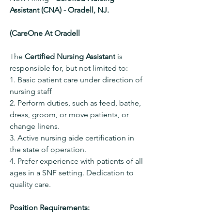
Assistant (CNA) - Oradell, NJ.
(CareOne At Oradell
The 
Certified Nursing Assistant
 is 
responsible for, but not limited to:
1. Basic patient care under direction of 
nursing staff
2. Perform duties, such as feed, bathe, 
dress, groom, or move patients, or 
change linens.
3. Active nursing aide certification in 
the state of operation.
4. Prefer experience with patients of all 
ages in a SNF setting. Dedication to 
quality care.
Position Requirements: