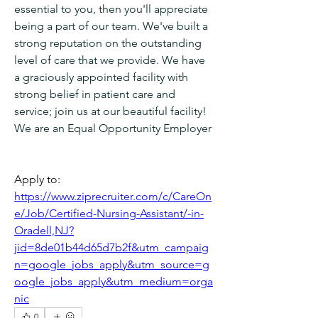
essential to you, then you'll appreciate 
being a part of our team. We've built a 
strong reputation on the outstanding 
level of care that we provide. We have 
a graciously appointed facility with 
strong belief in patient care and 
service; join us at our beautiful facility!
We are an Equal Opportunity Employer
Apply to: 
https://www.ziprecruiter.com/c/CareOn
e/Job/Certified-Nursing-Assistant/-in-
Oradell,NJ?
jid=8de01b44d65d7b2f&utm_campaig
n=google_jobs_apply&utm_source=g
oogle_jobs_apply&utm_medium=orga
nic
0