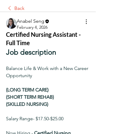
Back
Anabel Seng
February 4, 2026
Certified Nursing Assistant -
Full Time
Job description
Balance Life & Work with a New Career 
Opportunity
(LONG TERM CARE)
(SHORT TERM REHAB)
(SKILLED NURSING)
Salary Range- $17.50-$25.00
Now Hiring -
 Certified Nursing 