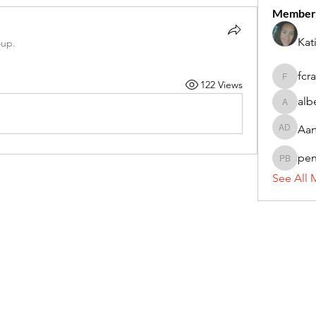
Member
Kat
oup.
fcr
122 Views
fcrandel
alb
alberthi
Aar
Aarti Da
pe
penny 
See All 