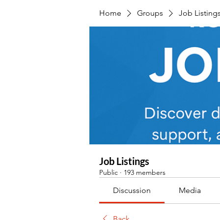
Home
Groups
Job Listing
Job Listings
Public
·
193 members
Discussion
Media
Back