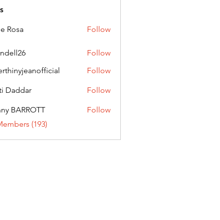
s
ie Rosa
Follow
andell26
Follow
l26
erthinyjeanofficial
Follow
nyjeanofficial
ti Daddar
Follow
ddar
nny BARROTT
Follow
BARROTT
Members (193)