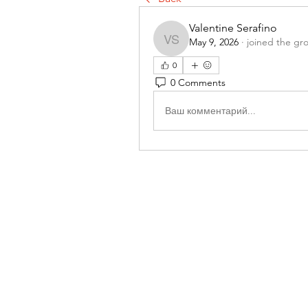
Valentine Serafino
May 9, 2026
·
joined the gr
Valentine Serafino
0
0 Comments
Ваш комментарий...