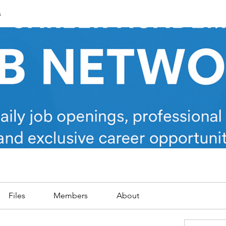
s
Files
Members
About