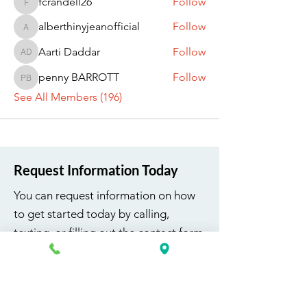
fcrandell26
Follow
fcrandell26
alberthinyjeanofficial
Follow
alberthinyjeanofficial
Aarti Daddar
Follow
Aarti Daddar
penny BARROTT
Follow
penny BARROTT
See All Members (196)
Request Information Today
You can request information on how
to get started today by calling,
texting, or filling out the contact form
below.
First Name