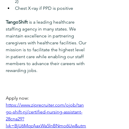
2)
Chest X-ray if PPD is positive
TangoShift
 is a leading healthcare 
staffing agency in many states. We 
maintain excellence in partnering 
caregivers with healthcare facilities. Our 
mission is to facilitate the highest level 
in patient care while enabling our staff 
members to advance their careers with 
rewarding jobs.
Apply now: 
https://www.ziprecruiter.com/ojob/tan
go-shift-nj/certified-nursing-assistant-
28cna29?
lvk=BjU6MqzAaxWa5lnBNmo6Uw&utm