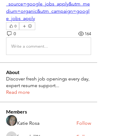
_source=google_jobs_apply&utm_me
dium=organic&utm_campaign=googl
e_jobs_apply
0
0
164
Write a comment...
About
Discover fresh job openings every day,
expert resume support
...
Read more
Members
Katie Rosa
Follow