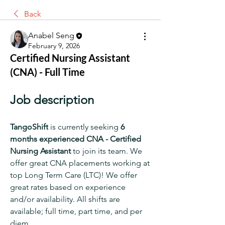
Back
Anabel Seng
February 9, 2026
Certified Nursing Assistant
(CNA) - Full Time
Job description
TangoShift
 is currently seeking 
6 
months
experienced CNA - Certified 
Nursing Assistant 
to join its team. We 
offer great CNA placements working at 
top Long Term Care (LTC)! We offer 
great rates based on experience 
and/or availability. All shifts are 
available; full time, part time, and per 
diem.