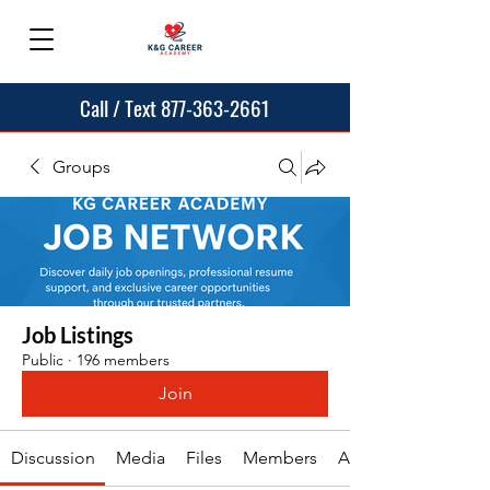
Call / Text 877-363-2661
Groups
Job Listings
Public
·
196 members
Join
Discussion
Media
Files
Members
About