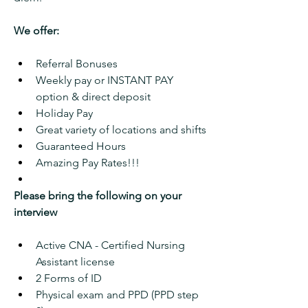
We offer:
Referral Bonuses
Weekly pay or INSTANT PAY 
option & direct deposit
Holiday Pay
Great variety of locations and shifts
Guaranteed Hours
Amazing Pay Rates!!!
Please bring the following on your 
interview
Active CNA - Certified Nursing 
Assistant license
2 Forms of ID
Physical exam and PPD (PPD step 