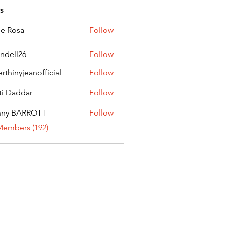
s
ie Rosa
Follow
andell26
Follow
l26
erthinyjeanofficial
Follow
nyjeanofficial
ti Daddar
Follow
ddar
nny BARROTT
Follow
BARROTT
Members (192)