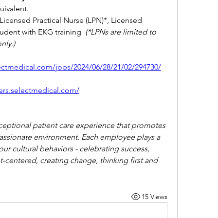
ivalent.
icensed Practical Nurse (LPN)*, Licensed 
udent with EKG training  
(*LPNs are limited to 
nly.)
lectmedical.com/jobs/2024/06/28/21/02/294730/
eers.selectmedical.com/
ceptional patient care experience that promotes 
assionate environment. Each employee plays a 
 our cultural behaviors - celebrating success, 
-centered, creating change, thinking first and 
15 Views