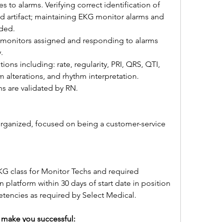
 to alarms. Verifying correct identification of 
nd artifact; maintaining EKG monitor alarms and 
eded.
 monitors assigned and responding to alarms 
.
ns including: rate, regularity, PRI, QRS, QTI, 
 alterations, and rhythm interpretation.
ns are validated by RN.
 organized, focused on being a customer-service 
 class for Monitor Techs and required 
latform within 30 days of start date in position 
tencies as required by Select Medical.
ll make you successful: