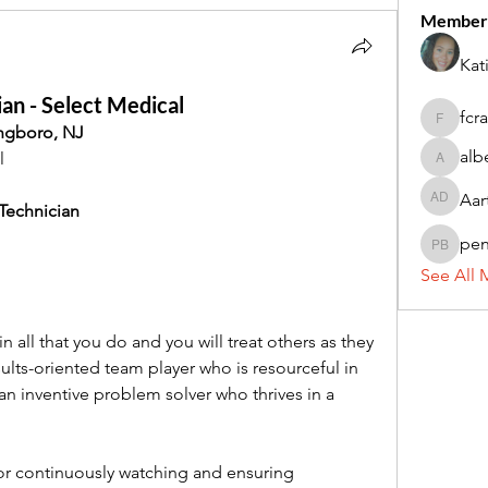
Member
Kat
an - Select Medical
fcr
fcrandel
ingboro, NJ
alb
l 
alberthi
Aar
Aarti Da
 Technician
pe
penny 
See All 
in all that you do and you will treat others as they 
sults-oriented team player who is resourceful in 
n inventive problem solver who thrives in a 
for continuously watching and ensuring 