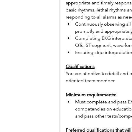
appropriate and timely responses
basic rhythms, lethal rhythms a
responding to all alarms as ne
Continuously observing all
promptly and appropriately
Completing EKG interpretatio
QTc, ST segment, wave form
Ensuring strip interpretatio
Qualifications
You are attentive to detail and
oriented team member.
Minimum requirements:
Must complete and pass EKG
competencies on education p
and pass other tests/compe
Preferred qualifications that wi