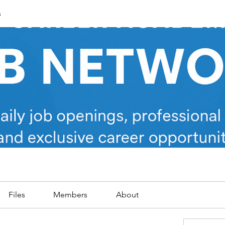
s
Files
Members
About