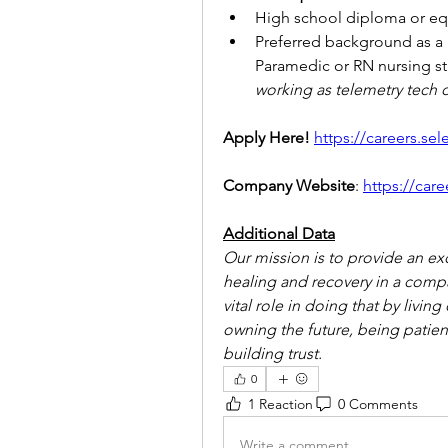
High school diploma or equ
Preferred background as a L
Paramedic or RN nursing st
working as telemetry tech o
Apply Here!
https://careers.se
Company Website
: 
https://car
Additional Data
Our mission is to provide an ex
healing and recovery in a comp
vital role in doing that by living
owning the future, being patient
building trust.
0
1 Reaction
0 Comments
Write a comment...