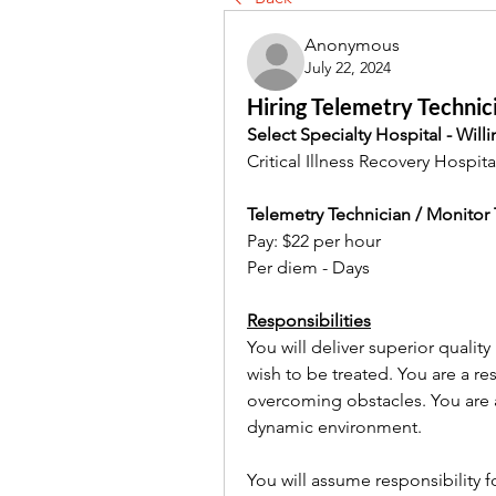
Anonymous
July 22, 2024
Hiring Telemetry Technici
Select Specialty Hospital - Will
Critical Illness Recovery Hospita
Telemetry Technician / Monitor
Pay: $22 per hour
Per diem - Days
Responsibilities
You will deliver superior quality 
wish to be treated. You are a re
overcoming obstacles. You are a
dynamic environment.
You will assume responsibility 