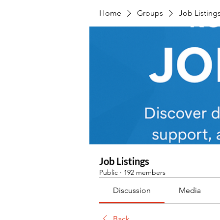
Home
Groups
Job Listing
Job Listings
Public
·
192 members
Discussion
Media
Back